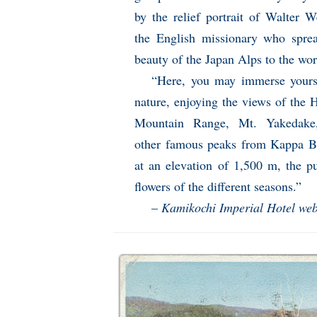
by the relief portrait of Walter W
the English missionary who spre
beauty of the Japan Alps to the wor
“Here, you may immerse yours
nature, enjoying the views of the 
Mountain Range, Mt. Yakedake
other famous peaks from Kappa B
at an elevation of 1,500 m, the p
flowers of the different seasons.”
–
Kamikochi Imperial Hotel web