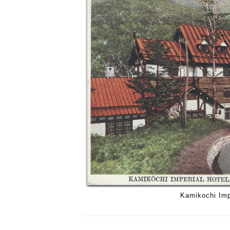
Kamikochi Imp