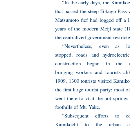
“In the early days, the Kamikoc
that passed the steep Tokugo Pass 
Matsumoto fief had logged off a lar
years of the modern Meiji state (1
the centralized government restricte
“Nevertheless, even as lo
stopped, roads and hydroelectr
construction began in the va
bringing workers and tourists ali
1909, 1300 tourists visited Kamiko
the first large tourist party; most 
went there to visit the hot springs 
foothills of Mt. Yake.
“Subsequent efforts to co
Kamikochi to the urban ce