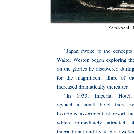
Kamikochi, J
“Japan awoke to the concepts
Walter Weston began exploring t
on the glories he discovered during
for the magnificent allure of t
increased dramatically thereafter.
“In 1933, Imperial Hotel,
opened a small hotel there w
luxurious assortment of resort faci
which immediately attracted af
international and local city dwelle