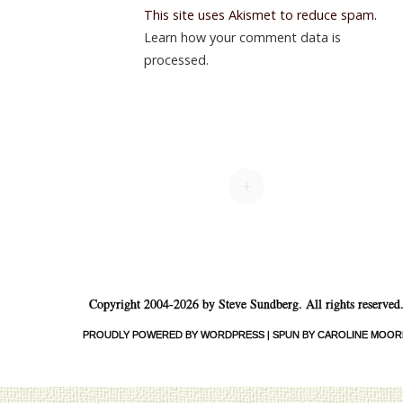
This site uses Akismet to reduce spam.
Learn how your comment data is
processed.
+
Copyright 2004-2026 by Steve Sundberg. All rights reserved
PROUDLY POWERED BY WORDPRESS
|
SPUN BY CAROLINE MOOR