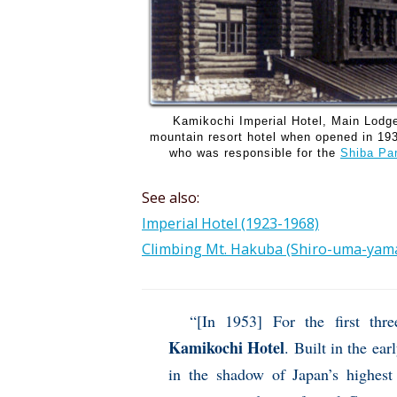
Kamikochi Imperial Hotel, Main Lodg
mountain resort hotel when opened in 193
who was responsible for the
Shiba Pa
See also:
Imperial Hotel (1923-1968)
Climbing Mt. Hakuba (Shiro-uma-yama
“[In 1953] For the first th
Kamikochi Hotel
. Built in the ear
in the shadow of Japan’s highest