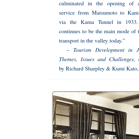
culminated in the opening of 
service from Matsumoto to Kami
via the Kama Tunnel in 1933.
continues to be the main mode of t
transport in the valley today.”
–
Tourism Development in J
Themes, Issues and Challenges
, 
by Richard Sharpley & Kumi Kato,