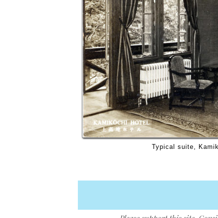
Typical suite, Kami