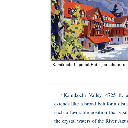
Kamikochi Imperial Hotel, brochure, c.
“Kamikochi Valley, 4725 ft. a
extends like a broad belt for a dis
such a favorable position that visi
the crystal waters of the River Azus