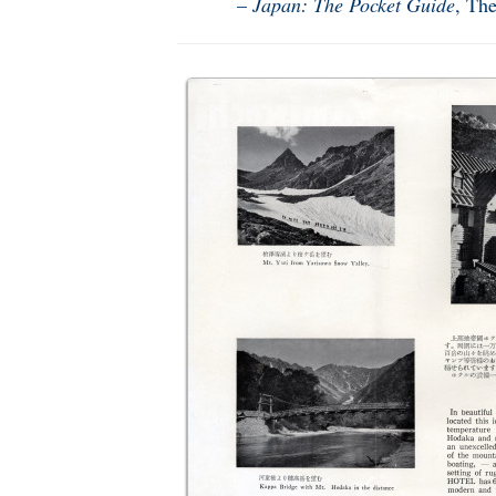
–
Japan: The Pocket Guide
, Th