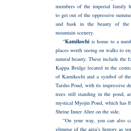
members of the imperial family 
to get out of the oppressive summe
and bask in the beauty of the 
mountain scenery.
Kamikochi
“
is home to a num
places worth seeing on walks to enj
natural beauty. These include the 
Kappa Bridge located in the centra
of Kamikochi and a symbol of the
Taisho Pond, with its impressive d
trees still standing in the pond, a
mystical Myojin Pond, which has 
Shrine Inner Alter on the side.
“On your way, you can also c
glimpse of the area’s history as yo