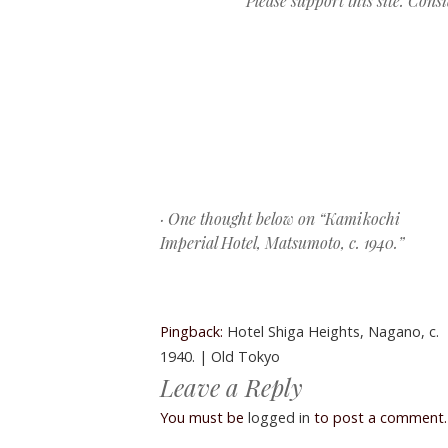
Please support this site. Cons
Post navigation
· One thought below on “
Kamikochi
Imperial Hotel, Matsumoto, c. 1940.
”
Pingback:
Hotel Shiga Heights, Nagano, c.
1940. | Old Tokyo
Leave a Reply
You must be
logged in
to post a comment.