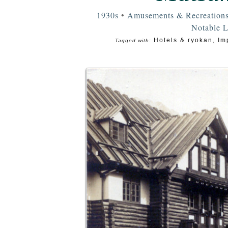
1930s
•
Amusements & Recreation
Notable 
Hotels & ryokan
,
Im
Tagged with: