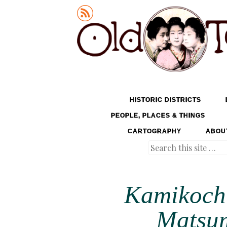
Old Tokyo
SKIP TO CONTENT
HISTORIC DISTRICTS
MENU
PEOPLE, PLACES & THINGS
CARTOGRAPHY
ABOU
Search
Kamikochi
Matsum