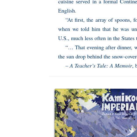
cuisine served in a formal Contin
English.
“At first, the array of spoons, 
when we told him that he was unl
U.S., much less often in the States
“… That evening after dinner, 
the sun drop behind the snow-cover
–
A Teacher’s Tale: A Memoir
, 