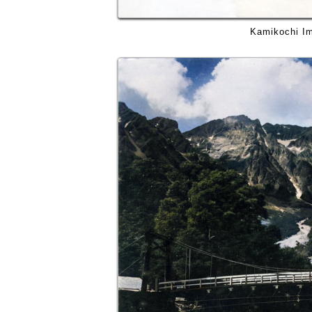
Kamikochi Im