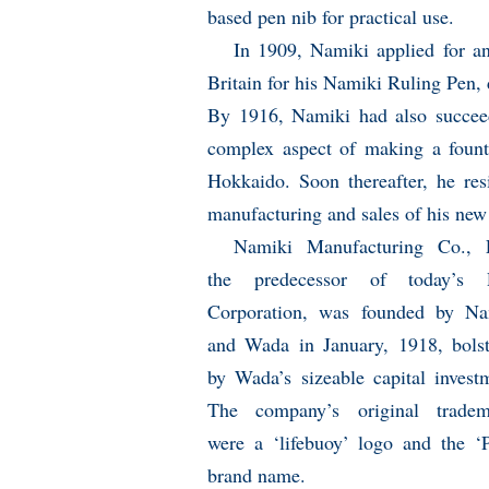
based pen nib for practical use.
In 1909, Namiki applied for an
Britain for his Namiki Ruling Pen, 
By 1916, Namiki had also succeed
complex aspect of making a fount
Hokkaido. Soon thereafter, he res
manufacturing and sales of his new
Namiki Manufacturing Co., L
the predecessor of today’s P
Corporation, was founded by Na
and Wada in January, 1918, bolst
by Wada’s sizeable capital invest
The company’s original tradem
were a ‘lifebuoy’ logo and the ‘P
brand name.