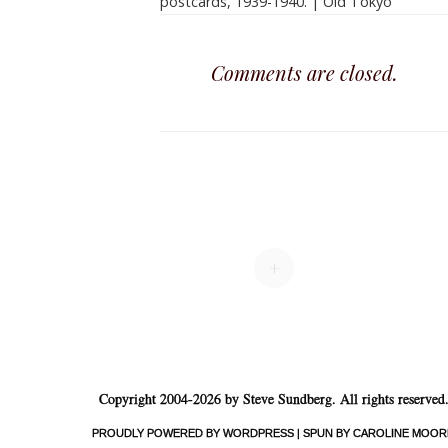
postcards, 1939-1940. | Old Tokyo
Comments are closed.
+
Copyright 2004-2026 by Steve Sundberg. All rights reserved
PROUDLY POWERED BY WORDPRESS
|
SPUN BY CAROLINE MOOR