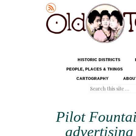
Old Tokyo
SKIP TO CONTENT
HISTORIC DISTRICTS
MENU
PEOPLE, PLACES & THINGS
CARTOGRAPHY
ABOU
Search
Pilot Founta
advertising