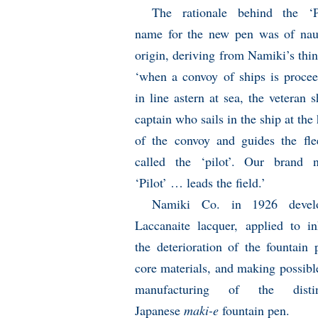
The rationale behind the ‘Pi
name for the new pen was of naut
origin, deriving from Namiki’s thi
‘when a convoy of ships is proce
in line astern at sea, the veteran s
captain who sails in the ship at the
of the convoy and guides the fle
called the ‘pilot’. Our brand 
‘Pilot’ … leads the field.’
Namiki Co. in 1926 devel
Laccanaite lacquer, applied to in
the deterioration of the fountain 
core materials, and making possibl
manufacturing of the distin
Japanese
maki-e
fountain pen.