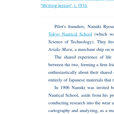
“Writing lesson”, c. 1910.
Pilot’s founders, Namiki Ryo
Tokyo Nautical School
(which wou
Science of Technology). They fi
Ariake Maru
, a merchant ship on 
The shared experience of life 
between the two, forming a firm fri
enthusiastically about their shar
entirely of Japanese materials that
In 1906 Namiki was invited ba
Nautical School, aside from his pr
conducting research into the wear a
cartography and analyzing, as a mat