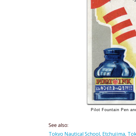
Pilot Fountain Pen and
See also:
Tokyo Nautical School, Etchujima, Toky