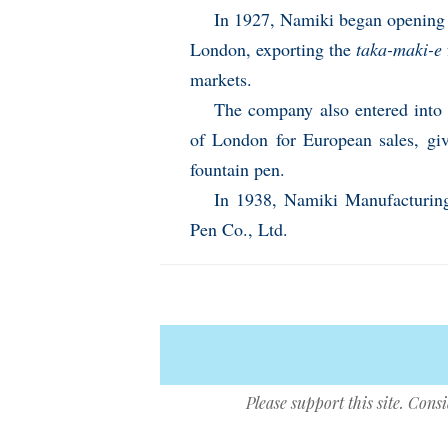
In 1927, Namiki began opening 
London, exporting the
taka-maki-e
markets.
The company also entered into a
of London for European sales, giv
fountain pen.
In 1938, Namiki Manufacturing
Pen Co., Ltd.
Please support this site. Cons