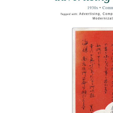
1930s
•
Comm
Advertising
,
Comp
Tagged with:
Modernizat