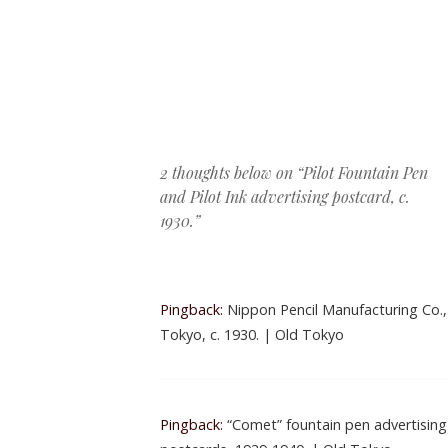
Post navigation
2 thoughts below on “
Pilot Fountain Pen
and Pilot Ink advertising postcard, c.
1930.
”
Pingback:
Nippon Pencil Manufacturing Co.,
Tokyo, c. 1930. | Old Tokyo
Pingback:
“Comet” fountain pen advertising