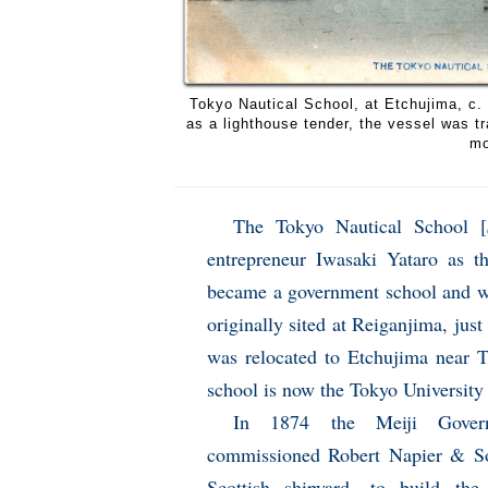
Tokyo Nautical School, at Etchujima, c. 
as a lighthouse tender, the vessel was t
mo
The Tokyo Nautical School [
entrepreneur Iwasaki Yataro as th
became a government school and w
originally sited at Reiganjima, jus
was relocated to Etchujima near 
school is now the Tokyo University
In 1874 the Meiji Gover
commissioned Robert Napier & S
Scottish shipyard, to build th