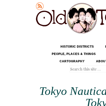
Old Tokyo
SKIP TO CONTENT
HISTORIC DISTRICTS
MENU
PEOPLE, PLACES & THINGS
CARTOGRAPHY
ABOU
Search
Tokyo Nautica
Toky