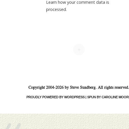
Learn how your comment data is
processed.
+
Copyright 2004-2026 by Steve Sundberg. All rights reserved
PROUDLY POWERED BY WORDPRESS
|
SPUN BY CAROLINE MOOR