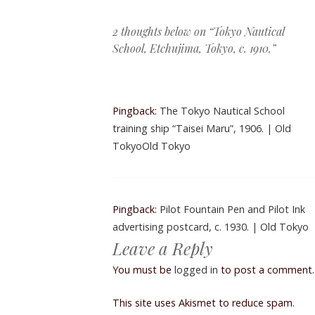
Post navigation
2 thoughts below on “
Tokyo Nautical
School, Etchujima, Tokyo, c. 1910.
”
Pingback:
The Tokyo Nautical School
training ship “Taisei Maru”, 1906. | Old
TokyoOld Tokyo
Pingback:
Pilot Fountain Pen and Pilot Ink
advertising postcard, c. 1930. | Old Tokyo
Leave a Reply
You must be
logged in
to post a comment.
This site uses Akismet to reduce spam.