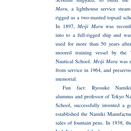
Maru
, a lighthouse service steam
rigged as a two-masted topsail sch
In 1897,
Meiji Maru
was reconfi
into to a full-rigged ship and wa
used for more than 50 years afte
moored training vessel by the 
Nautical School.
Meiji Maru
was r
from service in 1964, and preserve
memorial.
Fun fact: Ryosuke Namik
alumnus and professor of Tokyo Na
School, successfully invented a g
established the Namiki Manufactur
sales of fountain pens. In 1938, t