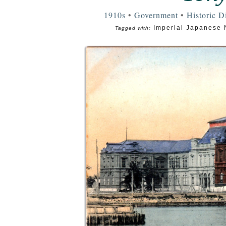
1910s
•
Government
•
Historic Di
Imperial Japanese 
Tagged with: