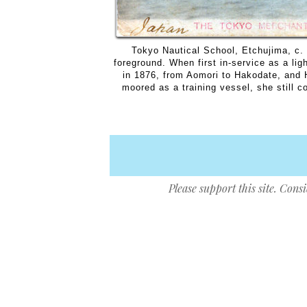
Tokyo Nautical School, Etchujima, c. 
foreground. When first in-service as a li
in 1876, from Aomori to Hakodate, and 
moored as a training vessel, she still c
Please support this site. Cons