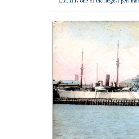
Ltd. It is one of the largest pen-m