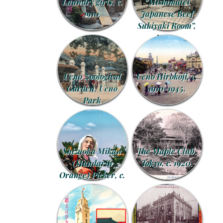
Laundry girls, c.
“Mishimatei
1910.
Japanese Beef
Sukiyaki Room”,
Kyoto.
Ueno Zoological
Ueno Hirokoji, c.
Garden, Ueno
1910-1945.
Park
Shizuoka Mikan
The Maple Club,
(Mandarin
Tokyo, c. 1920.
Orange) Picker, c.
1940.