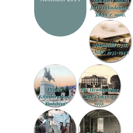
Just after sunset
[at] Tsukudajima,
Tokyo, c. 1900.
Mitsubishi G3M,
“Nell”, 1935-1945.
Prince
The Headquarter
Kitashirakawa
Staff, Tokyo, c.
Yoshihisa
1910.