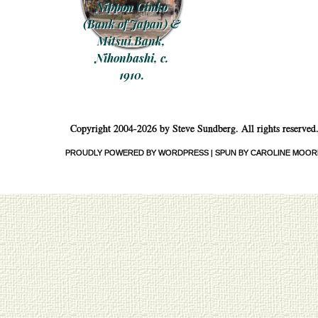
Nippon Ginko
(Bank of Japan) &
Mitsui Bank,
Nihonbashi, c.
1910.
Post navigation
Copyright 2004-2026 by Steve Sundberg. All rights reserved
PROUDLY POWERED BY WORDPRESS
|
SPUN BY CAROLINE MOOR