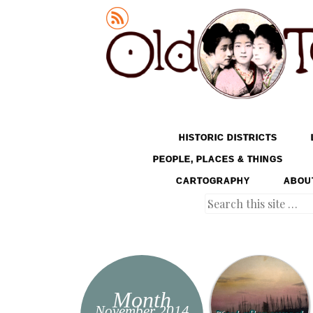
Old Tokyo
SKIP TO CONTENT
HISTORIC DISTRICTS
MENU
PEOPLE, PLACES & THINGS
CARTOGRAPHY
ABOU
Search
Month
November 2014