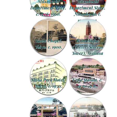
Mitsukoshi
Mitsukoshi
Department Store,
Department Store,
c. 1926-1960.
Nihonbashi, c.
1903-1923.
Azabu Chapel,
Ryounkaku
Tokyo, c. 1900.
(Twelve-Storeys
Tower), Asakusa
Shiba Park Hotel,
Ueno Station, c.
Tokyo, c. 1950.
1930-1950.