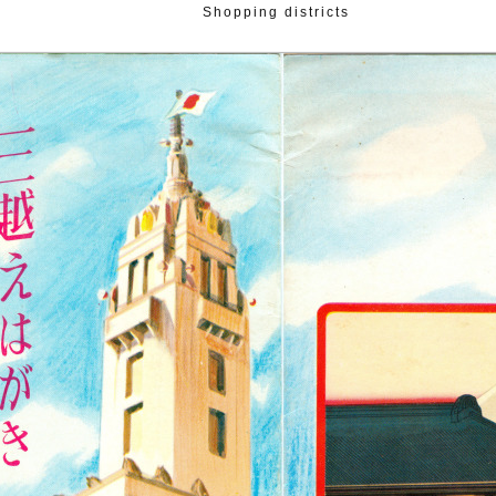
Shopping districts