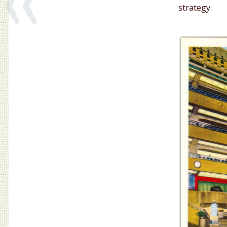
strategy.