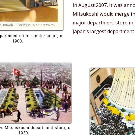
In August 2007, it was ann
Mitsukoshi would merge i
major department store in
Japan’s largest department
partment store, center court, c.
1960.
w. Mitsuskoshi department store, c.
1930.