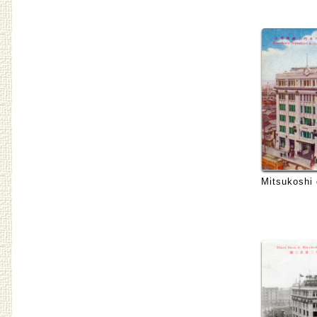
Mitsukoshi 