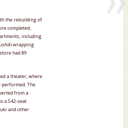
th the rebuilding of
ore completed,
artments, including
ushiki
wrapping
 store had 89
ed a theater, where
 performed. The
verted from a
to a 542-seat
buki and other