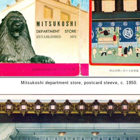
Mitsukoshi department store, postcard sleeve, c. 1950.