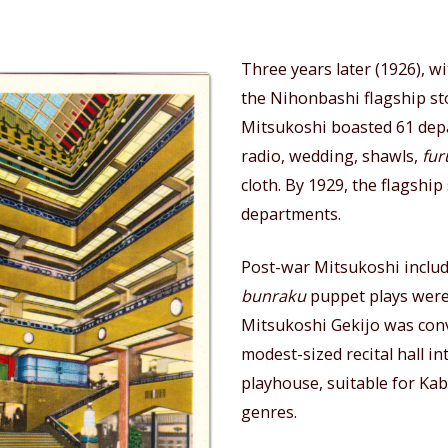
Three years later (1926), wi
the Nihonbashi flagship st
Mitsukoshi boasted 61 dep
radio, wedding, shawls,
fur
cloth. By 1929, the flagship
departments.
Post-war Mitsukoshi includ
bunraku
puppet plays were
Mitsukoshi Gekijo was con
modest-sized recital hall in
playhouse, suitable for Ka
genres.