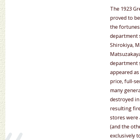
The 1923 Gr
proved to be
the fortunes
department s
Shirokiya, 
Matsuzakaya
department s
appeared as 
price, full-s
many general
destroyed in
«
resulting fi
stores were 
(and the oth
exclusively 