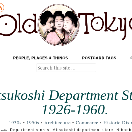
PEOPLE, PLACES & THINGS
POSTCARD TAGS
Search
sukoshi Department St
1926-1960.
1930s
•
1950s
•
Architecture
•
Commerce
•
Historic Distr
Department stores
,
Mitsukoshi department store
,
Nihonba
with: