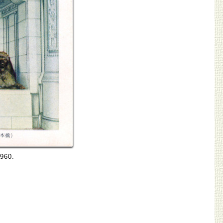
1960.