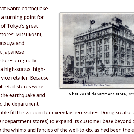
eat Kanto earthquake
 a turning point for
 of Tokyo’s great
tores: Mitsukoshi,
Matsuya and
. Japanese
tores originally
a high-status, high-
ervice retailer. Because
 retail stores were
Mitsukoshi department store, str
 the earthquake and
re, the department
able fill the vacuum for everyday necessities. Doing so als
er department stores) to expand its customer base beyond 
to the whims and fancies of the well-to-do, as had been the 