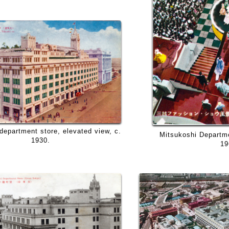
department store, elevated view, c.
Mitsukoshi Departmen
1930.
19