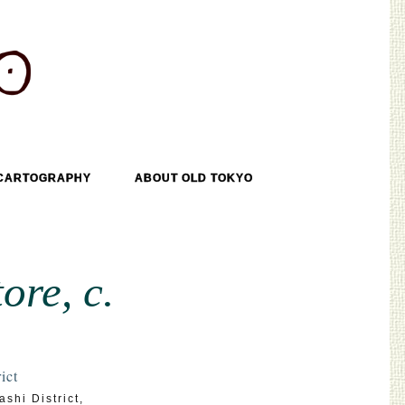
CARTOGRAPHY
ABOUT OLD TOKYO
ore, c.
ict
shi District
,