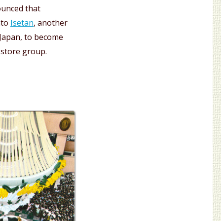
ounced that
nto
Isetan
, another
 Japan, to become
 store group.