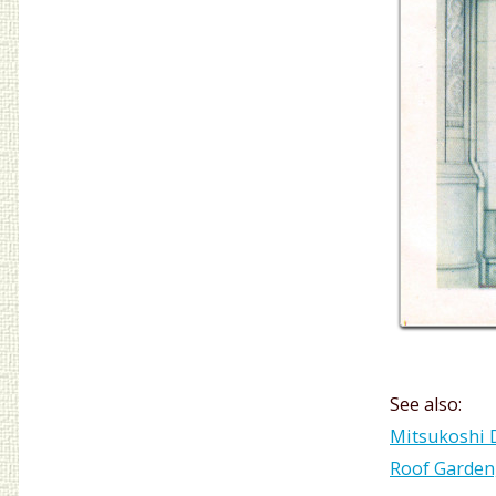
See also:
Mitsukoshi D
Roof Garden,