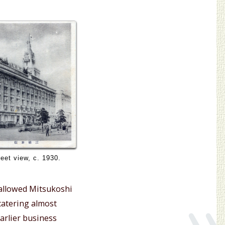
eet view, c. 1930.
»
o allowed Mitsukoshi
catering almost
earlier business