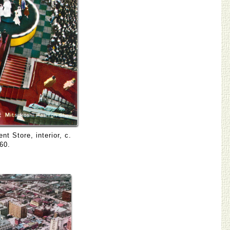
t Store, interior, c.
60.