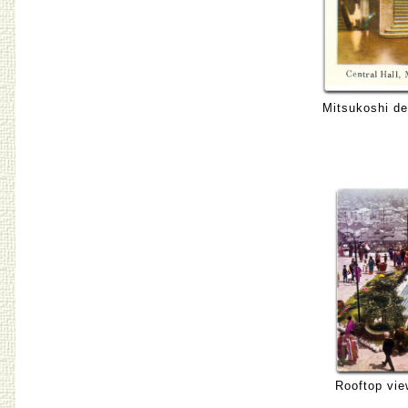
Mitsukoshi de
Rooftop vie