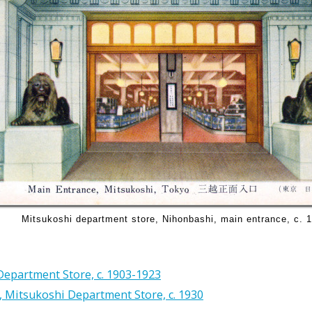
Mitsukoshi department store, Nihonbashi, main entrance, c. 
epartment Store, c. 1903-1923
 Mitsukoshi Department Store, c. 1930