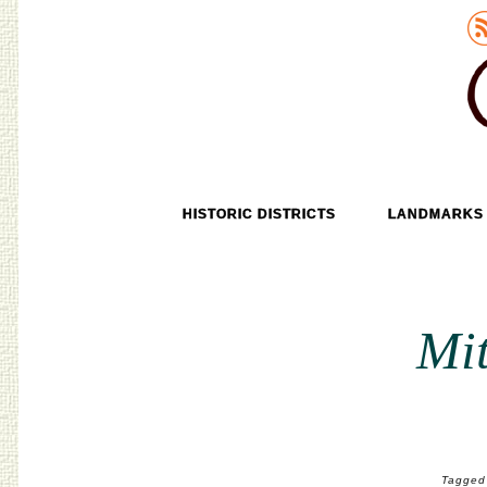
Old Tokyo
SKIP TO CONTENT
HISTORIC DISTRICTS
LANDMARKS
MENU
Mit
Tagged 