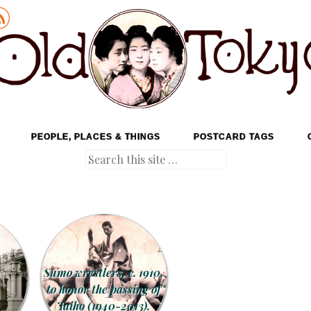
PEOPLE, PLACES & THINGS
POSTCARD TAGS
Search
Sumo wrestlers, c. 1910,
to honor the passing of
Taiho (1940-2013).