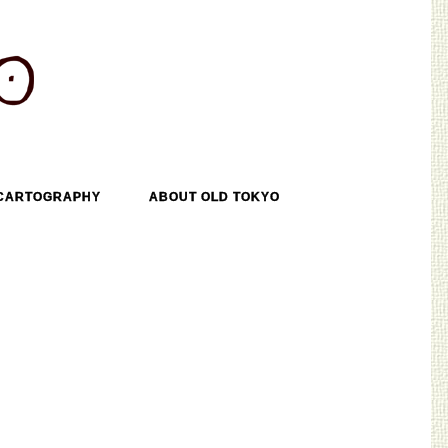
CARTOGRAPHY
ABOUT OLD TOKYO