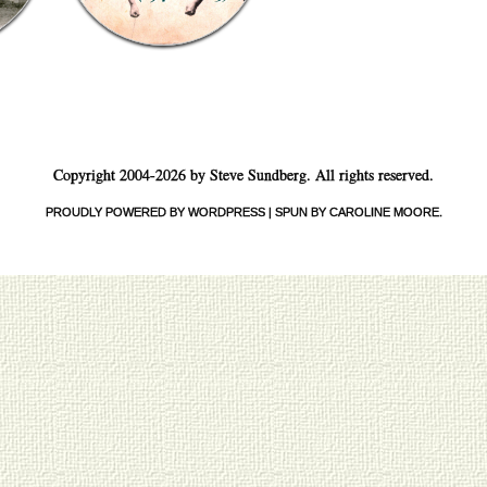
Copyright 2004-2026 by Steve Sundberg. All rights reserved.
PROUDLY POWERED BY WORDPRESS
|
SPUN BY CAROLINE MOORE
.