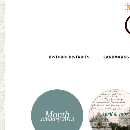
Old Tokyo
SKIP TO CONTENT
HISTORIC DISTRICTS
LANDMARKS
MENU
Month
April 8, 1907
January 2013