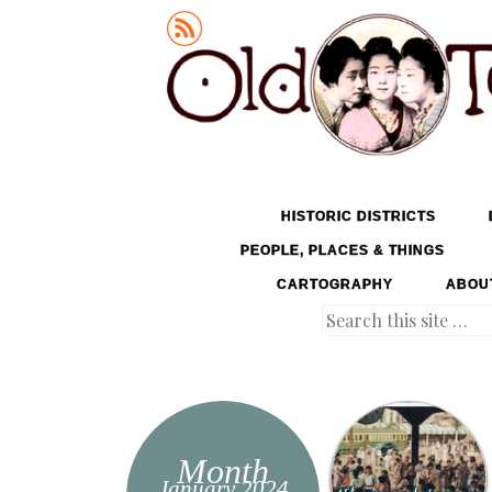
Old Tokyo
SKIP TO CONTENT
HISTORIC DISTRICTS
MENU
PEOPLE, PLACES & THINGS
CARTOGRAPHY
ABOU
Search
Month
January 2024