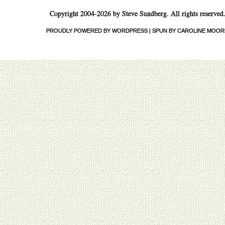
Copyright 2004-2026 by Steve Sundberg. All rights reserved
PROUDLY POWERED BY WORDPRESS
|
SPUN BY CAROLINE MOOR