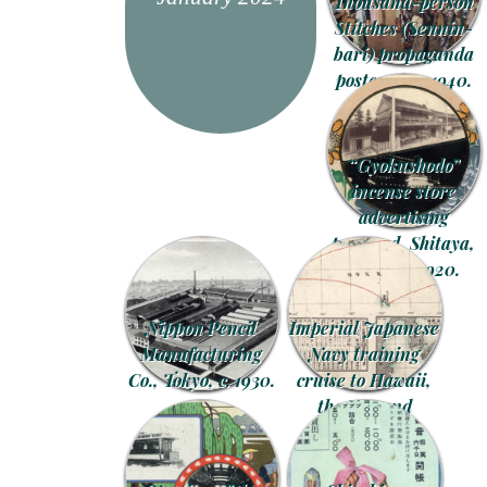
Thousand-person
Stitches (Sennin-
bari) propaganda
postcard, c. 1940.
“Gyokushodo”
incense store
advertising
postcard, Shitaya,
Tokyo, c. 1920.
Nippon Pencil
Imperial Japanese
Manufacturing
Navy training
Co., Tokyo, c. 1930.
cruise to Hawaii,
the U.S. and
Canada, 1914.