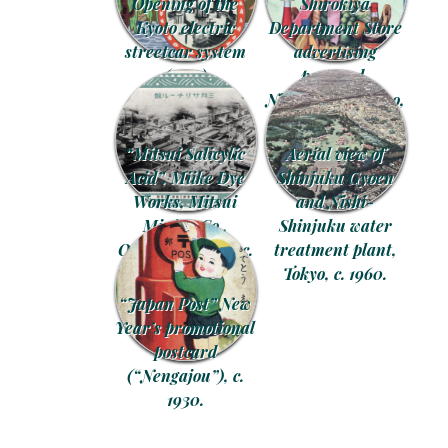
Opening of the
Shirokiya
Kyoto electric
Department Store
streetcar system
advertising
(1895)
postcard,
commemorative
Nihonbashi, Tokyo,
postcard, c. 1905.
c. 1930.
“Mitsui Salicylic
Aerial view of
Acid”, Miike Dye
Shinjuku Gyoen
Works, Mitsui
and Nishi-
Mining Co.,
Shinjuku water
Omuta, Kyushu, c.
treatment plant,
1928.
Tokyo, c. 1960.
“Japan Post” New
Year’s promotional
postcard
(“Nengajou”), c.
1930.