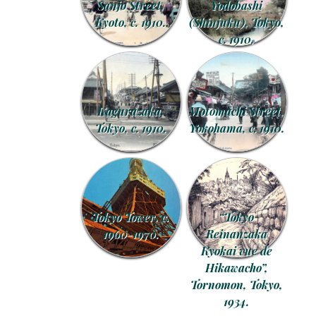
Sanjo Street,
Yodobashi
Kyoto, c. 1910.
(Shinjuku), Tokyo,
c. 1910.
Kagurazaka,
Motomachi Street,
Tokyo, c. 1910.
Yokohama, c. 1910.
Tokyo Tower, c.
“Tokyo
1960-1970.
Reinanzaka
Kyokai vue de
Hikawacho”,
Tornomon, Tokyo,
1934.