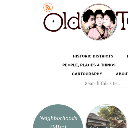
Old Tokyo
SKIP TO CONTENT
HISTORIC DISTRICTS
MENU
PEOPLE, PLACES & THINGS
CARTOGRAPHY
ABOU
Search
Neighborhoods
(Misc)