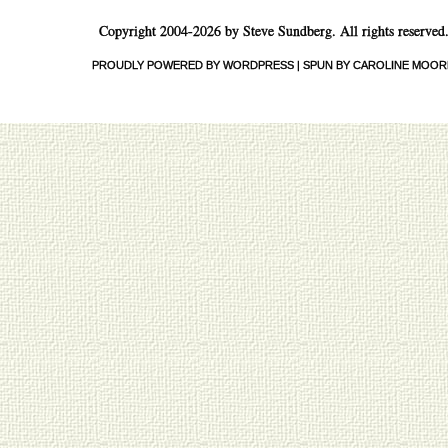
Copyright 2004-2026 by Steve Sundberg. All rights reserved
PROUDLY POWERED BY WORDPRESS
|
SPUN BY CAROLINE MOOR