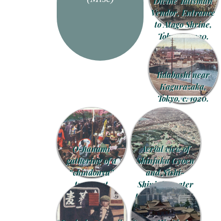
Divine Talisman
Vendor, Entrance
to Atago Shrine,
Tokyo, c. 1930.
Iidabashi near
Kagurazaka,
Tokyo, c. 1920.
O-hanami
Aerial view of
gathering of a
Shinjuku Gyoen
“chindonya”
and Nishi-
troupe at
Shinjuku water
Asukayama,
treatment plant,
Tokyo, c. 1910.
Tokyo, c. 1960.