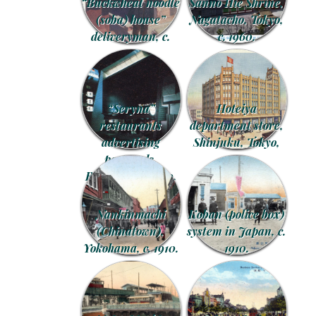
“Buckwheat noodle
Sannō Hie Shrine,
(soba) house”
Nagatacho, Tokyo,
deliveryman, c.
c. 1960.
1920.
“Seryna”
Hoteiya
restaurants
department store,
advertising
Shinjuku, Tokyo,
postcards,
1929.
Roppongi, c. 1970.
Nankinmachi
Koban (police box)
(Chinatown),
system in Japan, c.
Yokohama, c. 1910.
1910.