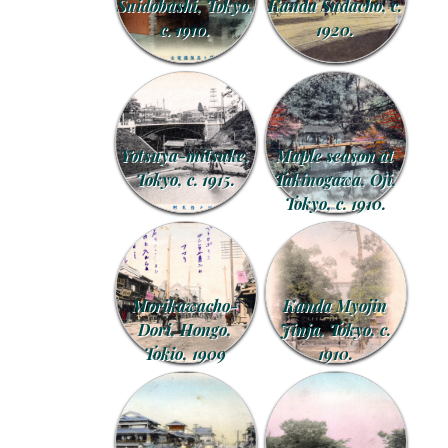
Suidobashi, Tokyo,
Kanda Sudacho, c.
c. 1910.
1920.
Yotsuya-mitsuke,
Maple season at
Tokyo, c. 1915.
Takinogawa, Oji,
Tokyo, c. 1910.
Morikawacho-
Kanda Myojin
Dori, Hongo,
Jinja, Tokyo, c.
Tokio, 1909
1910.