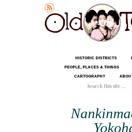
Old Tokyo
SKIP TO CONTENT
HISTORIC DISTRICTS
MENU
PEOPLE, PLACES & THINGS
CARTOGRAPHY
ABOU
Search
Nankinmac
Yokoha