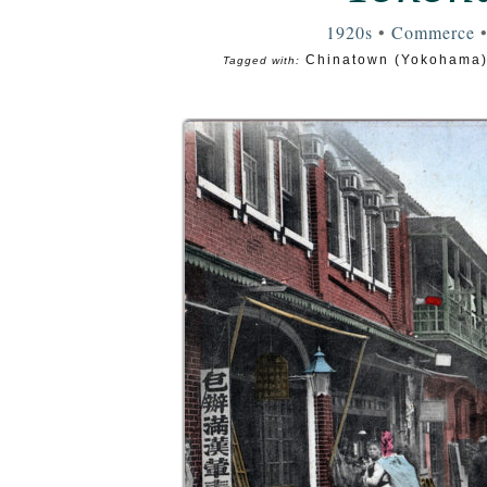
1920s
•
Commerce
Chinatown (Yokohama
Tagged with: