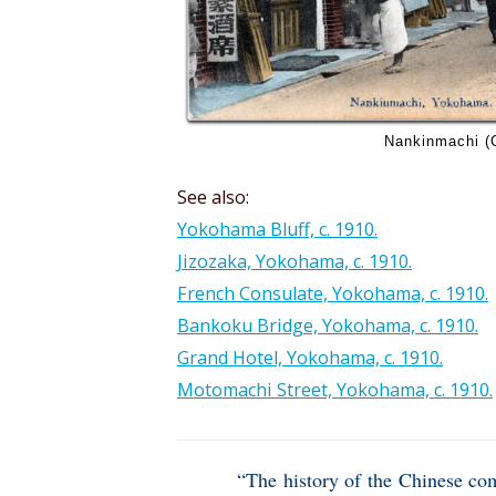
Nankinmachi (
See also:
Yokohama Bluff, c. 1910.
Jizozaka, Yokohama, c. 1910.
French Consulate, Yokohama, c. 1910.
Bankoku Bridge, Yokohama, c. 1910.
Grand Hotel, Yokohama, c. 1910.
Motomachi Street, Yokohama, c. 1910.
“The history of the Chinese co