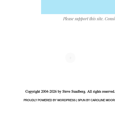
Please support this site. Cons
Post navigation
+
Copyright 2004-2026 by Steve Sundberg. All rights reserved
PROUDLY POWERED BY WORDPRESS
|
SPUN BY CAROLINE MOOR