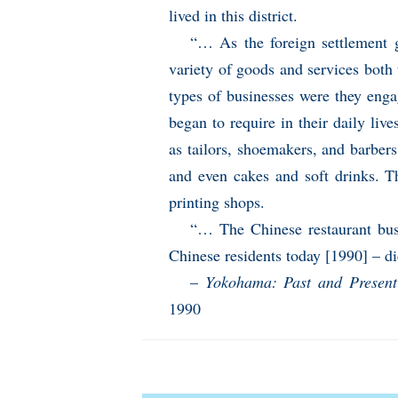
lived in this district.
“… As the foreign settlement 
variety of goods and services bot
types of businesses were they enga
began to require in their daily li
as tailors, shoemakers, and barbers
and even cakes and soft drinks. 
printing shops.
“… The Chinese restaurant bus
Chinese residents today [1990] – di
–
Yokohama: Past and Present
1990