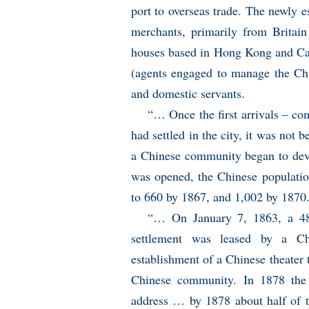
port to overseas trade. The newly e
merchants, primarily from Britain
houses based in Hong Kong and C
(agents engaged to manage the Chi
and domestic servants.
“… Once the first arrivals – c
had settled in the city, it was not 
a Chinese community began to deve
was opened, the Chinese population
to 660 by 1867, and 1,002 by 1870.
“… On January 7, 1863, a 4
settlement was leased by a Ch
establishment of a Chinese theater 
Chinese community. In 1878 the 
address … by 1878 about half of t