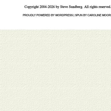
Copyright 2004-2026 by Steve Sundberg. All rights reserved
PROUDLY POWERED BY WORDPRESS
|
SPUN BY CAROLINE MOOR