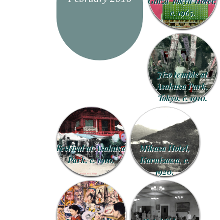
Ginza Tokyu Hotel,
c. 1965.
Jizo temple at
Asakusa Park,
Tokyo, c. 1910.
Festival at Asakusa
Mikasa Hotel,
Park, c. 1910.
Karuizawa, c.
1920.