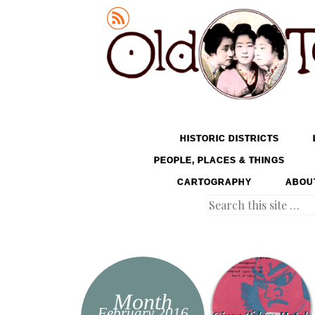
Old Tokyo
SKIP TO CONTENT
HISTORIC DISTRICTS
MENU
PEOPLE, PLACES & THINGS
CARTOGRAPHY
ABOU
Search
Month
February 2016