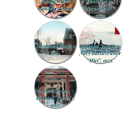
Japanese kite
Hotel Tokyo,
makers, c. 1960.
Marunouchi, c.
1950.
Yokohama Bluff, c.
Imperial Japanese
1910.
Navy Battlecruiser
“Hiei”, 1933.
Inari Shrine,
Fushimi, Kyoto, c.
1910.