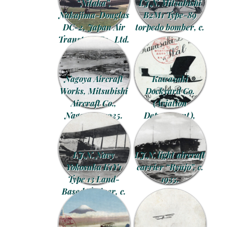
“Nitaka”,
I.J.N. Mitsubishi
Nakajima-Douglas
B2M1 Type-89
DC-2, Japan Air
torpedo bomber, c.
Transport Co., Ltd.
1930.
advertising
postcard, c. 1935.
Nagoya Aircraft
Kawasaki
Works, Mitsubishi
Dockyard Co.
Aircraft Co.,
(Aviation
Nagoya, c. 1925.
Department),
Hyogo, Kobe, c.
1925.
I.J.N. Navy
I.J.N. light aircraft
Yokosuka K1Y1
carrier “Ryūjō”, c.
Type 13 Land-
1935.
Based Trainer, c.
1925.