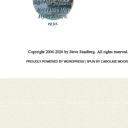
Imperial Japanese
Navy Hiro H1H
Flying Boat, c.
1930.
Post navigation
Copyright 2004-2026 by Steve Sundberg. All rights reserved
PROUDLY POWERED BY WORDPRESS
|
SPUN BY CAROLINE MOOR