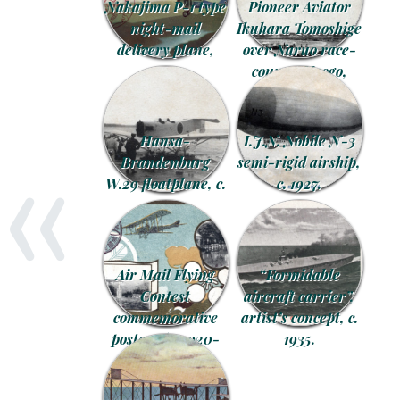
Nakajima P-1 type
Pioneer Aviator
night-mail
Ikuhara Tomoshige
delivery plane,
over Naruo race-
1934.
course, Hyogo,
November 1913.
«
Hansa-
I.J.N. Nobile N-3
Brandenburg
semi-rigid airship,
W.29 floatplane, c.
c. 1927.
1924.
Air Mail Flying
“Formidable
Contest
aircraft carrier”,
commemorative
artist’s concept, c.
postcards, 1920-
1935.
1921.