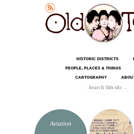
Old Tokyo
SKIP TO CONTENT
HISTORIC DISTRICTS
MENU
PEOPLE, PLACES & THINGS
CARTOGRAPHY
ABOU
Search
Aviation