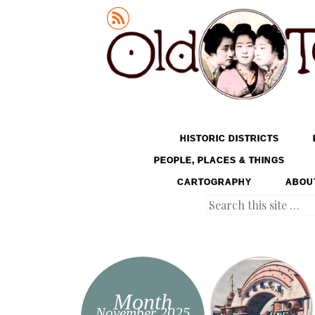
Old Tokyo
SKIP TO CONTENT
HISTORIC DISTRICTS
MENU
PEOPLE, PLACES & THINGS
CARTOGRAPHY
ABOU
Search
Month
November 2025