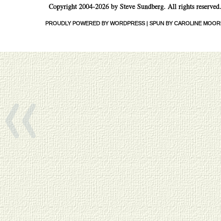
Copyright 2004-2026 by Steve Sundberg. All rights reserved
PROUDLY POWERED BY WORDPRESS
|
SPUN BY CAROLINE MOOR
«