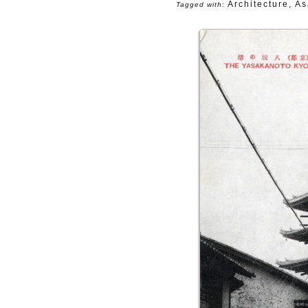
Architecture
,
As
Tagged with: