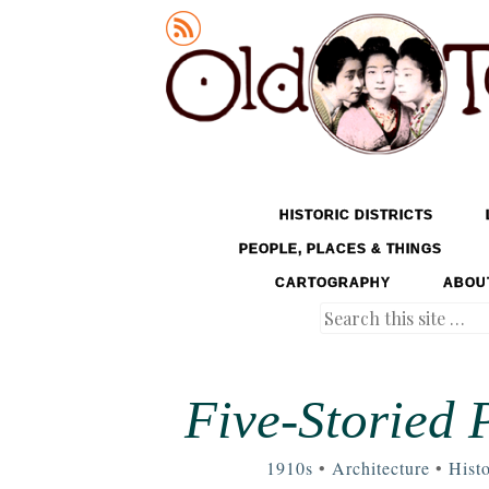
Old Tokyo
SKIP TO CONTENT
HISTORIC DISTRICTS
MENU
PEOPLE, PLACES & THINGS
CARTOGRAPHY
ABOU
Search
Five-Storied 
1910s
•
Architecture
•
Histo