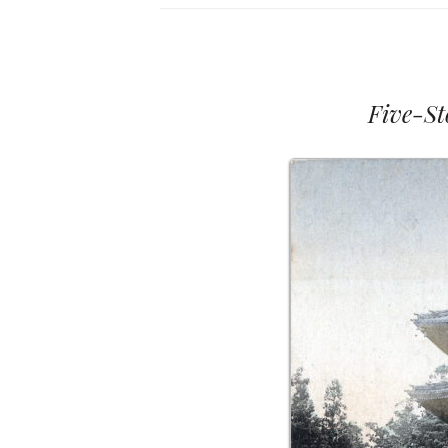
Five-St