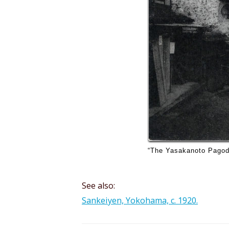
“The Yasakanoto Pagoda”
See also:
Sankeiyen, Yokohama, c. 1920.