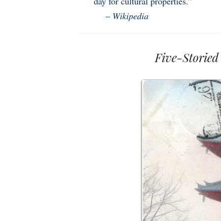
day for cultural properties.”
–
Wikipedia
Five-Storied