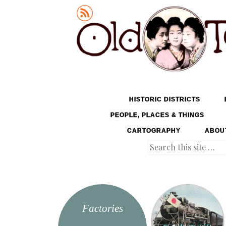
Old Tokyo
SKIP TO CONTENT
HISTORIC DISTRICTS
MENU
PEOPLE, PLACES & THINGS
CARTOGRAPHY
ABOU
Search
Factories