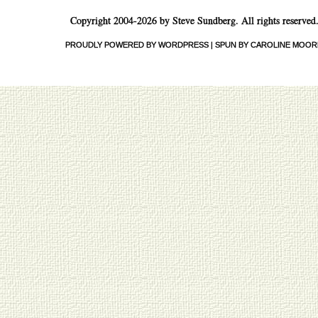
Copyright 2004-2026 by Steve Sundberg. All rights reserved
PROUDLY POWERED BY WORDPRESS
|
SPUN BY CAROLINE MOOR