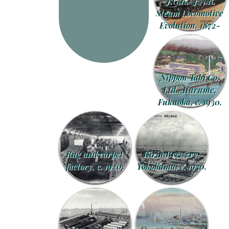
J.G.R./J.N.R.
Steam Locomotive
Evolution, 1872-
1948.
Nippon Tabi Co.
Ltd., Kurume,
Fukuoka, c. 1930.
Rug and carpet
Kirin Brewery,
factory, c. 1920.
Yokohama, c. 1930.