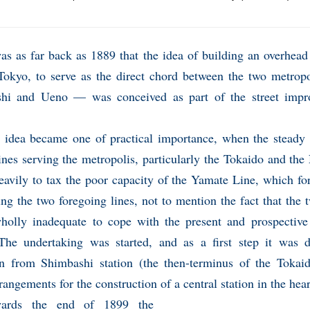
was as far back as 1889 that the idea of building an overhead
 Tokyo, to serve as the direct chord between the two metrop
hi and Ueno — was conceived as part of the street impr
 idea became one of practical importance, when the steady g
ines serving the metropolis, particularly the Tokaido and the
avily to tax the poor capacity of the Yamate Line, which fo
ng the two foregoing lines, not to mention the fact that the 
holly inadequate to cope with the present and prospectiv
. The undertaking was started, and as a first step it was 
on from Shimbashi station (the then-terminus of the Tokai
angements for the construction of a central station in the hea
wards the end of 1899 the