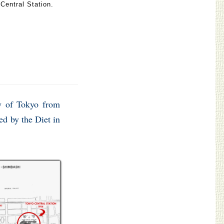
Central Station.
ay of Tokyo from
ed by the Diet in