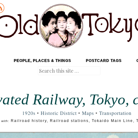
PEOPLE, PLACES & THINGS
POSTCARD TAGS
Search
vated Railway, Tokyo, c
1920s
•
Historic District
•
Maps
•
Transportation
Railroad history
,
Railroad stations
,
Tokaido Main Line
,
 with: