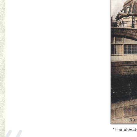
«
“The elevat