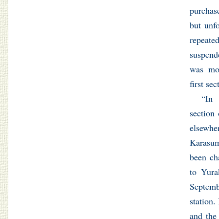
purchas
but unf
repeat
suspend
was mor
first se
“In 
section
elsew
Karasum
been ch
to Yura
Septemb
station.
and the