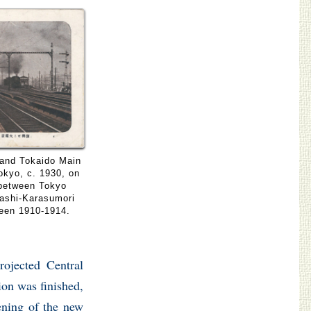
 and Tokaido Main
Tokyo, c. 1930, on
 between Tokyo
bashi-Karasumori
ween 1910-1914.
rojected Central
ion was finished,
ening of the new