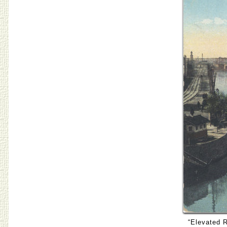
“Elevated R