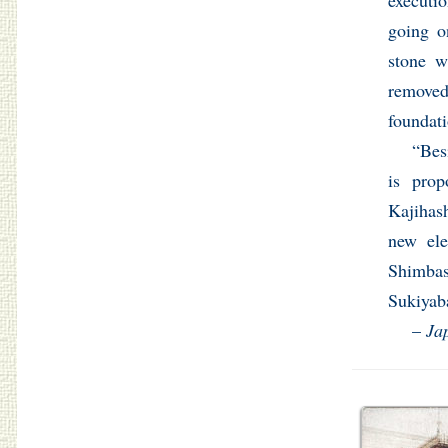
executi
going o
stone w
removed
foundati
“Bes
is prop
Kajihash
new ele
Shimbas
Sukiyab
–
Ja