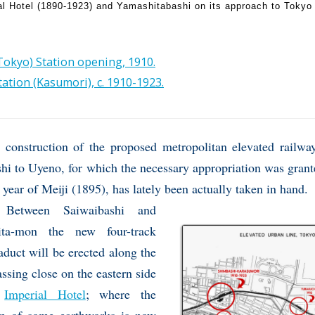
al Hotel (1890-1923) and Yamashitabashi on its approach to Tokyo 
okyo) Station opening, 1910.
ation (Kasumori), c. 1910-1923.
 construction of the proposed metropolitan elevated railw
i to Uyeno, for which the necessary appropriation was grant
 year of Meiji (1895), has lately been actually taken in hand.
Between Saiwaibashi and
ita-mon the new four-track
aduct will be erected along the
ssing close on the eastern side
e
Imperial Hotel
; where the