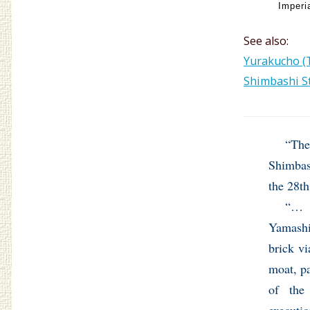
Imperi
See also:
Yurakucho (T
Shimbashi St
“The
Shimbash
the 28th
“… 
Yamash
brick vi
moat, pa
of th