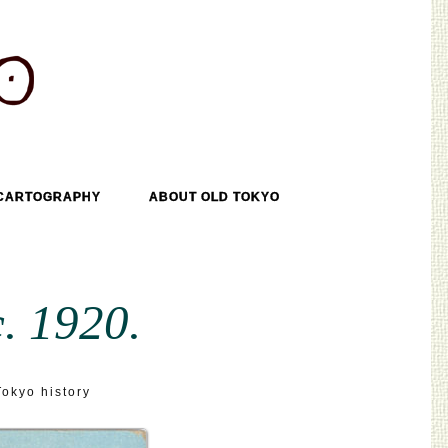
CARTOGRAPHY
ABOUT OLD TOKYO
. 1920.
Tokyo history