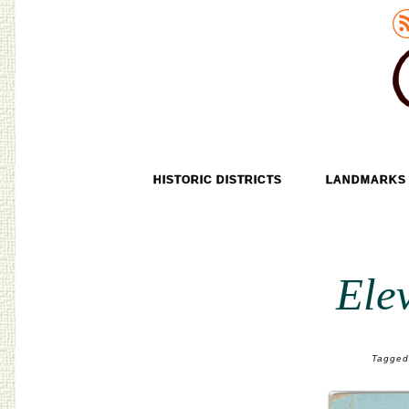
Old Tokyo
SKIP TO CONTENT
HISTORIC DISTRICTS
LANDMARKS
MENU
Ele
Tagged