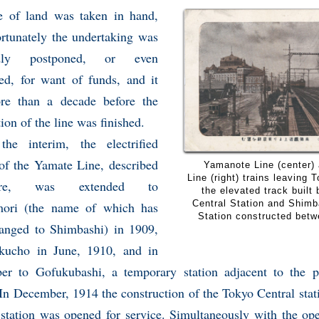
e of land was taken in hand,
ortunately the undertaking was
edly postponed, or even
ed, for want of funds, and it
e than a decade before the
ction of the line was finished.
the interim, the electrified
 of the Yamate Line, described
Yamanote Line (center)
Line (right) trains leaving 
here, was extended to
the elevated track built
Central Station and Shim
ori (the name of which has
Station constructed bet
anged to Shimbashi) in 1909,
kucho in June, 1910, and in
er to Gofukubashi, a temporary station adjacent to the p
 In December, 1914 the construction of the Tokyo Central stat
 station was opened for service. Simultaneously with the op