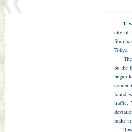
“It 
city of
Shimbas
Tokyo.
“The
on the l
began he
connecti
found w
traffic
deviati
make arr
“To