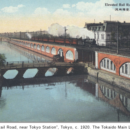
ail Road, near Tokyo Station”, Tokyo, c. 1920. The Tokaido Main 