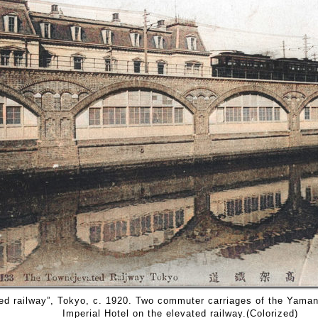
ed railway”, Tokyo, c. 1920. Two commuter carriages of the Yaman
Imperial Hotel on the elevated railway.(Colorized)