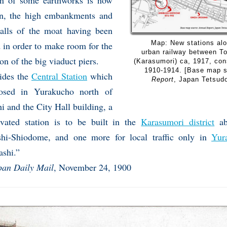
on of some earthworks is now
n, the high embankments and
alls of the moat having been
Map: New stations alo
 in order to make room for the
urban railway between T
on of the big viaduct piers.
(Karasumori) ca, 1917, co
1910-1914. [Base map 
ides the
Central Station
which
Report
, Japan Tetsud
osed in Yurakucho north of
i and the City Hall building, a
vated station is to be built in the
Karasumori district
ab
hi-Shiodome, and one more for local traffic only in
Yur
ashi.”
pan Daily Mail
, November 24, 1900