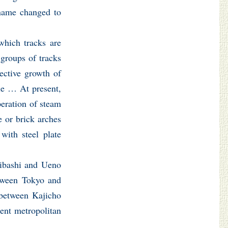
 name changed to
which tracks are
 groups of tracks
pective growth of
ple … At present,
peration of steam
e or brick arches
with steel plate
eibashi and Ueno
etween Tokyo and
 between Kajicho
sent metropolitan