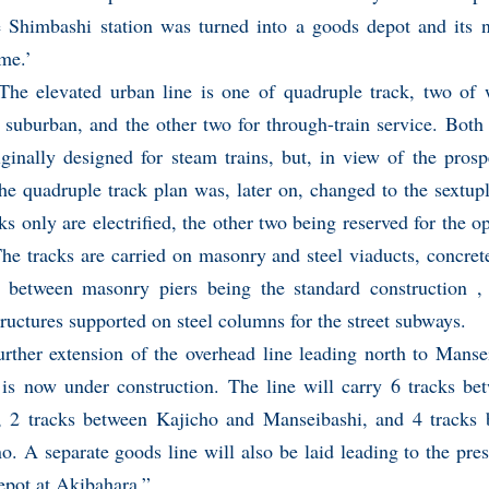
he Shimbashi station was turned into a goods depot and its
me.’
he elevated urban line is one of quadruple track, two of 
 suburban, and the other two for through-train service. Both
ginally designed for steam trains, but, in view of the pros
 the quadruple track plan was, later on, changed to the sextu
ks only are electrified, the other two being reserved for the o
The tracks are carried on masonry and steel viaducts, concret
 between masonry piers being the standard construction , 
tructures supported on steel columns for the street subways.
urther extension of the overhead line leading north to Mans
s is now under construction. The line will carry 6 tracks b
, 2 tracks between Kajicho and Manseibashi, and 4 tracks
. A separate goods line will also be laid leading to the pre
epot at Akibahara.”