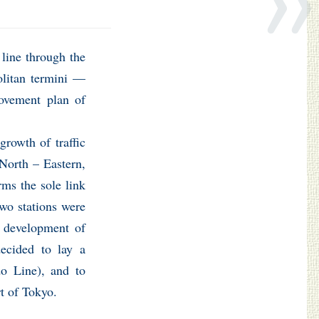
 line through the
olitan termini —
ovement plan of
rowth of traffic
 North – Eastern,
rms the sole link
two stations were
e development of
decided to lay a
do Line), and to
rt of Tokyo.