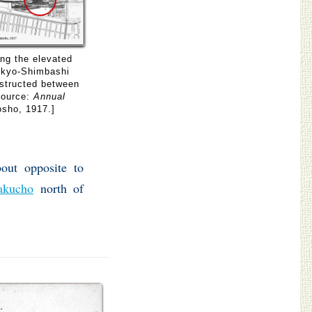
ng the elevated
okyo-Shimbashi
nstructed between
source:
Annual
osho, 1917.]
out opposite to
akucho
north of