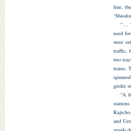
line, t
‘Shiodo
“… T
used for
were ori
traffic,
two trac
trains. 
spanned
girder s
“A f
station
Kajicho
and Ueno
goods d