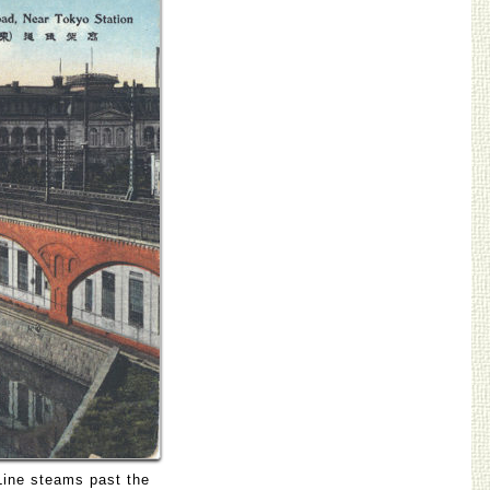
Line steams past the