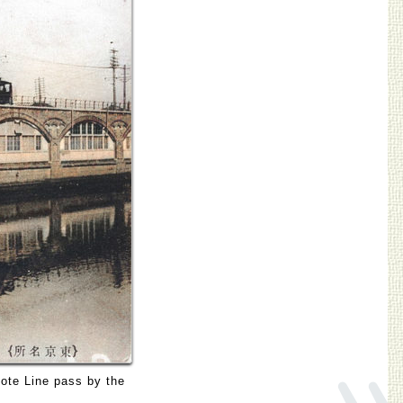
»
ote Line pass by the