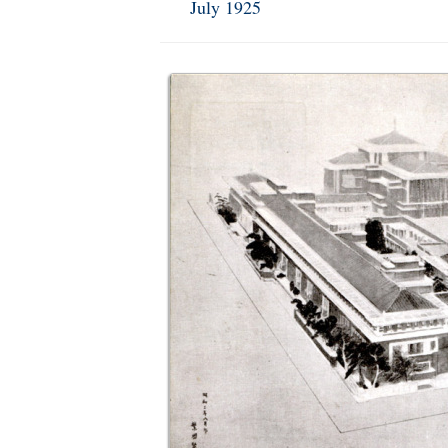
July 1925