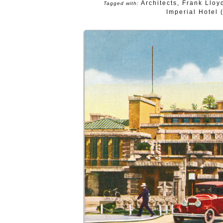
Architects
,
Frank Lloy
Tagged with:
Imperial Hotel 