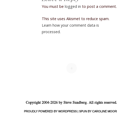
You must be
logged in
to post a comment.
This site uses Akismet to reduce spam.
Learn how your comment data is
processed.
+
Copyright 2004-2026 by Steve Sundberg. All rights reserved
PROUDLY POWERED BY WORDPRESS
|
SPUN BY CAROLINE MOOR