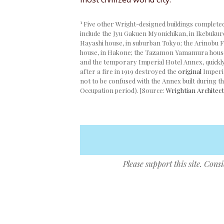
1
Five other Wright-designed buildings completed
include the Jyu Gakuen Myonichikan, in Ikebukuro
Hayashi house, in suburban Tokyo; the Arinobu 
house, in Hakone; the Tazamon Yamamura house,
and the temporary Imperial Hotel Annex, quickly 
after a fire in 1919 destroyed the
original
Imperia
not to be confused with the Annex built during t
Occupation period). [Source:
Wrightian Architect
Please support this site. Cons