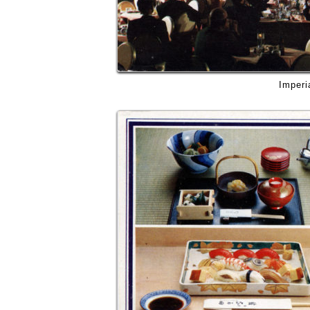
Imperi