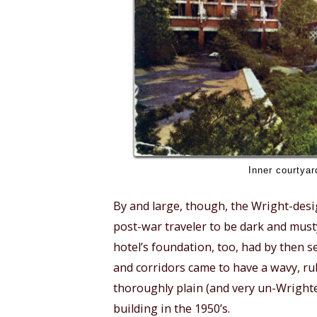
Inner courtyar
By and large, though, the Wright-desi
post-war traveler to be dark and must
hotel’s foundation, too, had by then se
and corridors came to have a wavy, 
thoroughly plain (and very un-Wright
building in the 1950’s.