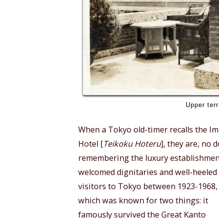
Upper terr
When a Tokyo old-timer recalls the Im
Hotel [
Teikoku Hoteru
], they are, no 
remembering the luxury establishmen
welcomed dignitaries and well-heeled
visitors to Tokyo between 1923-1968,
which was known for two things: it
famously survived the Great Kanto