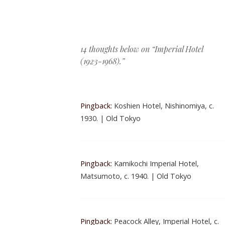
Post navigation
14 thoughts below on “
Imperial Hotel
(1923-1968).
”
Pingback:
Koshien Hotel, Nishinomiya, c.
1930. | Old Tokyo
Pingback:
Kamikochi Imperial Hotel,
Matsumoto, c. 1940. | Old Tokyo
Pingback:
Peacock Alley, Imperial Hotel, c.