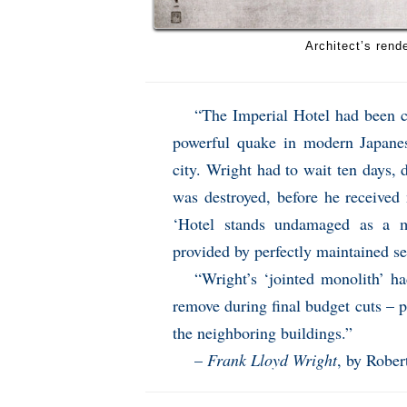
Architect’s rende
“The Imperial Hotel had been c
powerful quake in modern Japanese
city. Wright had to wait ten days,
was destroyed, before he received
‘Hotel stands undamaged as a 
provided by perfectly maintained se
“Wright’s ‘jointed monolith’ ha
remove during final budget cuts – p
the neighboring buildings.”
–
Frank Lloyd Wright
, by Rober