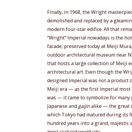
Finally, in 1968, the Wright masterpie
demolished and replaced by a gleaming
modern four-star edifice. All that rema
“Wright” Imperial nowadays is the hote
facade, preserved today at Meiji Mura
outdoor architectural museum near 
that hosts a large collection of Meiji e
architectural art. Even though the Wri
designed Imperial was not a product o
Meiji era — as the first Imperial most 
was — it came to symbolize for many
Japanese and
gaijin
alike — the great 
which Tokyo had matured during its fi
hundred years into a grand, majestic a
most civilized world city.