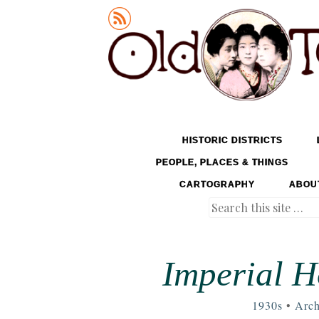
Old Tokyo
SKIP TO CONTENT
HISTORIC DISTRICTS
MENU
PEOPLE, PLACES & THINGS
CARTOGRAPHY
ABOU
Search
Imperial H
1930s
•
Arch