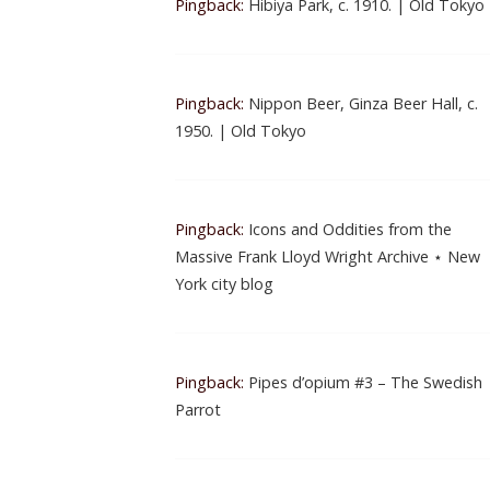
Pingback:
Hibiya Park, c. 1910. | Old Tokyo
Pingback:
Nippon Beer, Ginza Beer Hall, c.
1950. | Old Tokyo
Pingback:
Icons and Oddities from the
Massive Frank Lloyd Wright Archive ⋆ New
York city blog
Pingback:
Pipes d’opium #3 – The Swedish
Parrot