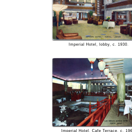
Imperial Hotel, lobby, c. 1930.
Imperial Hotel, Cafe Terrace, c. 19