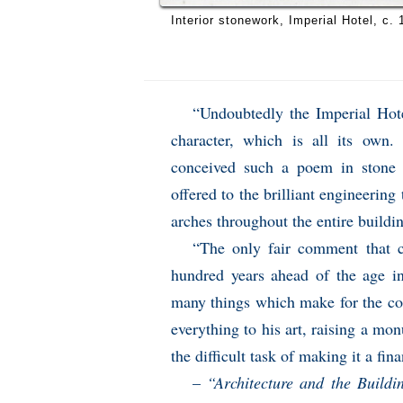
Interior stonework, Imperial Hotel, c. 
“Undoubtedly the Imperial Hotel
character, which is all its own. 
conceived such a poem in stone 
offered to the brilliant engineering 
arches throughout the entire buildi
“The only fair comment that c
hundred years ahead of the age in 
many things which make for the com
everything to his art, raising a mo
the difficult task of making it a fin
–
“Architecture and the Build