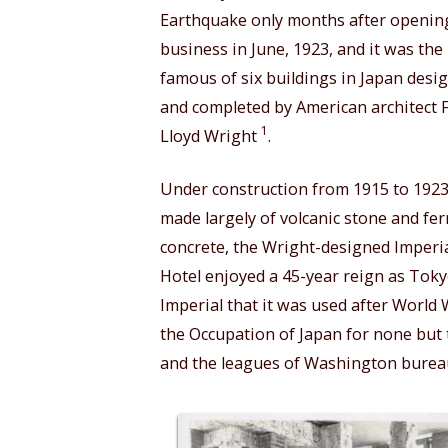
Earthquake only months after openin
business in June, 1923, and it was the
famous of six buildings in Japan desi
and completed by American architect 
1
Lloyd Wright
.
Under construction from 1915 to 1923
made largely of volcanic stone and fer
concrete, the Wright-designed Imperi
Hotel enjoyed a 45-year reign as Toky
Imperial that it was used after World W
the Occupation of Japan for none but 
and the leagues of Washington bureauc