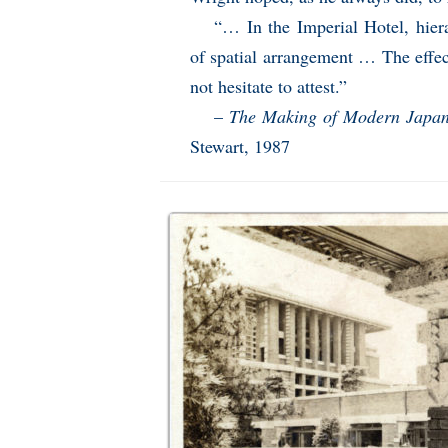
“… In the Imperial Hotel, hier
of spatial arrangement … The effec
not hesitate to attest.”
–
The Making of Modern Japane
Stewart, 1987