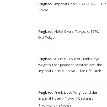
Pingback:
Imperial Hotel (1890-1922). | Old
Tokyo
Pingback:
Hotel Okura, Tokyo, c. 1970. |
Old Tokyo
Pingback:
A Virtual Tour of Frank Lloyd
Wright’s Lost Japanese Masterpiece, the
Imperial Hotel in Tokyo - Elite Life Guide
Pingback:
Frank Lloyd Wright und das
Imperial Hotel in Tokio | Baukunst
Leave a Reply