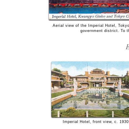
Aerial view of the Imperial Hotel, Tok
government district. To t
E
Imperial Hotel, front view, c. 1930