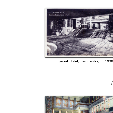
Imperial Hotel, front entry, c. 1930