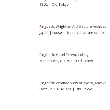
1950. | Old Tokyo
Pingback:
Wrightian Architecture Archives
Japan | couses - top architecture schools
Pingback:
Hotel Tokyo, Lobby,
Marunouchi, c. 1950. | Old Tokyo
Pingback:
Veranda View of Kyoto, Miyako
Hotel, c. 1910-1920. | Old Tokyo