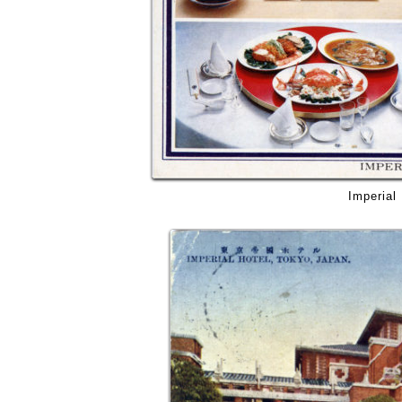
Imperial 