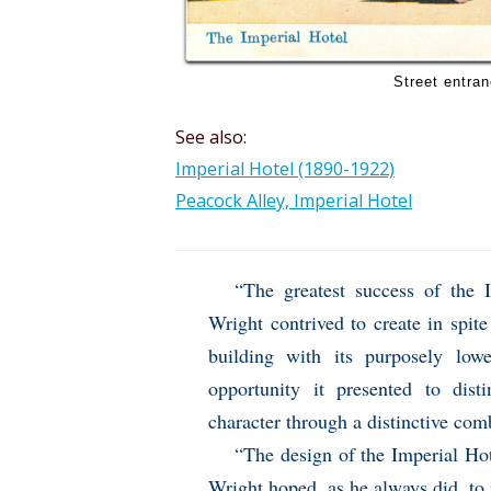
Street entran
See also:
Imperial Hotel (1890-1922)
Peacock Alley, Imperial Hotel
“The greatest success of the
Wright contrived to create in spite
building with its purposely low
opportunity it presented to dist
character through a distinctive com
“The design of the Imperial Hote
Wright hoped, as he always did, to r