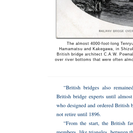
The almost 4000-foot-long Tenryu
Hamamatsu and Kakegawa, in Shizuko
British bridge architect C.A.W. Pownall
over river bottoms that were often alm
“British bridges also remain
British bridge experts until alm
who designed and ordered British b
not retire until 1896.
“From the start, the British f
members, like triangles, between t