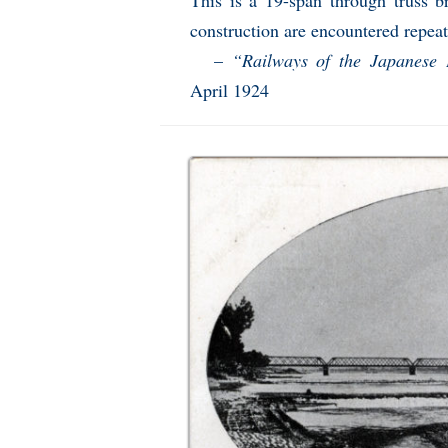
This is a 19-span through truss b
construction are encountered repeate
–
“Railways of the Japanese
April 1924