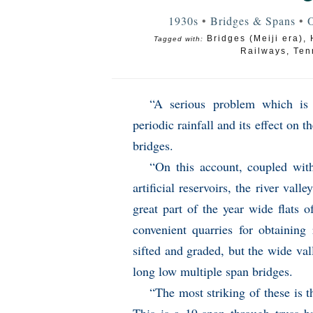
1930s
•
Bridges & Spans
•
O
Bridges (Meiji era)
,
Tagged with:
Railways
,
Ten
“A serious problem which is 
periodic rainfall and its effect on t
bridges.
“On this account, coupled with
artificial reservoirs, the river vall
great part of the year wide flats 
convenient quarries for obtaining
sifted and graded, but the wide val
long low multiple span bridges.
“The most striking of these is t