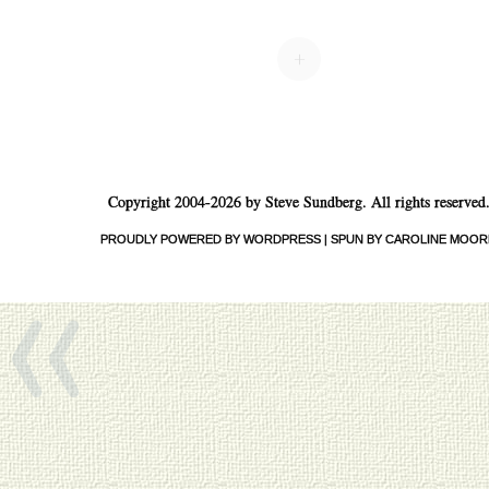
Post navigation
+
Copyright 2004-2026 by Steve Sundberg. All rights reserved
«
PROUDLY POWERED BY WORDPRESS
|
SPUN BY CAROLINE MOOR