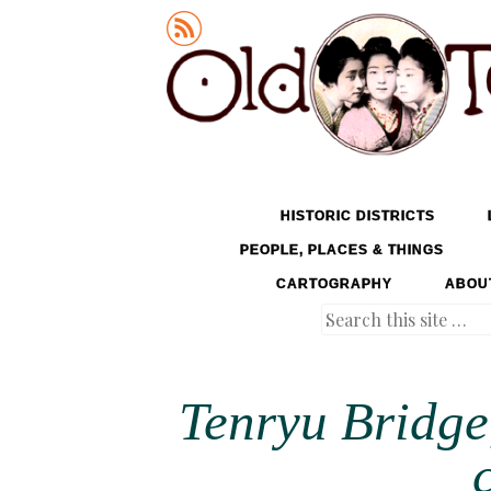
Old Tokyo
SKIP TO CONTENT
HISTORIC DISTRICTS
MENU
PEOPLE, PLACES & THINGS
CARTOGRAPHY
ABOU
Search
Tenryu Bridge