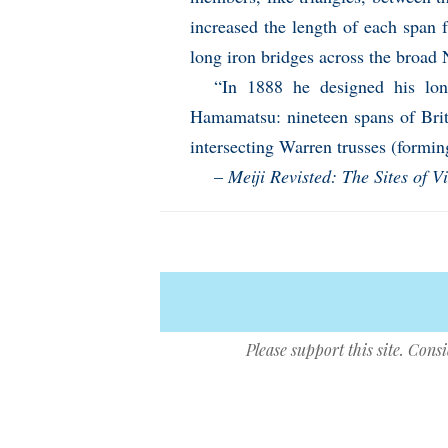
increased the length of each span 
long iron bridges across the broad 
“In 1888 he designed his lon
Hamamatsu: nineteen spans of Brit
intersecting Warren trusses (forming
–
Meiji Revisted: The Sites of V
Please support this site. Cons