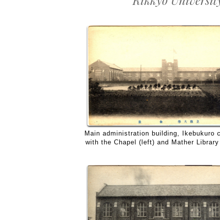
Rikkyo Universit
Main administration building, Ikebukuro
with the Chapel (left) and Mather Library 