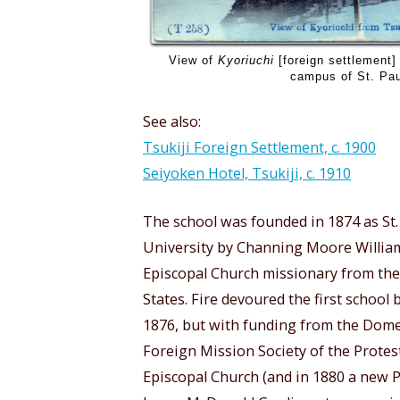
View of
Kyoriuchi
[foreign settlement] 
campus of St. Paul
See also:
Tsukiji Foreign Settlement, c. 1900
Seiyoken Hotel, Tsukiji, c. 1910
The school was founded in 1874 as St.
University by Channing Moore Willia
Episcopal Church missionary from the
States. Fire devoured the first school 
1876, but with funding from the Dome
Foreign Mission Society of the Protes
Episcopal Church (and in 1880 a new P