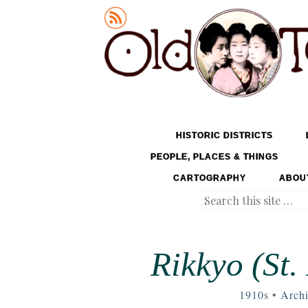
Old Tokyo
SKIP TO CONTENT
HISTORIC DISTRICTS
MENU
PEOPLE, PLACES & THINGS
CARTOGRAPHY
ABOU
Search
Rikkyo (St.
1910s
•
Archi