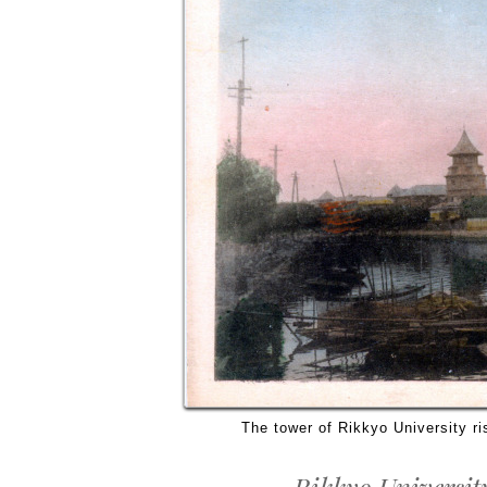
The tower of Rikkyo University ri