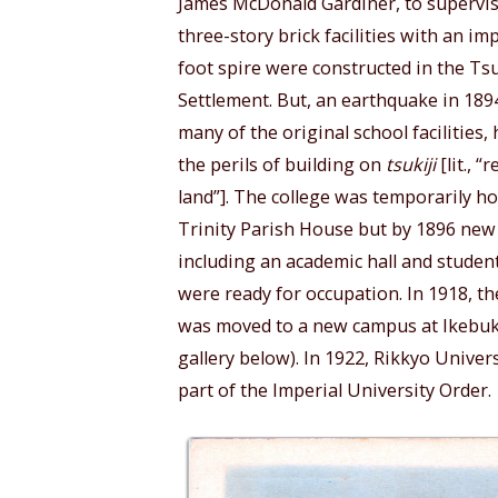
James McDonald Gardiner, to supervis
three-story brick facilities with an im
foot spire were constructed in the Ts
Settlement. But, an earthquake in 189
many of the original school facilities,
the perils of building on
tsukiji
[lit., “
land”]. The college was temporarily h
Trinity Parish House but by 1896 new 
including an academic hall and studen
were ready for occupation. In 1918, th
was moved to a new campus at Ikebuk
gallery below). In 1922, Rikkyo Unive
part of the Imperial University Order.