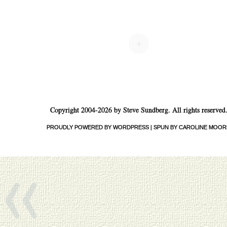
+
Copyright 2004-2026 by Steve Sundberg. All rights reserved
PROUDLY POWERED BY WORDPRESS
|
SPUN BY CAROLINE MOOR
«