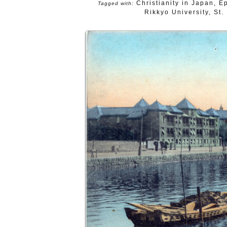
Christianity in Japan
,
E
Tagged with:
Rikkyo University
,
St.