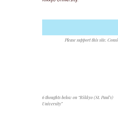
Please support this site. Cons
Post navigation
6 thoughts below on “
Rikkyo (St. Paul’s)
University
”