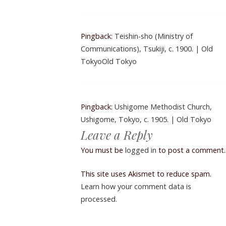
Pingback:
Teishin-sho (Ministry of
Communications), Tsukiji, c. 1900. | Old
TokyoOld Tokyo
Pingback:
Ushigome Methodist Church,
Ushigome, Tokyo, c. 1905. | Old Tokyo
Leave a Reply
You must be
logged in
to post a comment.
This site uses Akismet to reduce spam.
Learn how your comment data is
processed.