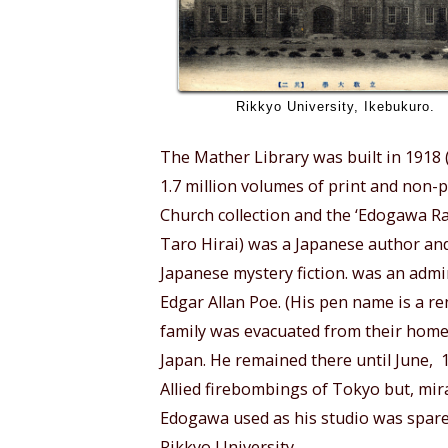
Rikkyo University, Ikebukuro.
The Mather Library was built in 1918 (b
1.7 million volumes of print and non-p
Church collection and the ‘Edogawa R
Taro Hirai) was a Japanese author and
Japanese mystery fiction. was an admi
Edgar Allan Poe. (His pen name is a r
family was evacuated from their home
Japan. He remained there until June,
Allied firebombings of Tokyo but, mir
Edogawa used as his studio was spared
Rikkyo University.