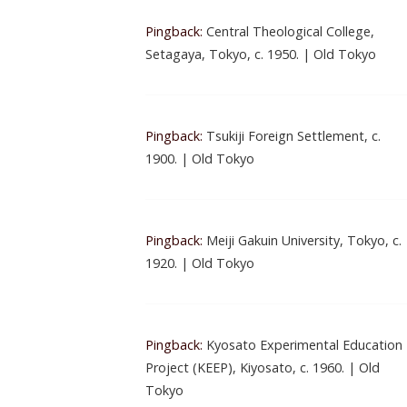
Pingback:
Central Theological College,
Setagaya, Tokyo, c. 1950. | Old Tokyo
Pingback:
Tsukiji Foreign Settlement, c.
1900. | Old Tokyo
Pingback:
Meiji Gakuin University, Tokyo, c.
1920. | Old Tokyo
Pingback:
Kyosato Experimental Education
Project (KEEP), Kiyosato, c. 1960. | Old
Tokyo