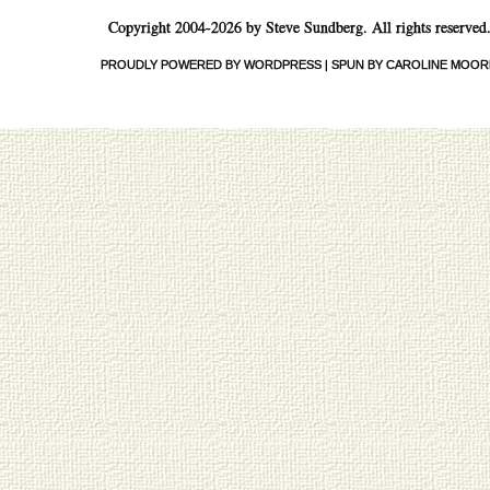
Copyright 2004-2026 by Steve Sundberg. All rights reserved
PROUDLY POWERED BY WORDPRESS
|
SPUN BY CAROLINE MOOR