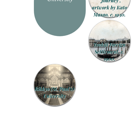
“Journey”,
artwork by Kato
Masao, c. 1930.
Tsukiji Foreign
Settlement, c.
1900.
Rikkyo (St. Paul’s)
University