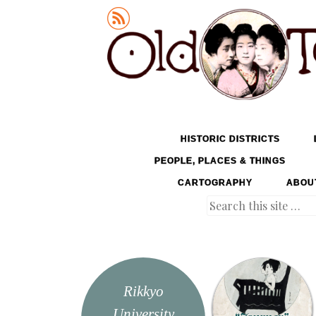
Old Tokyo
SKIP TO CONTENT
HISTORIC DISTRICTS
MENU
PEOPLE, PLACES & THINGS
CARTOGRAPHY
ABOU
Search
Rikkyo
University