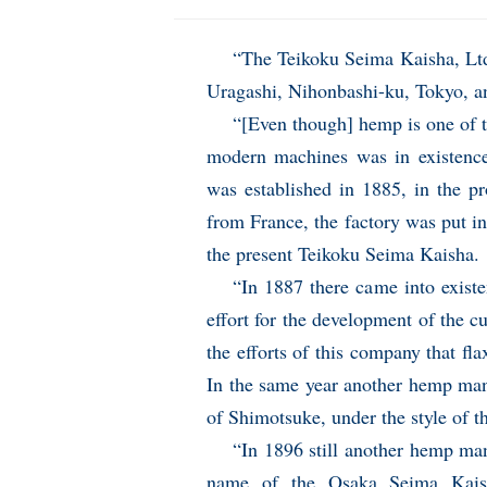
“The Teikoku Seima Kaisha, Ltd
Uragashi, Nihonbashi-ku, Tokyo, an
“[Even though] hemp is one of t
modern machines was in existenc
was established in 1885, in the 
from France, the factory was put in 
the present Teikoku Seima Kaisha.
“In 1887 there came into exis
effort for the development of the cu
the efforts of this company that fl
In the same year another hemp man
of Shimotsuke, under the style of 
“In 1896 still another hemp ma
name of the Osaka Seima Kaish