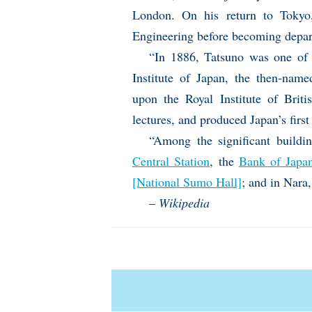
London. On his return to Tokyo,
Engineering before becoming depar
“In 1886, Tatsuno was one of t
Institute of Japan, the then-name
upon the Royal Institute of Briti
lectures, and produced Japan’s first 
“Among the significant buildi
Central Station
, the
Bank of Japa
[National Sumo Hall]
; and in Nara
–
Wikipedia