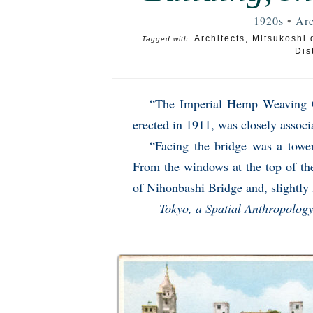
1920s
•
Arc
Architects
,
Mitsukoshi 
Tagged with:
Dist
“The Imperial Hemp Weaving C
erected in 1911, was closely assoc
“Facing the bridge was a tower-
From the windows at the top of the
of Nihonbashi Bridge and, slightly f
–
Tokyo, a Spatial Anthropolog