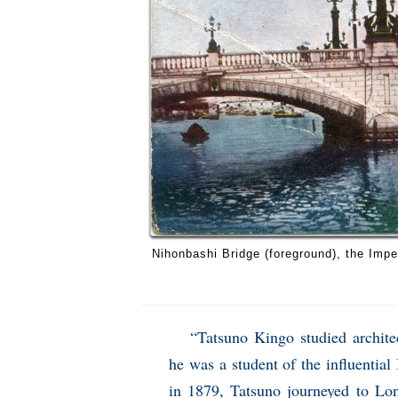
Nihonbashi Bridge (foreground), the Impe
“Tatsuno Kingo studied archite
he was a student of the influential
in 1879, Tatsuno journeyed to Lon