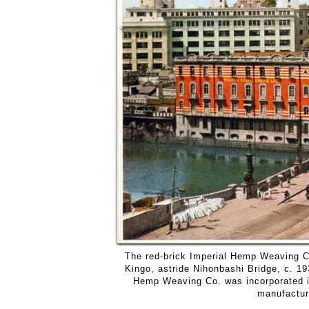
The red-brick Imperial Hemp Weaving Co
Kingo, astride Nihonbashi Bridge, c. 19
Hemp Weaving Co. was incorporated in
manufactur