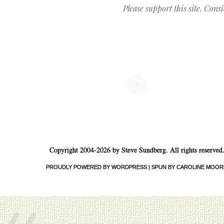
Please support this site. Cons
Post navigation
+
Copyright 2004-2026 by Steve Sundberg. All rights reserved
«
PROUDLY POWERED BY WORDPRESS
|
SPUN BY CAROLINE MOOR