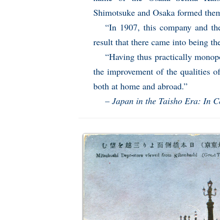
Shimotsuke and Osaka formed them
“In 1907, this company and t
result that there came into being 
“Having thus practically monopo
the improvement of the qualities of
both at home and abroad.”
–
Japan in the Taisho Era: In