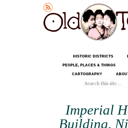
Old Tokyo
SKIP TO CONTENT
HISTORIC DISTRICTS
MENU
PEOPLE, PLACES & THINGS
CARTOGRAPHY
ABOU
Search
Imperial 
Building, N