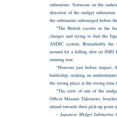
submarine. Someone on the tanker 
direction of the midget submarine
the submarine submerged before th
“The British escorts in the h
charges and trying to find the Jap
ASDIC system. Remarkably the s
around for a killing shot on
HMS R
running true.
“However just before impact, 
battleship, making an nunfortunate
the wrong place at the wrong time 
“The crew of one of the midge
Officer Masami Takemoto, beached
inland towards their pick-up point
–
Japanese Midget Submarine 