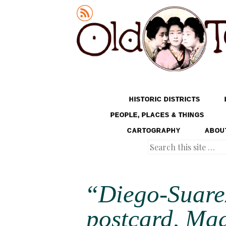
Old Tokyo
SKIP TO CONTENT
HISTORIC DISTRICTS
MENU
PEOPLE, PLACES & THINGS
CARTOGRAPHY
ABOU
Search
“Diego-Suare
postcard, Ma