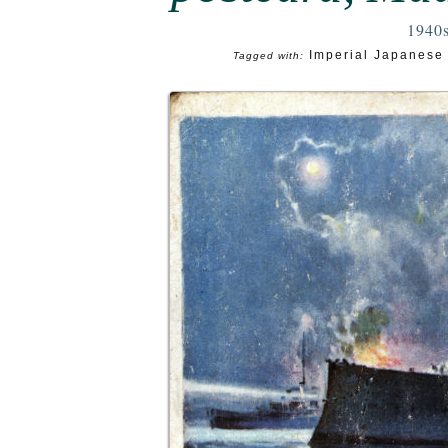
1940
Imperial Japanese
Tagged with: