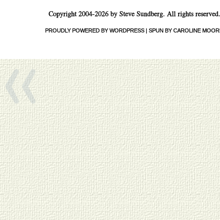
Copyright 2004-2026 by Steve Sundberg. All rights reserved
«
PROUDLY POWERED BY WORDPRESS
|
SPUN BY CAROLINE MOOR