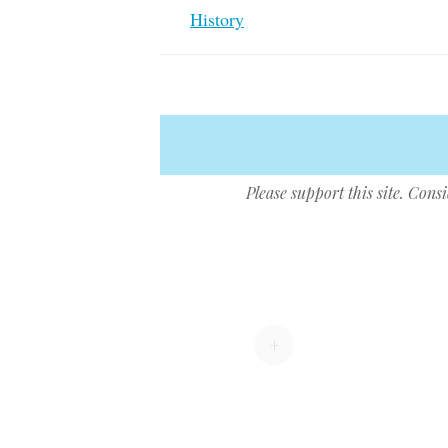
History
Please support this site. Cons
Post navigation
+