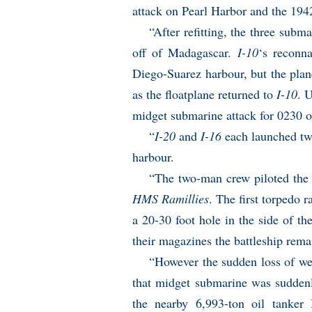
attack on Pearl Harbor and the 194
“After refitting, the three subm
off of Madagascar.
I-10
‘s reconn
Diego-Suarez harbour, but the pla
as the floatplane returned to
I-10
. 
midget submarine attack for 0230 
“
I-20
and
I-16
each launched tw
harbour.
“The two-man crew piloted the c
HMS Ramillies
. The first torpedo 
a 20-30 foot hole in the side of th
their magazines the battleship remai
“However the sudden loss of wei
that midget submarine was suddenl
the nearby 6,993-ton oil tanker