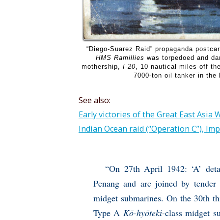
“Diego-Suarez Raid” propaganda postca
HMS Ramillies
was torpedoed and dam
mothership,
I-20
, 10 nautical miles off t
7000-ton oil tanker in the
See also:
Early victories of the Great East Asia 
Indian Ocean raid (“Operation C”), Imp
“On 27th April 1942: ‘A’ det
Penang and are joined by tender 
midget submarines. On the 30th th
Type A
Kō-hyōteki
-class midget s