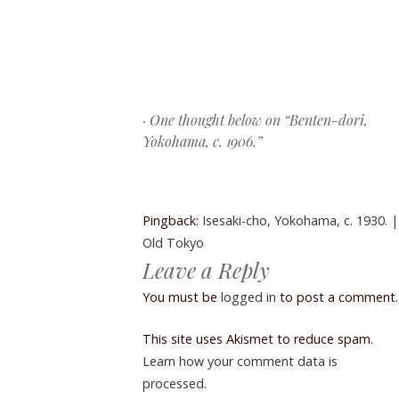
Post navigation
· One thought below on “
Benten-dori,
Yokohama, c. 1906.
”
Pingback:
Isesaki-cho, Yokohama, c. 1930. |
Old Tokyo
Leave a Reply
You must be
logged in
to post a comment.
This site uses Akismet to reduce spam.
Learn how your comment data is
processed.