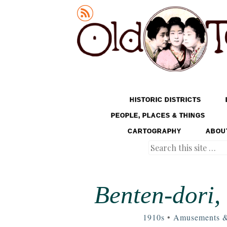
Old Tokyo
SKIP TO CONTENT
HISTORIC DISTRICTS
MENU
PEOPLE, PLACES & THINGS
CARTOGRAPHY
ABOU
Search
Benten-dori,
1910s
•
Amusements &