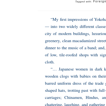
Foreig
Tagged with:
“My first impressions of Yokoh
— into two widely different classes
city of modern buildings, luxuriou
greenery, clean macadamized streets
dinner to the music of a band; and, 
of low, tile-roofed shops with si
cloth.
“… Japanese women in dark ki
wooden clogs with babies on their
barred uniform dress of the trade 
shaped hats, trotting past with ful
carriages; Chinamen, Hindus, an
chattering, laughing, and gathering 