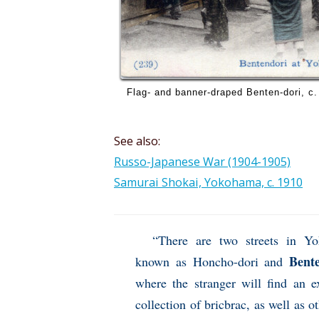
Flag- and banner-draped Benten-dori, c.
See also:
Russo-Japanese War (1904-1905)
Samurai Shokai, Yokohama, c. 1910
“There are two streets in Y
Bente
known as Honcho-dori and
where the stranger will find an e
collection of bricbrac, as well as ot