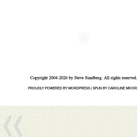
+
Copyright 2004-2026 by Steve Sundberg. All rights reserved
«
PROUDLY POWERED BY WORDPRESS
|
SPUN BY CAROLINE MOOR