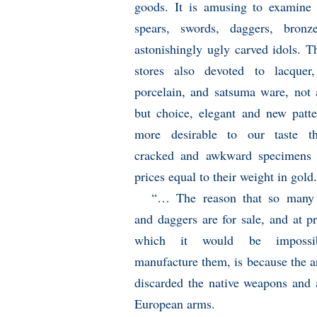
goods. It is amusing to examine 
spears, swords, daggers, bronz
astonishingly ugly carved idols. T
stores also devoted to lacquer,
porcelain, and satsuma ware, not 
but choice, elegant and new patte
more desirable to our taste t
cracked and awkward specimens 
prices equal to their weight in gold.
“… The reason that so many
and daggers are for sale, and at pr
which it would be impossi
manufacture them, is because the 
discarded the native weapons and
European arms.