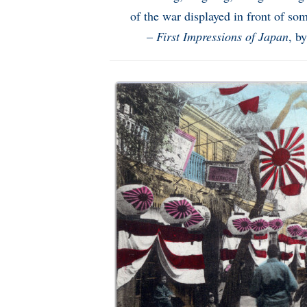
of the war displayed in front of so
–
First Impressions of Japan
, b