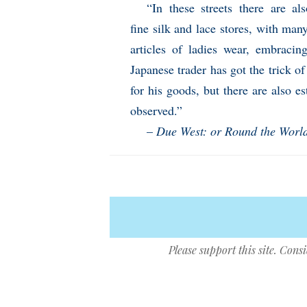
“In these streets there are a
fine silk and lace stores, with man
articles of ladies wear, embracin
Japanese trader has got the trick of
for his goods, but there are also e
observed.”
–
Due West: or Round the Worl
Please support this site. Cons