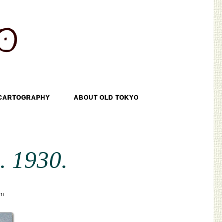
CARTOGRAPHY
ABOUT OLD TOKYO
. 1930.
sm