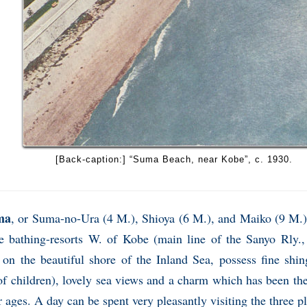
[Back-caption:] “Suma Beach, near Kobe”, c. 1930.
ma
, or Suma-no-Ura (4 M.), Shioya (6 M.), and Maiko (9 M.),
ve bathing-resorts W. of Kobe (main line of the Sanyo Rly.,
, on the beautiful shore of the Inland Sea, possess fine shi
of children), lovely sea views and a charm which has been th
r ages. A day can be spent very pleasantly visiting the three p