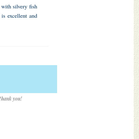
with silvery fish
is excellent and
 Thank you!