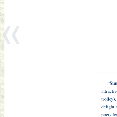
«
Su
“
attracti
trolley)
delight 
poets fo