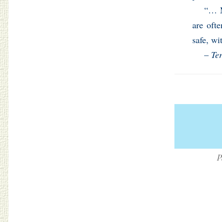
“… M
are oft
safe, wi
–
Te
P