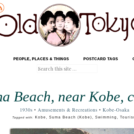
PEOPLE, PLACES & THINGS
POSTCARD TAGS
Search
a Beach, near Kobe, c
1930s
•
Amusements & Recreations
•
Kobe-Osaka
Kobe
,
Suma Beach (Kobe)
,
Swimming
,
Touri
Tagged with: