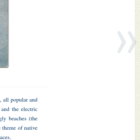
»
 all popular and
 and the electric
ngly beaches (the
e theme of native
laces.