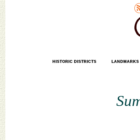
Old Tokyo
SKIP TO CONTENT
HISTORIC DISTRICTS
LANDMARKS
MENU
Sum