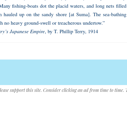
any fishing-boats dot the placid waters, and long nets filled 
en hauled up on the sandy shore [at Suma]. The sea-bathing 
th no heavy ground-swell or treacherous undertow.”
rry’s Japanese Empire
, by T. Phillip Terry, 1914
lease support this site. Consider clicking an ad from time to time.