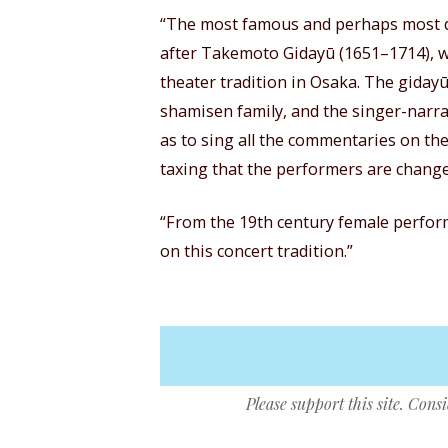
“The most famous and perhaps most de
after Takemoto Gidayū (1651–1714), w
theater tradition in Osaka. The gidayū
shamisen family, and the singer-narrat
as to sing all the commentaries on the
taxing that the performers are chang
“From the 19th century female perfo
on this concert tradition.”
Please support this site. Cons