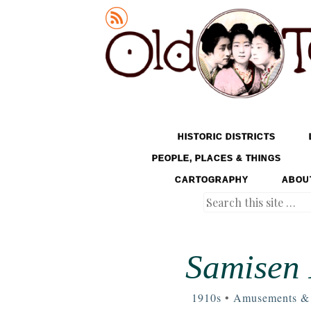
Old Tokyo
SKIP TO CONTENT
HISTORIC DISTRICTS
MENU
PEOPLE, PLACES & THINGS
CARTOGRAPHY
ABOU
Search
Samisen 
1910s
•
Amusements & 