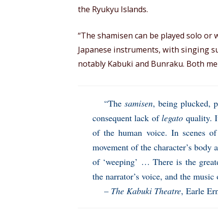
the Ryukyu Islands.
“The shamisen can be played solo or 
Japanese instruments, with singing s
notably Kabuki and Bunraku. Both men
“The
samisen
, being plucked, 
consequent lack of
legato
quality. 
of the human voice. In scenes of
movement of the character’s body a
of ‘weeping’ … There is the great
the narrator’s voice, and the music 
–
The Kabuki Theatre
, Earle Er