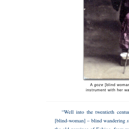
A
goze
[blind woman
instrument with her w
“Well into the twentieth centu
[blind-woman] – blind wandering