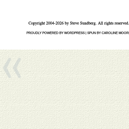
Copyright 2004-2026 by Steve Sundberg. All rights reserved
«
PROUDLY POWERED BY WORDPRESS
|
SPUN BY CAROLINE MOOR