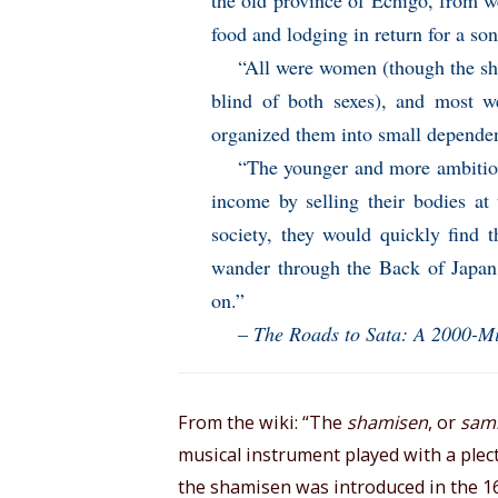
the old province of Echigo, from we
food and lodging in return for a son
“All were women (though the sha
blind of both sexes), and most we
organized them into small depende
“The younger and more ambitiou
income by selling their bodies at 
society, they would quickly find 
wander through the Back of Japan 
on.”
–
The Roads to Sata: A 2000-M
From the wiki: “The
shamisen
, or
sam
musical instrument played with a plectr
the shamisen was introduced in the 16