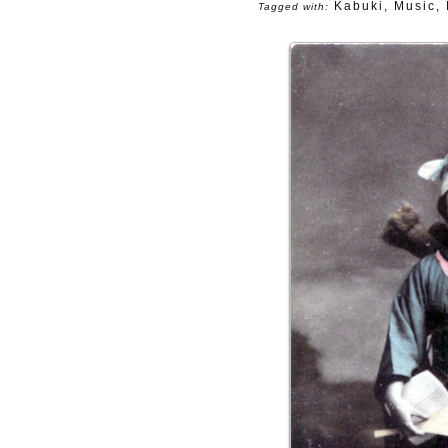
Kabuki
,
Music
,
Tagged with: