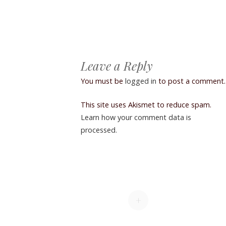
Post navigation
Leave a Reply
You must be
logged in
to post a comment.
This site uses Akismet to reduce spam.
Learn how your comment data is
processed.
+