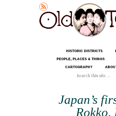
Old Tokyo
SKIP TO CONTENT
HISTORIC DISTRICTS
MENU
PEOPLE, PLACES & THINGS
CARTOGRAPHY
ABOU
Search
Japan’s fir
Rokko, 