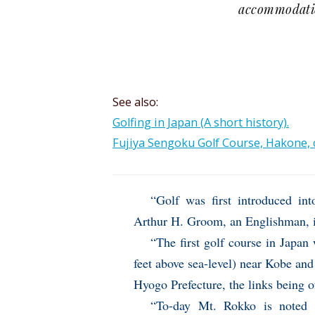
accommodatio
See also:
Golfing in Japan (A short history).
Fujiya Sengoku Golf Course, Hakone, c
“Golf was first introduced in
Arthur H. Groom, an Englishman, 
“The first golf course in Japan
feet above sea-level) near Kobe and
Hyogo Prefecture, the links being 
“To-day Mt. Rokko is noted 