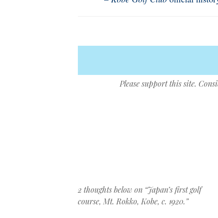
Please support this site. Cons
Post navigation
2 thoughts below on “
Japan’s first golf
course, Mt. Rokko, Kobe, c. 1920.
”