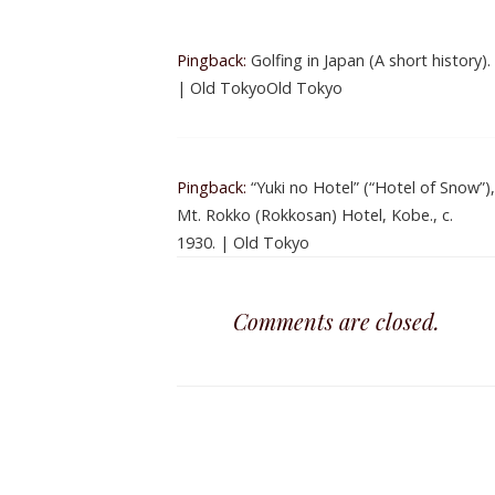
Pingback:
Golfing in Japan (A short history).
| Old TokyoOld Tokyo
Pingback:
“Yuki no Hotel” (“Hotel of Snow”),
Mt. Rokko (Rokkosan) Hotel, Kobe., c.
1930. | Old Tokyo
Comments are closed.