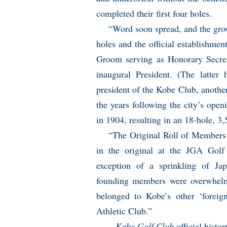
completed their first four holes.
“Word soon spread, and the grow
holes and the official establishme
Groom serving as Honorary Secret
inaugural President. (The latter 
president of the Kobe Club, another
the years following the city’s open
in 1904, resulting in an 18-hole, 3
“The Original Roll of Members 
in the original at the JGA Gol
exception of a sprinkling of J
founding members were overwhelmi
belonged to Kobe’s other ‘forei
Athletic Club.”
–
Kobe Golf Club
official histor