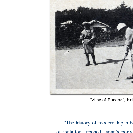
“View of Playing”, Ko
“The history of modern Japan be
of isolation, opened Japan’s port