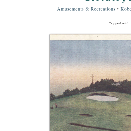
Amusements & Recreations
•
Kobe
Tagged with: