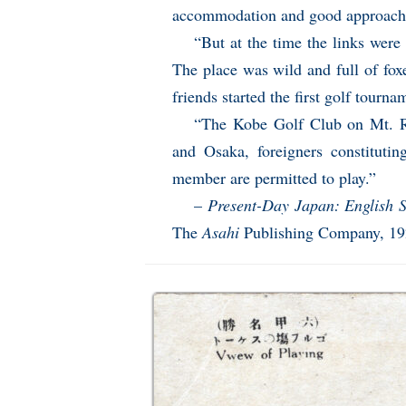
accommodation and good approaches
“But at the time the links were 
The place was wild and full of fo
friends started the first golf tourna
“The Kobe Golf Club on Mt. R
and Osaka, foreigners constitutin
member are permitted to play.”
–
Present-Day Japan: English 
The
Asahi
Publishing Company, 1