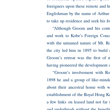
foreigners upon these remote and 
Englishman by the name of Arthu
to take up residence and seek his fo
“Although Groom and his contem
and work to Kobe’s Foreign Conces
with the untamed nature of Mt. Ro
the city led him in 1895 to build
Groom’s retreat was the first of 
having pioneered the development of
“Groom’s involvement with Ro
1898 he and a group of like-minde
about their ancestral home with w
establishment of the Royal Hong Kon
a few links on leased land not far 
and underbrush without the benefi