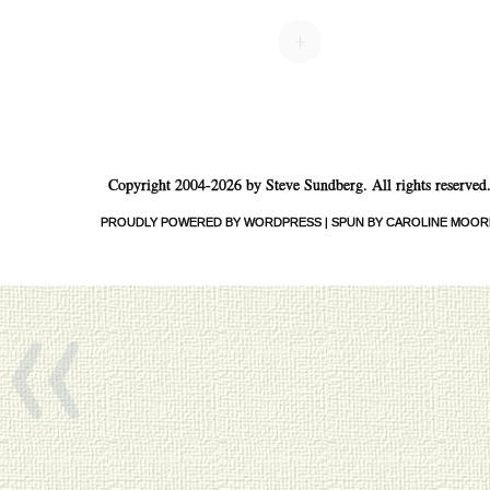
+
Copyright 2004-2026 by Steve Sundberg. All rights reserved
PROUDLY POWERED BY WORDPRESS
|
SPUN BY CAROLINE MOOR
«