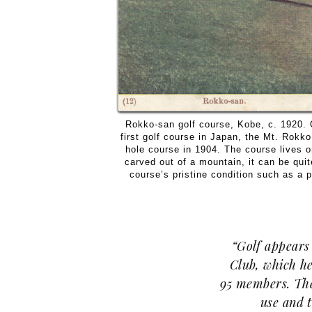
Rokko-san golf course, Kobe, c. 1920. 
first golf course in Japan, the Mt. Rokko
hole course in 1904. The course lives o
carved out of a mountain, it can be quit
course’s pristine condition such as a pr
“Golf appears 
Club, which he
95 members. The
use and t