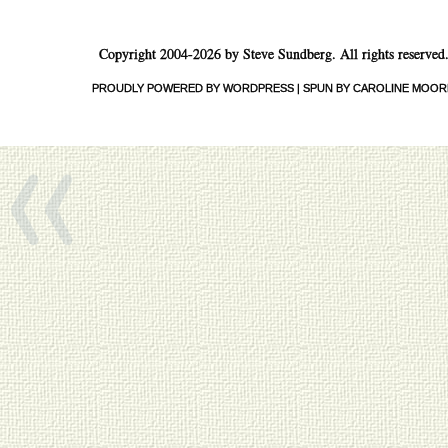
Copyright 2004-2026 by Steve Sundberg. All rights reserved
«
PROUDLY POWERED BY WORDPRESS
|
SPUN BY CAROLINE MOOR