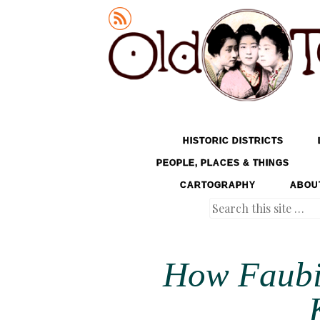
Old Tokyo
SKIP TO CONTENT
HISTORIC DISTRICTS
MENU
PEOPLE, PLACES & THINGS
CARTOGRAPHY
ABOU
Search
How Faubi