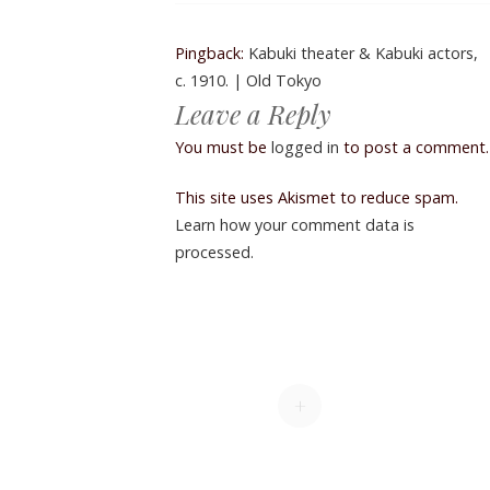
Pingback:
Kabuki theater & Kabuki actors,
c. 1910. | Old Tokyo
Leave a Reply
You must be
logged in
to post a comment.
This site uses Akismet to reduce spam.
Learn how your comment data is
processed.
+