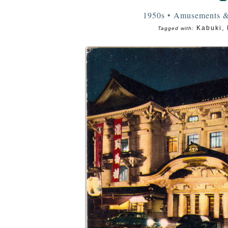
1950s
•
Amusements &
Kabuki
,
Tagged with: