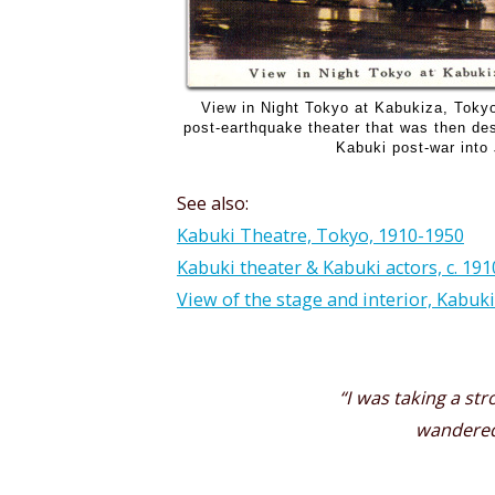
View in Night Tokyo at Kabukiza, Tokyo
post-earthquake theater that was then des
Kabuki post-war into
See also:
Kabuki Theatre, Tokyo, 1910-1950
Kabuki theater & Kabuki actors, c. 191
View of the stage and interior, Kabuki
“I was taking a str
wandered 