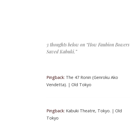
Post navigation
3 thoughts below on “
How Faubion Bowers
Saved Kabuki.
”
Pingback:
The 47 Ronin (Genroku Ako
Vendetta). | Old Tokyo
Pingback:
Kabuki Theatre, Tokyo. | Old
Tokyo