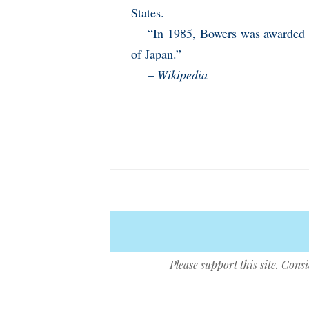
States.
“In 1985, Bowers was awarded t
of Japan.”
–
Wikipedia
Please support this site. Cons