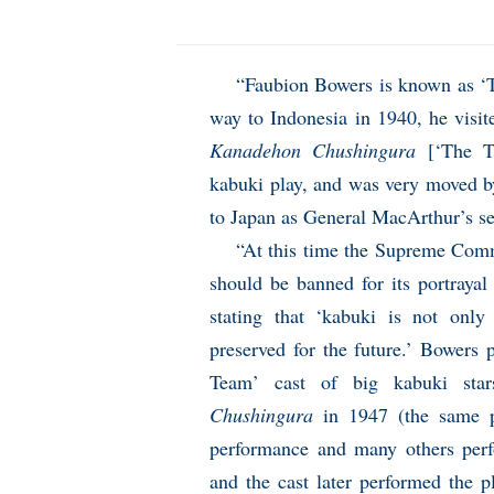
“Faubion Bowers is known as ‘
way to Indonesia in 1940, he visi
Kanadehon Chushingura
[‘The Tr
kabuki play, and was very moved by
to Japan as General MacArthur’s s
“At this time the Supreme Com
should be banned for its portrayal
stating that ‘kabuki is not onl
preserved for the future.’ Bowers
Team’ cast of big kabuki sta
Chushingura
in 1947 (the same p
performance and many others per
and the cast later performed the 