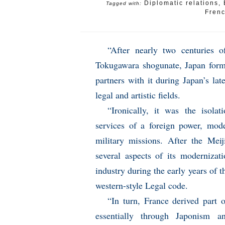
Diplomatic relations
,
Tagged with:
Fren
“After nearly two centuries 
Tokugawara shogunate, Japan form
partners with it during Japan’s la
legal and artistic fields.
“Ironically, it was the isola
services of a foreign power, mode
military missions. After the Meij
several aspects of its modernizat
industry during the early years of 
western-style Legal code.
“In turn, France derived part o
essentially through Japonism a