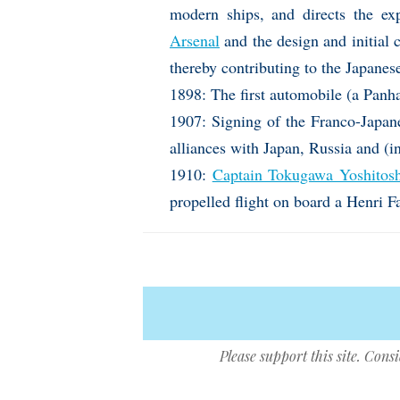
modern ships, and directs the e
Arsenal
and the design and initial 
thereby contributing to the Japanes
1898: The first automobile (a Panha
1907: Signing of the Franco-Japane
alliances with Japan, Russia and (i
1910:
Captain Tokugawa Yoshitos
propelled flight on board a Henri 
Please support this site. Cons