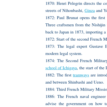
1870: Henri Pelegrin directs the co
streets of Nihonbashi,
Ginza
and Y
1872: Paul Brunat opens the first
Three craftsmen from the Nishijin w
back to Japan in 1873, importing a
1872: Start of the second French M
1873: The legal expert Gustave E
modern legal system.
1874: The Second French Military
school of Ichigaya
, the start of t
1882: The first
tramways
are intro
and between Shinbashi and Ueno.
1884: Third French Military Missi
1886: The French naval engineer E
advise the government on how to