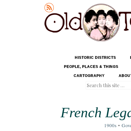
Old Tokyo
SKIP TO CONTENT
HISTORIC DISTRICTS
MENU
PEOPLE, PLACES & THINGS
CARTOGRAPHY
ABOU
Search
French Lega
1900s
•
Gov