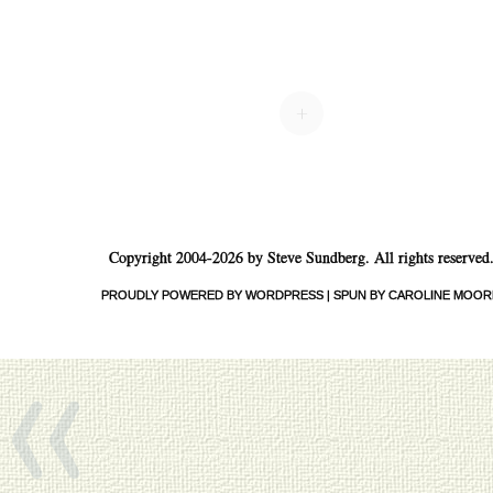
Post navigation
+
Copyright 2004-2026 by Steve Sundberg. All rights reserved
«
PROUDLY POWERED BY WORDPRESS
|
SPUN BY CAROLINE MOOR