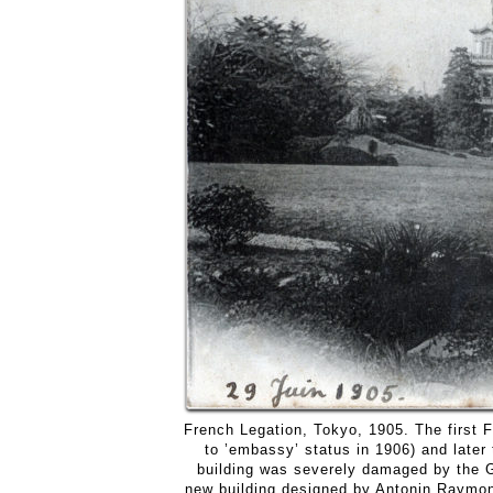
French Legation, Tokyo, 1905. The first 
to ’embassy’ status in 1906) and later
building was severely damaged by the G
new building designed by Antonin Raymond