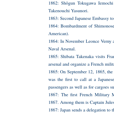
1862: Shōgun Tokugawa Iemochi 
Takenouchi Yasunori.
1863: Second Japanese Embassy to
1864: Bombardment of Shimonoseki
American).
1864: In November Leonce Verny ar
Naval Arsenal.
1865: Shibata Takenaka visits Fra
arsenal and organize a French milit
1865: On September 12, 1865, the 
was the first to call at a Japanes
passengers as well as for cargoes su
1867: The first French Military 
1867. Among them is Captain Jules
1867: Japan sends a delegation to t