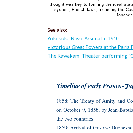
thought was key to forming the ideal state
system, French laws, including the Co
Japanes
See also:
Yokosuka Naval Arsenal, c. 1910.
Victorious Great Powers at the Paris 
The Kawakami Theater performing “Oka
Timeline of early Franco-Jap
1858: The Treaty of Amity and Co
on October 9, 1858, by Jean-Baptis
the two countries.
1859: Arrival of Gustave Duchesne 