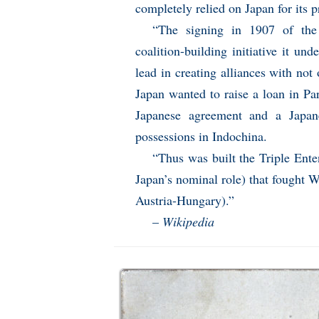
completely relied on Japan for its p
“The signing in 1907 of the
coalition-building initiative it un
lead in creating alliances with not
Japan wanted to raise a loan in Pa
Japanese agreement and a Japanes
possessions in Indochina.
“Thus was built the Triple Ente
Japan’s nominal role) that fought 
Austria-Hungary).”
–
Wikipedia