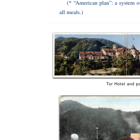
(* “American plan”: a system of
all meals.)
Tor Hotel and p