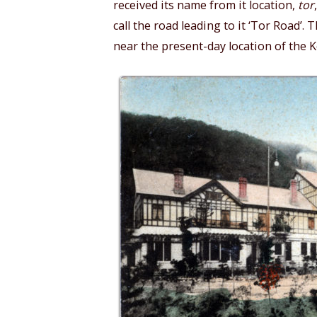
received its name from it location,
tor
call the road leading to it ‘Tor Road’
near the present-day location of the 