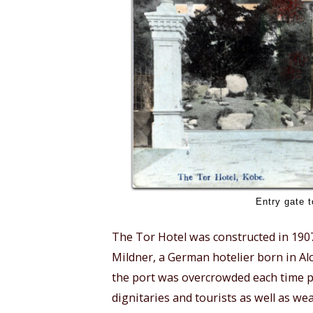
Entry gate t
The Tor Hotel was constructed in 1907 
Mildner, a German hotelier born in Al
the port was overcrowded each time pas
dignitaries and tourists as well as we