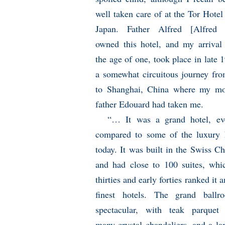
well taken care of at the Tor Hotel
Japan. Father Alfred [Alfred 
owned this hotel, and my arrival 
the age of one, took place in late 
a somewhat circuitous journey fr
to Shanghai, China where my mo
father Edouard had taken me.
“… It was a grand hotel, e
compared to some of the luxury 
today. It was built in the Swiss Ch
and had close to 100 suites, whi
thirties and early forties ranked it
finest hotels. The grand ball
spectacular, with teak parquet 
many crystal chandeliers, and a la