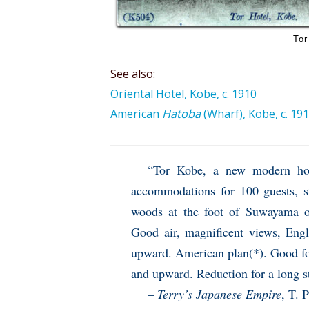
Tor
See also:
Oriental Hotel, Kobe, c. 1910
American
Hatoba
(Wharf), Kobe, c. 19
“Tor Kobe, a new modern ho
accommodations for 100 guests, s
woods at the foot of Suwayama o
Good air, magnificent views, En
upward. American plan(*). Good fo
and upward. Reduction for a long s
–
Terry’s Japanese Empire
, T. 