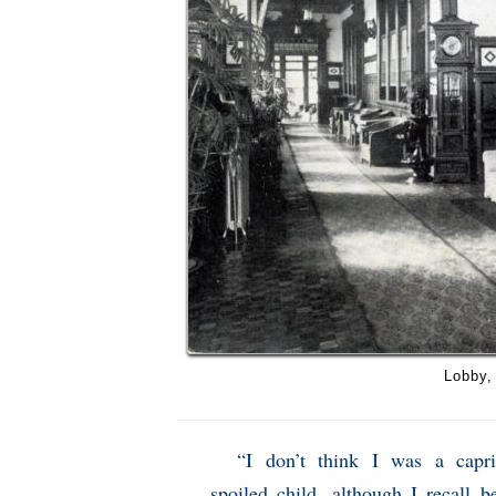
Lobby,
“I don’t think I was a capri
spoiled child, although I recall b