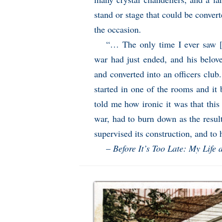
stand or stage that could be convert
the occasion.
“… The only time I ever saw [F
war had just ended, and his belov
and converted into an officers club.
started in one of the rooms and it 
told me how ironic it was that this
war, had to burn down as the resul
supervised its construction, and to 
–
Before It’s Too Late: My Life