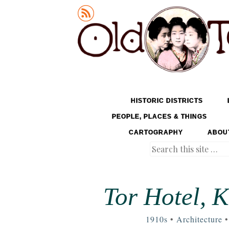
Old Tokyo
SKIP TO CONTENT
HISTORIC DISTRICTS
MENU
PEOPLE, PLACES & THINGS
CARTOGRAPHY
ABOU
Search
Tor Hotel, 
1910s
•
Architecture