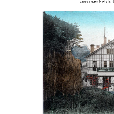
Hotels 
Tagged with: