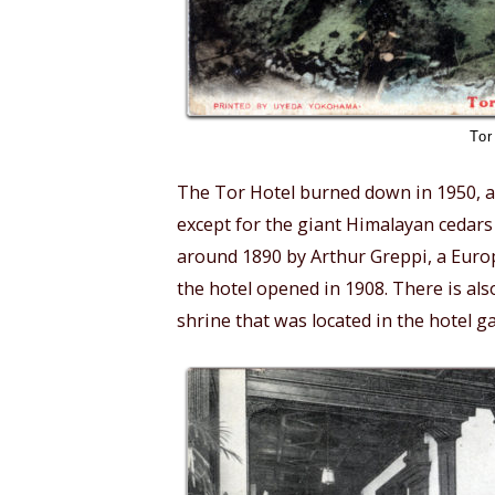
Tor
The Tor Hotel burned down in 1950, and
except for the giant Himalayan cedars
around 1890 by Arthur Greppi, a Euro
the hotel opened in 1908. There is als
shrine that was located in the hotel 