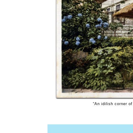
“An idilish corner o