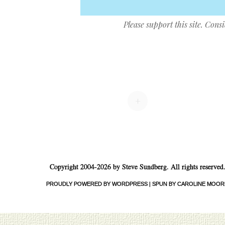
Please support this site. Cons
Post navigation
+
Copyright 2004-2026 by Steve Sundberg. All rights reserved
PROUDLY POWERED BY WORDPRESS
|
SPUN BY CAROLINE MOOR