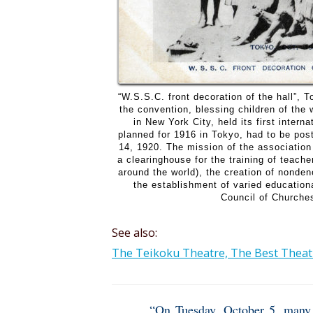
“W.S.S.C. front decoration of the hall”,
the convention, blessing children of the
in New York City, held its first intern
planned for 1916 in Tokyo, had to be pos
14, 1920. The mission of the association
a clearinghouse for the training of teac
around the world), the creation of nonden
the establishment of varied educatio
Council of Churches
See also:
The Teikoku Theatre, The Best Theatr
“On Tuesday, October 5, many d