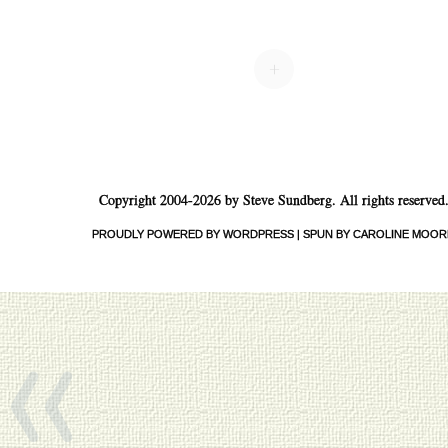
Post navigation
+
Copyright 2004-2026 by Steve Sundberg. All rights reserved
PROUDLY POWERED BY WORDPRESS
|
SPUN BY CAROLINE MOOR
«