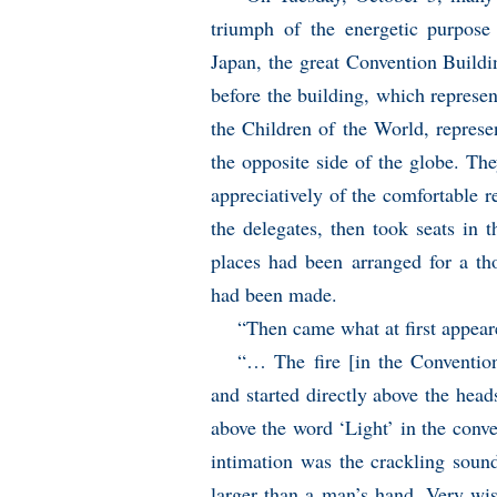
triumph of the energetic purpose 
Japan, the great Convention Buildi
before the building, which represen
the Children of the World, repres
the opposite side of the globe. The
appreciatively of the comfortable r
the delegates, then took seats in 
places had been arranged for a th
had been made.
“Then came what at first appeare
“… The fire [in the Convention
and started directly above the head
above the word ‘Light’ in the conve
intimation was the crackling soun
larger than a man’s hand. Very wis