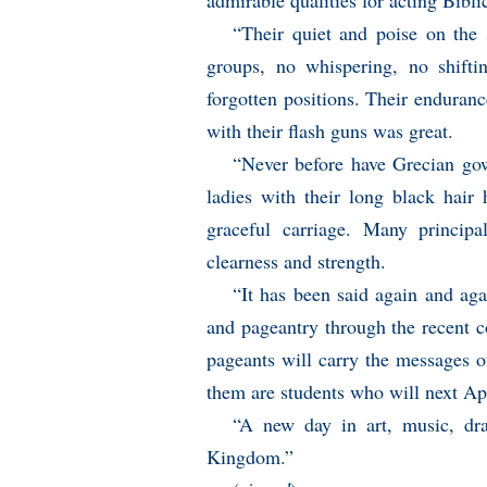
admirable qualities for acting Bibli
“Their quiet and poise on the s
groups, no whispering, no shifti
forgotten positions. Their enduranc
with their flash guns was great.
“Never before have Grecian go
ladies with their long black hair
graceful carriage. Many princip
clearness and strength.
“It has been said again and ag
and pageantry through the recent 
pageants will carry the messages of
them are students who will next Apri
“A new day in art, music, dra
Kingdom.”