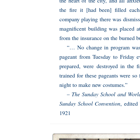
the heart of the city, and all anxi
the fire it [had been] filled ea
company playing there was dismissed
magnificent building was placed a
from the insurance on the burned b
“… No change in program was 
pageant from Tuesday to Friday ev
prepared, were destroyed in the
trained for these pageants were so f
night to make new costumes.”
–
The Sunday School and World 
Sunday School Convention
, edited
1921