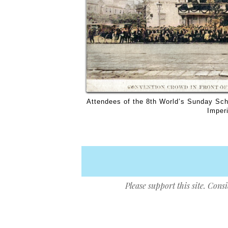
Attendees of the 8th World’s Sunday Scho
Imperi
Please support this site. Cons