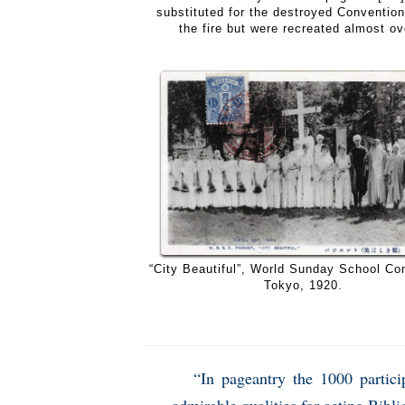
substituted for the destroyed Conventio
the fire but were recreated almost ove
“City Beautiful”, World Sunday School Co
Tokyo, 1920.
“In pageantry the 1000 partici