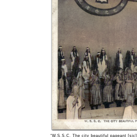
“W.S.S.C. The city beautiful pageant [sic]