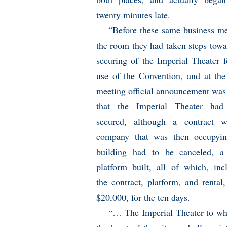
twenty minutes late.
“Before these same business me
the room they had taken steps towa
securing of the Imperial Theater f
use of the Convention, and at the
meeting official announcement wa
that the Imperial Theater had
secured, although a contract w
company that was then occupyin
building had to be canceled, a
platform built, all of which, inc
the contract, platform, and renta
$20,000, for the ten days.
“… The Imperial Theater to whi