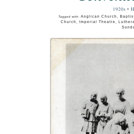
1920s
•
H
Anglican Church
,
Baptis
Tagged with:
Church
,
Imperial Theatre
,
Luther
Sunda