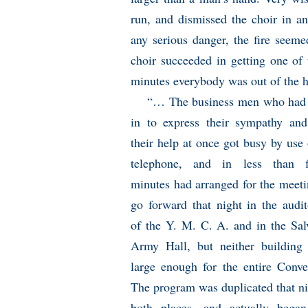
run, and dismissed the choir in a
any serious danger, the fire seem
choir succeeded in getting one of 
minutes everybody was out of the 
“… The business men who had
in to express their sympathy and
their help at once got busy by use 
telephone, and in less than fi
minutes had arranged for the meeti
go forward that night in the audi
of the Y. M. C. A. and in the Sal
Army Hall, but neither building
large enough for the entire Conve
The program was duplicated that ni
both places, and actually bega