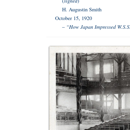
(
signed
)
H. Augustin Smith
October 15, 1920
–
“How Japan Impressed W.S.S