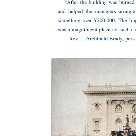
“After the building was burned
and helped the managers arrange 
something over ¥200,000. The Impe
was a magnificent place for such a
– Rev. J. Archibald Brady, pers