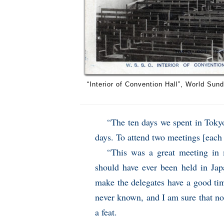
“Interior of Convention Hall”, World Su
“The ten days we spent in Toky
days. To attend two meetings [each 
“This was a great meeting in 
should have ever been held in Jap
make the delegates have a good ti
never known, and I am sure that no
a feat.