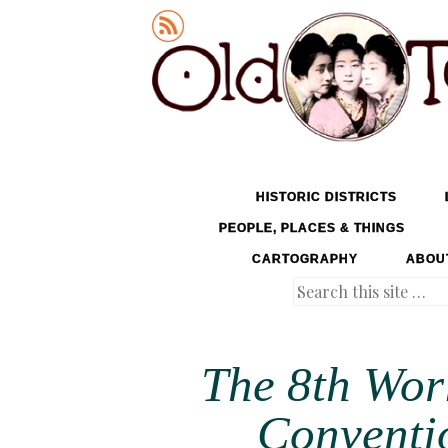
Old Tokyo
SKIP TO CONTENT
HISTORIC DISTRICTS
MENU
PEOPLE, PLACES & THINGS
CARTOGRAPHY
ABOU
Search
The 8th Wor
Conventio