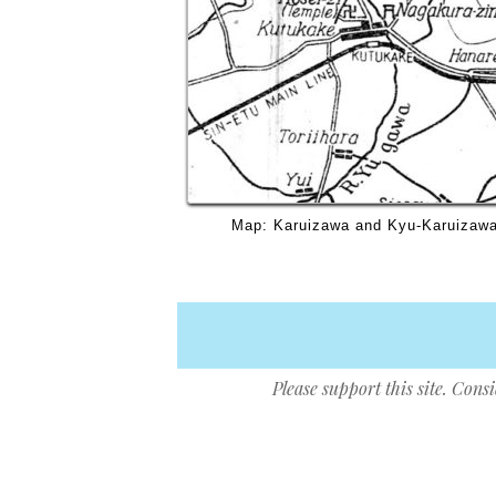
Map: Karuizawa and Kyu-Karuizawa,
Please support this site. Cons