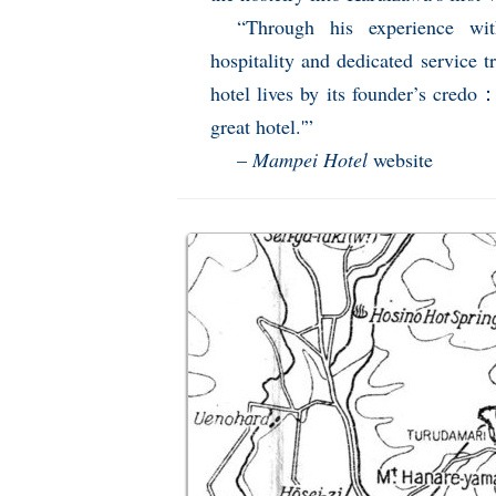
“Through his experience wi
hospitality and dedicated service t
hotel lives by its founder’s credo：
great hotel.'”
–
Mampei Hotel
website