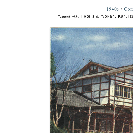
1940s
•
Com
Hotels & ryokan
,
Karui
Tagged with: