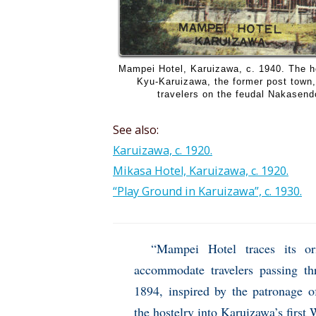
Mampei Hotel, Karuizawa, c. 1940. The ho
Kyu-Karuizawa, the former post town,
travelers on the feudal Nakasen
See also:
Karuizawa, c. 1920.
Mikasa Hotel, Karuizawa, c. 1920.
“Play Ground in Karuizawa”, c. 1930.
“Mampei Hotel traces its o
accommodate travelers passing t
1894, inspired by the patronage 
the hostelry into Karuizawa’s first 