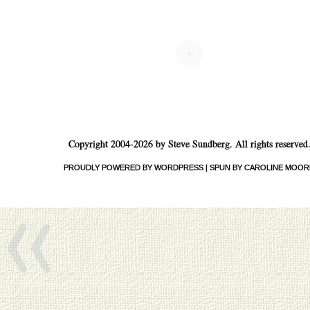
+
Copyright 2004-2026 by Steve Sundberg. All rights reserved
«
PROUDLY POWERED BY WORDPRESS
|
SPUN BY CAROLINE MOOR