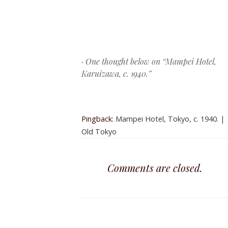
Post navigation
· One thought below on “
Mampei Hotel,
Karuizawa, c. 1940.
”
Pingback:
Mampei Hotel, Tokyo, c. 1940. |
Old Tokyo
Comments are closed.