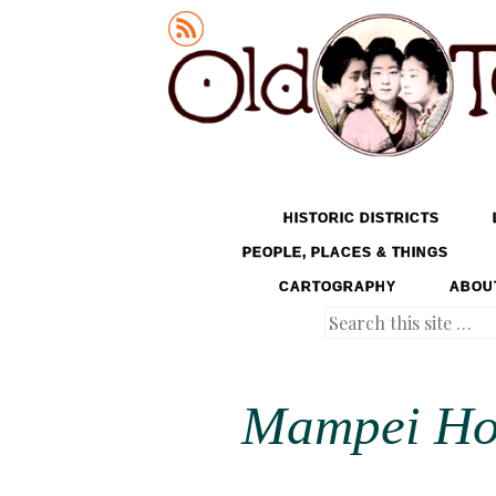
Old Tokyo
SKIP TO CONTENT
HISTORIC DISTRICTS
MENU
PEOPLE, PLACES & THINGS
CARTOGRAPHY
ABOU
Search
Mampei Hot