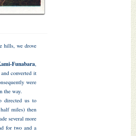
 hills, we drove
ami-Funabara
,
 and converted it
consequently were
on the way.
 directed us to
half miles) then
made several more
ead for two and a