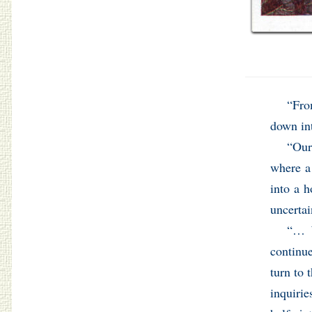
“Fro
down in
“Our
where a
into a h
uncertai
“… W
continu
turn to 
inquirie