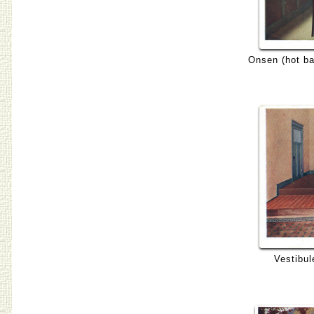
Onsen (hot ba
Vestibul