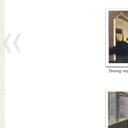
«
Dining ro