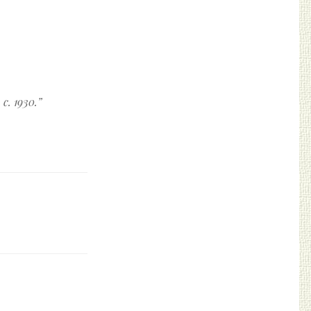
c. 1930.
”