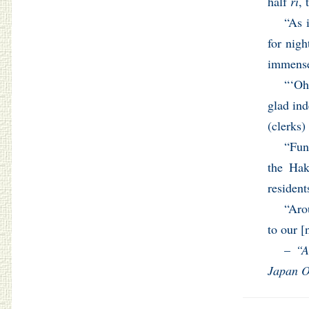
half
ri
, 
“As 
for nigh
immensel
“‘Oh
glad ind
(clerks)
“Fun
the Hak
resident
“Aro
to our [
–
“A
Japan O