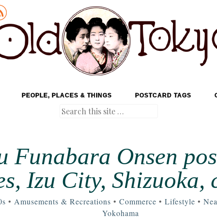
PEOPLE, PLACES & THINGS
POSTCARD TAGS
Search
zu Funabara Onsen pos
es, Izu City, Shizuoka, 
0s
•
Amusements & Recreations
•
Commerce
•
Lifestyle
•
Nea
Yokohama