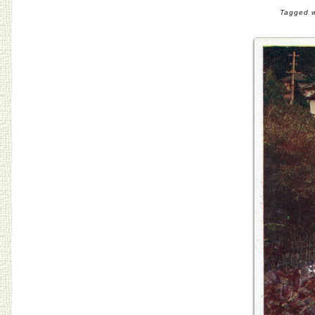
Tagged w