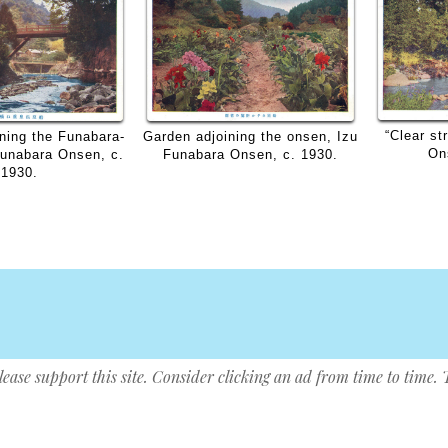
“Clear st
ning the Funabara-
Garden adjoining the onsen, Izu
On
Funabara Onsen, c.
Funabara Onsen, c. 1930.
1930.
lease support this site. Consider clicking an ad from time to time.