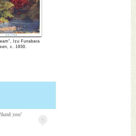
ream”, Izu Funabara
sen, c. 1930.
 Thank you!
1