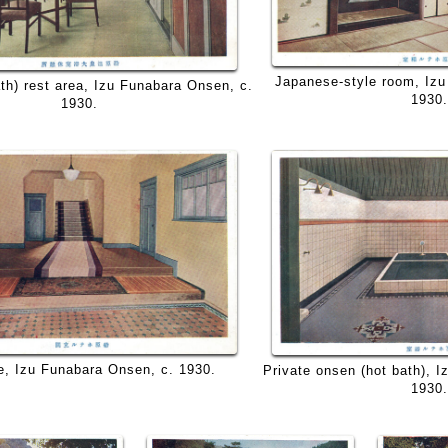
Japanese-style room, Izu
th) rest area, Izu Funabara Onsen, c.
1930.
1930.
e, Izu Funabara Onsen, c. 1930.
Private onsen (hot bath), 
1930.