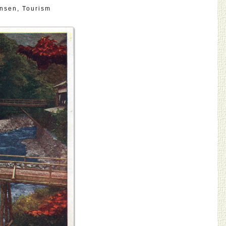
nsen
,
Tourism