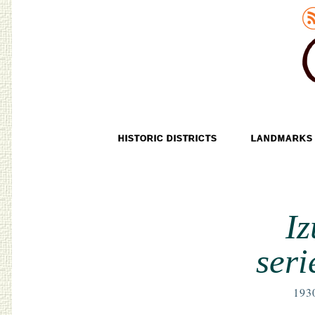
Old Tokyo
SKIP TO CONTENT
HISTORIC DISTRICTS
LANDMARKS
MENU
I
seri
193