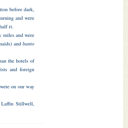
tion before dark,
 turning and were
alf ri.
ty miles and were
aids) and
banto
han the hotels of
ists and foreign
 wete on our way
Laffin Stillwell,