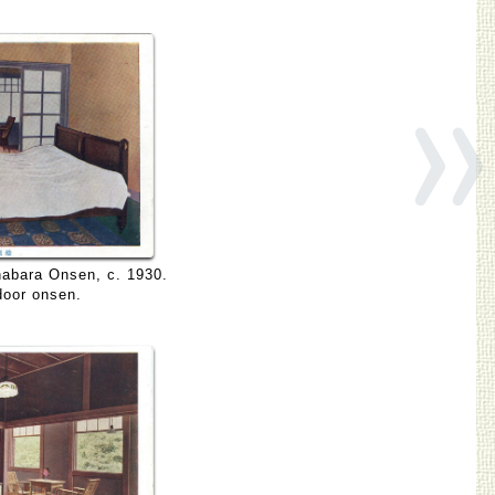
»
nabara Onsen, c. 1930.
door onsen.