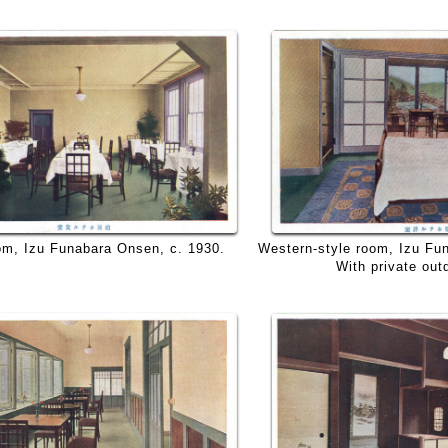
Western-style room, Izu Fu
om, Izu Funabara Onsen, c. 1930.
With private out