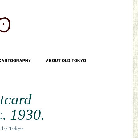
CARTOGRAPHY
ABOUT OLD TOKYO
tcard
c. 1930.
rby Tokyo-