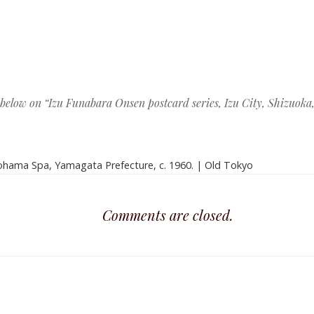
ation
 below on “
Izu Funabara Onsen postcard series, Izu City, Shizuoka, 
hama Spa, Yamagata Prefecture, c. 1960. | Old Tokyo
Comments are closed.