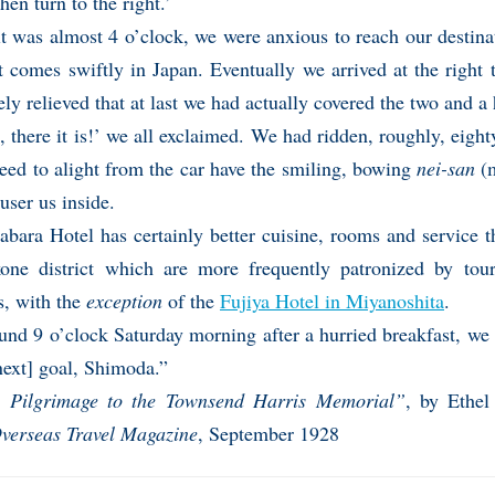
then turn to the right.’
it was almost 4 o’clock, we were anxious to reach our destina
t comes swiftly in Japan. Eventually we arrived at the right
y relieved that at last we had actually covered the two and a h
, there it is!’ we all exclaimed. We had ridden, roughly, eigh
eed to alight from the car have the smiling, bowing
nei-san
(m
 user us inside.
abara Hotel has certainly better cuisine, rooms and service t
one district which are more frequently patronized by tour
s, with the
exception
of the
Fujiya Hotel in Miyanoshita
.
und 9 o’clock Saturday morning after a hurried breakfast, we
next] goal, Shimoda.”
 Pilgrimage to the Townsend Harris Memorial”
, by Ethel 
verseas Travel Magazine
, September 1928