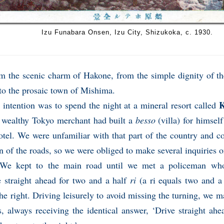
Izu Funabara Onsen, Izu City, Shizukoka, c. 1930.
m the scenic charm of Hakone, from the simple dignity of the
to the prosaic town of Mishima.
K
 intention was to spend the night at a mineral resort called
 wealthy Tokyo merchant had built a
besso
(villa) for himself
otel. We were unfamiliar with that part of the country and 
n of the roads, so we were obliged to make several inquiries 
e kept to the main road until we met a policeman who
e straight ahead for two and a half
ri
(a ri equals two and a 
the right. Driving leisurely to avoid missing the turning, we 
s, always receiving the identical answer, ‘Drive straight ah