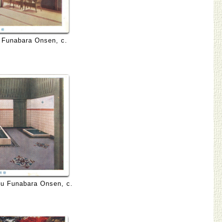
 Funabara Onsen, c.
Izu Funabara Onsen, c.