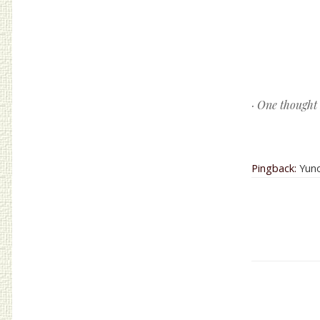
Post navig
· One thought
Pingback:
Yuno