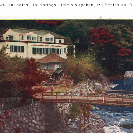
Hot baths
,
Hot springs
,
Hotels & ryokan
,
Izu Peninsula
,
O
ith: