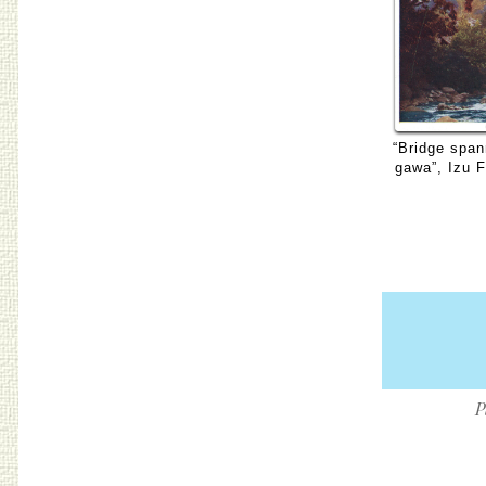
“Bridge span
gawa”, Izu 
P