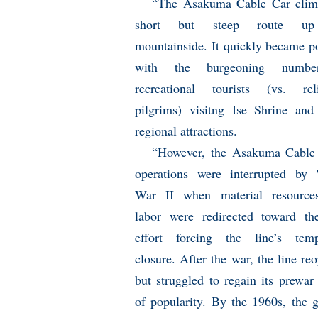
“The Asakuma Cable Car clim
short but steep route up
mountainside. It quickly became p
with the burgeoning numb
recreational tourists (vs. rel
pilgrims) visitng Ise Shrine and
regional attractions.
“However, the Asakuma Cable
operations were interrupted by
War II when material resource
labor were redirected toward t
effort forcing the line’s temp
closure. After the war, the line re
but struggled to regain its prewar 
of popularity. By the 1960s, the 