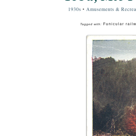
1930s
•
Amusements & Recrea
Funicular rail
Tagged with: