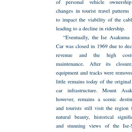
of personal vehicle ownershi
changes in tourist travel patterns
to impact the viability of the cabl
leading to a decline in ridership.
“Eventually, the Ise Asakuma
Car was closed in 1969 due to dec
revenue and the high cos
maintenance. After its closure
equipment and tracks were remove
little remains today of the original
car infrastructure. Mount Asak
however, remains a scenic destin
and tourists still visit the region 
natural beauty, historical signifi
and stunning views of the Ise-