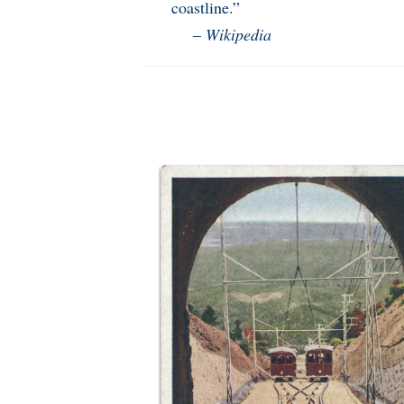
coastline.”
–
Wikipedia