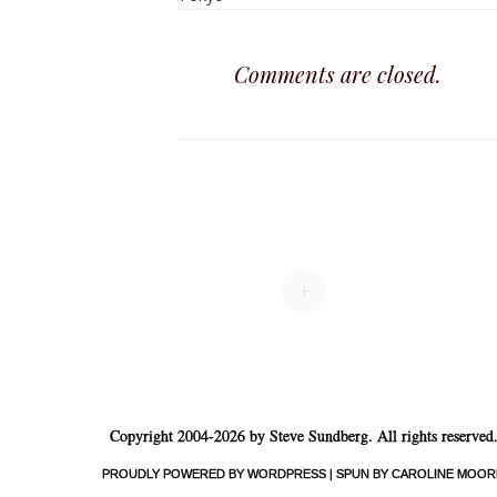
Comments are closed.
+
Copyright 2004-2026 by Steve Sundberg. All rights reserved
PROUDLY POWERED BY WORDPRESS
|
SPUN BY CAROLINE MOOR