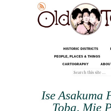
Old Tokyo
SKIP TO CONTENT
HISTORIC DISTRICTS
MENU
PEOPLE, PLACES & THINGS
CARTOGRAPHY
ABOU
Search
Ise Asakuma F
Toba, Mie P