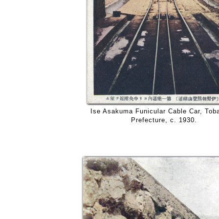
Ise Asakuma Funicular Cable Car, Tob
Prefecture, c. 1930.