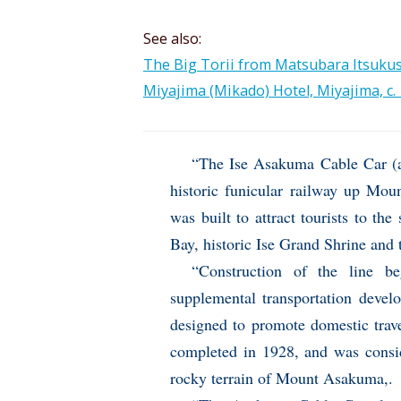
See also:
The Big Torii from Matsubara Itsukush
Miyajima (Mikado) Hotel, Miyajima, c. 
“The Ise Asakuma Cable Car (
historic funicular railway up Mou
was built to attract tourists to th
Bay, historic Ise Grand Shrine and 
“Construction of the line b
supplemental transportation devel
designed to promote domestic trave
completed in 1928, and was consid
rocky terrain of Mount Asakuma,.