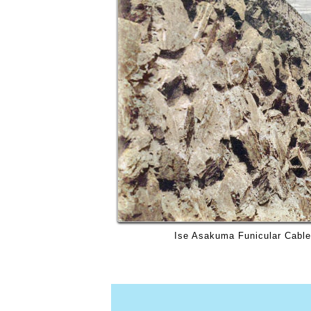
Ise Asakuma Funicular Cable 