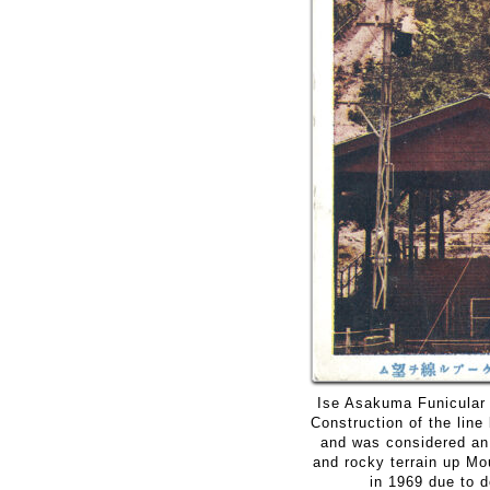
Ise Asakuma Funicular 
Construction of the lin
and was considered an
and rocky terrain up M
in 1969 due to d