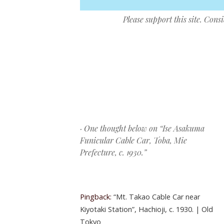
Please support this site. Cons
Post navigation
· One thought below on “
Ise Asakuma
Funicular Cable Car, Toba, Mie
Prefecture, c. 1930.
”
Pingback:
“Mt. Takao Cable Car near
Kiyotaki Station”, Hachioji, c. 1930. | Old
Tokyo