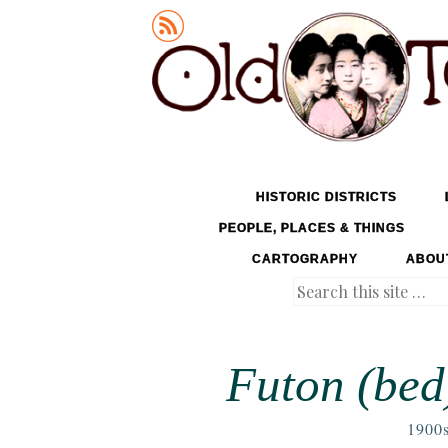
Old Tokyo
SKIP TO CONTENT
HISTORIC DISTRICTS
MENU
PEOPLE, PLACES & THINGS
CARTOGRAPHY
ABOU
Search
Futon (bed)
1900