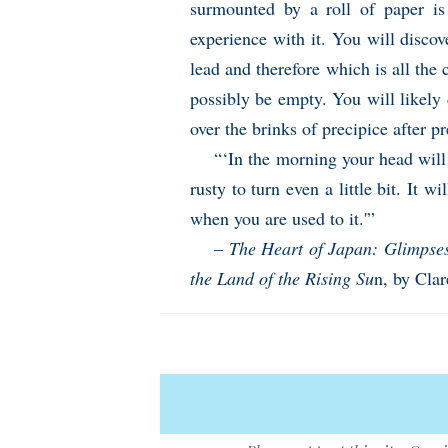
surmounted by a roll of paper i
experience with it. You will discov
lead and therefore which is all the 
possibly be empty. You will likely
over the brinks of precipice after pr
“‘In the morning your head will 
rusty to turn even a little bit. It w
when you are used to it.'”
–
The Heart of Japan: Glimpses 
the Land of the Rising Su
n, by Cla