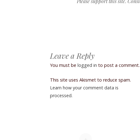
Please support this site. Cons
Post navigation
Leave a Reply
You must be
logged in
to post a comment.
This site uses Akismet to reduce spam.
Learn how your comment data is
processed.
+