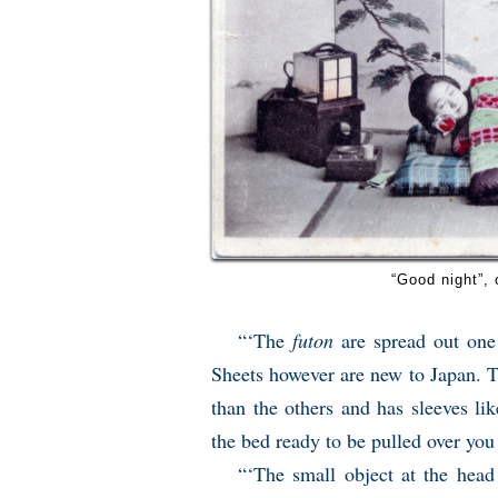
“Good night”,
“‘The
futon
are spread out one 
Sheets however are new to Japan. 
than the others and has sleeves li
the bed ready to be pulled over yo
“‘The small object at the head