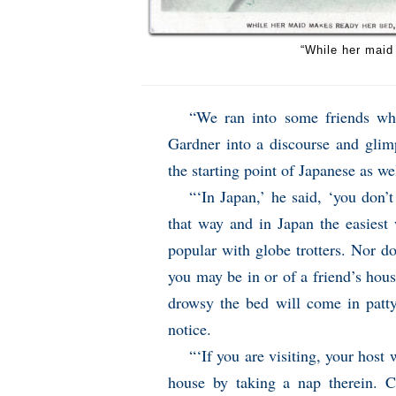
“While her maid
“We ran into some friends wh
Gardner into a discourse and glim
the starting point of Japanese as wel
“‘In Japan,’ he said, ‘you don’
that way and in Japan the easiest
popular with globe trotters. Nor d
you may be in or of a friend’s house
drowsy the bed will come in patty
notice.
“‘If you are visiting, your host 
house by taking a nap therein. C