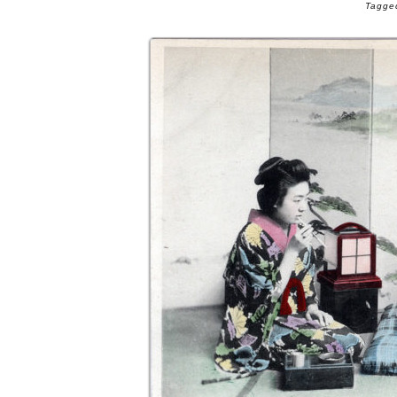
Tagged