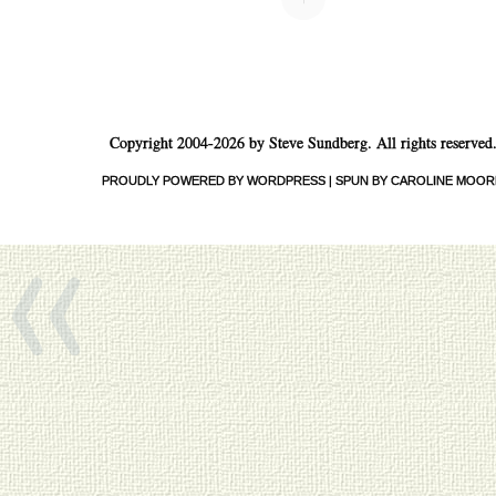
Copyright 2004-2026 by Steve Sundberg. All rights reserved
«
PROUDLY POWERED BY WORDPRESS
|
SPUN BY CAROLINE MOOR