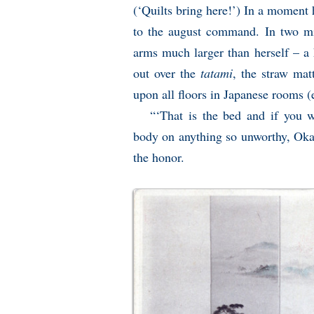
(‘Quilts bring here!’) In a moment 
to the august command. In two min
arms much larger than herself – a 
out over the
tatami
, the straw mat
upon all floors in Japanese rooms 
“‘That is the bed and if you w
body on anything so unworthy, Okam
the honor.