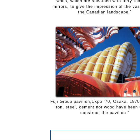
walls, which are sheathed with forty th
mirrors, to give the impression of the va
the Canadian landscape.”
Fuji Group pavilion,Expo ’70, Osaka, 1970.
iron, steel, cement nor wood have been 
construct the pavilion.”