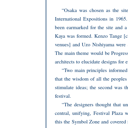
“Osaka was chosen as the sit
International Expositions in 1965
been earmarked for the site and 
Kaya was formed. Kenzo Tange [ch
venues] and Uzo Nishiyama were a
The main theme would be Progress
architects to elucidate designs for 
“Two main principles informed 
that the wisdom of all the peoples
stimulate ideas; the second was t
festival.
“The designers thought that un
central, unifying, Festival Plaza
this the Symbol Zone and covered i