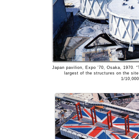
Japan pavilion, Expo ’70, Osaka, 1970. “
largest of the structures on the sit
1/10,000