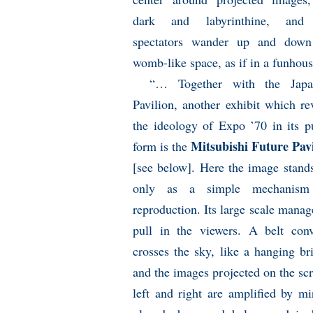
dark and labyrinthine, and
spectators wander up and down
womb-like space, as if in a funhous
“… Together with the Japa
Pavilion, another exhibit which re
the ideology of Expo ’70 in its p
Mitsubishi Future Pav
form is the
[see below]. Here the image stand
only as a simple mechanism
reproduction. Its large scale manag
pull in the viewers. A belt conv
crosses the sky, like a hanging br
and the images projected on the sc
left and right are amplified by mi