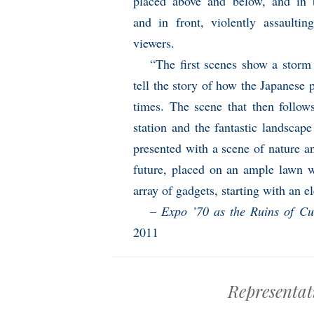
placed above and below, and in 
and in front, violently assaultin
viewers.
“The first scenes show a storm 
tell the story of how the Japanese 
times. The scene that then follo
station and the fantastic landscap
presented with a scene of nature a
future, placed on an ample lawn w
array of gadgets, starting with an el
–
Expo ’70 as the Ruins of Cu
2011
Representat