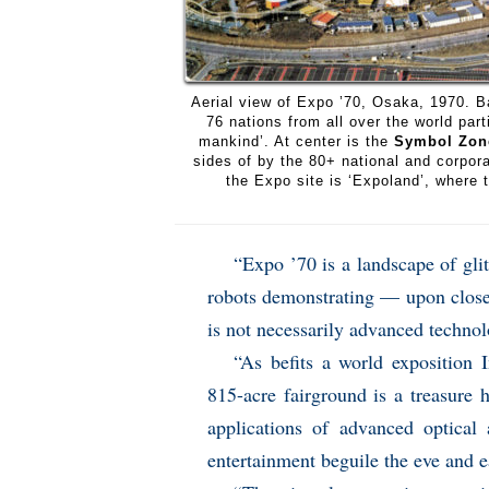
Aerial view of Expo ’70, Osaka, 1970. B
76 nations from all over the world par
mankind’. At center is the
Symbol Zon
sides of by the 80+ national and corpora
the Expo site is ‘Expoland’, where t
“Expo ’70 is a landscape of gli
robots demonstrating — upon close i
is not necessarily advanced technol
“As befits a world exposition 
815-acre fairground is a treasure
applications of advanced optical 
entertainment beguile the eve and e