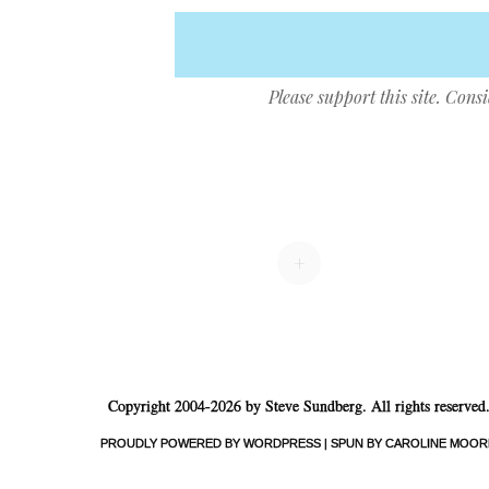
Please support this site. Cons
Post navigation
+
Copyright 2004-2026 by Steve Sundberg. All rights reserved
PROUDLY POWERED BY WORDPRESS
|
SPUN BY CAROLINE MOOR