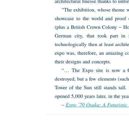
architectural finesse thanks to unfo
“The exhibition, whose theme 
showcase to the world and proof o
(plus a British Crown Colony − Ho
German city, that took part in 
technologically then at least archit
expo was, therefore, an amazing c
their designs and concepts.
“… The Expo site is now a C
destroyed, but a few elements (suc
Tower of the Sun still stands tall.
opened 5,000 years later, in the yea
–
Expo ’70 Osaka: A Futuristic