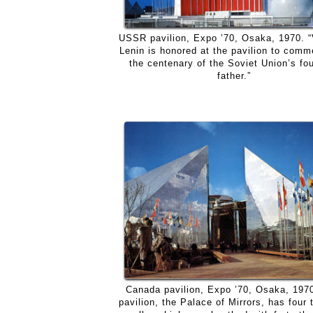
USSR pavilion, Expo ’70, Osaka, 1970. “
Lenin is honored at the pavilion to com
the centenary of the Soviet Union’s fo
father.”
Canada pavilion, Expo ’70, Osaka, 197
pavilion, the Palace of Mirrors, has four 