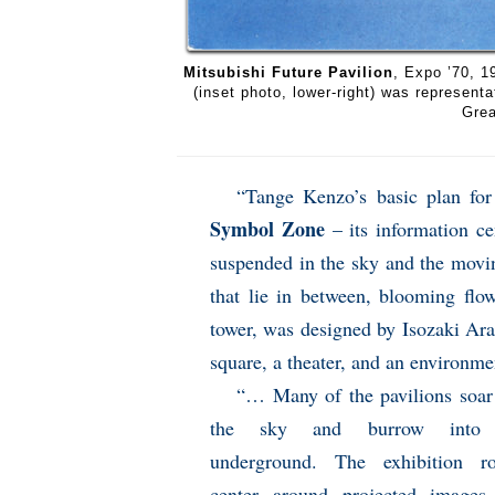
Mitsubishi Future Pavilion
, Expo ’70, 1
(inset photo, lower-right) was represent
Grea
“Tange Kenzo’s basic plan for 
Symbol Zone
– its information ce
suspended in the sky and the movin
that lie in between, blooming flo
tower, was designed by Isozaki Arat
square, a theater, and an environme
“… Many of the pavilions soar
the sky and burrow into 
underground. The exhibition r
center around projected images,