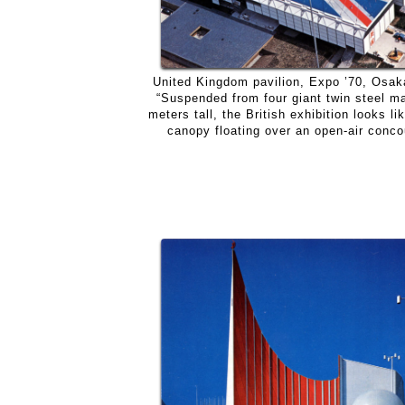
United Kingdom pavilion, Expo ’70, Osak
“Suspended from four giant twin steel m
meters tall, the British exhibition looks li
canopy floating over an open-air conco