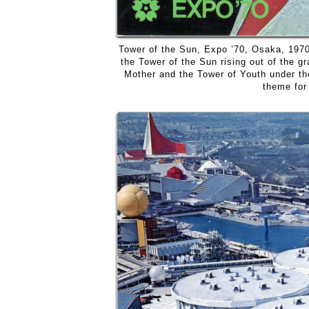
Tower of the Sun, Expo ’70, Osaka, 197
the Tower of the Sun rising out of the gr
Mother and the Tower of Youth under the
theme for 