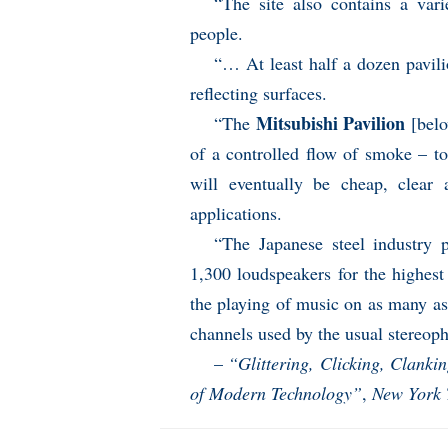
“The site also contains a va
people.
“… At least half a dozen pavili
reflecting surfaces.
Mitsubishi Pavilion
“The
[belo
of a controlled flow of smoke – to 
will eventually be cheap, clear
applications.
“The Japanese steel industry p
1,300 loudspeakers for the highest
the playing of music on as many a
channels used by the usual stereop
–
“Glittering, Clicking, Clanki
of Modern Technology”
,
New York 