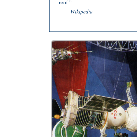
roof.”
–
Wikipedia