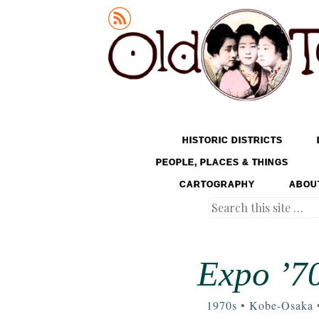
Old Tokyo
SKIP TO CONTENT
HISTORIC DISTRICTS
MENU
PEOPLE, PLACES & THINGS
CARTOGRAPHY
ABOU
Search
Expo ’70
1970s
•
Kobe-Osaka