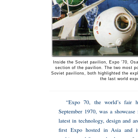
Inside the Soviet pavilion, Expo ’70, O
section of the pavilion. The two most p
Soviet pavilions, both highlighted the ex
the last world exp
“Expo 70, the world’s fair 
September 1970, was a showcase fo
latest in technology, design and a
first Expo hosted in Asia and i