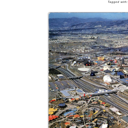
Tagged with: