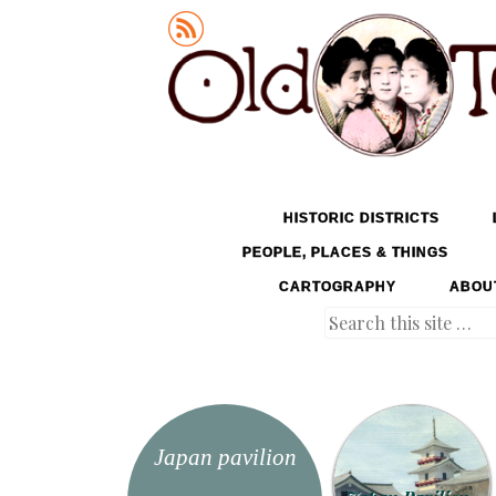
Old Tokyo
SKIP TO CONTENT
HISTORIC DISTRICTS
MENU
PEOPLE, PLACES & THINGS
CARTOGRAPHY
ABOU
Search
Japan pavilion