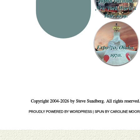
Japan Pavilion,
New York World’s
Fair, 1939.
Expo ’70, Osaka,
1970.
Copyright 2004-2026 by Steve Sundberg. All rights reserved
PROUDLY POWERED BY WORDPRESS
|
SPUN BY CAROLINE MOOR