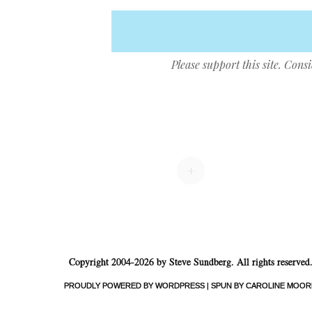
Please support this site. Cons
Post navigation
+
Copyright 2004-2026 by Steve Sundberg. All rights reserved
PROUDLY POWERED BY WORDPRESS
|
SPUN BY CAROLINE MOOR