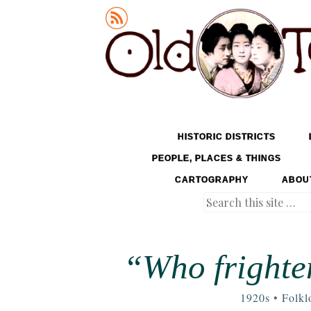
Old Tokyo
SKIP TO CONTENT
HISTORIC DISTRICTS
MENU
PEOPLE, PLACES & THINGS
CARTOGRAPHY
ABOU
Search
“Who frighte
1920s
•
Folkl