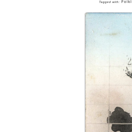
Folk
Tagged with: