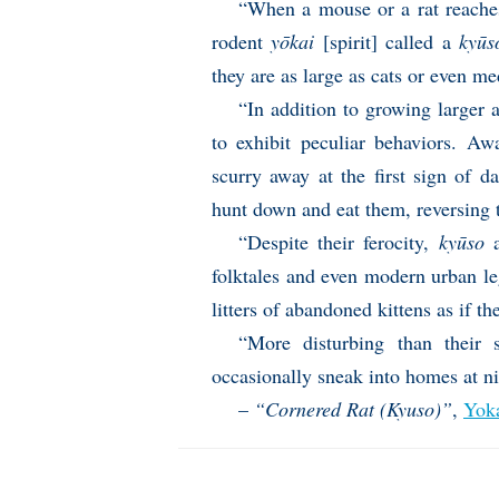
“When a mouse or a rat reaches 
rodent
yōkai
[spirit] called a
kyūs
they are as large as cats or even m
“In addition to growing larger 
to exhibit peculiar behaviors. Aw
scurry away at the first sign of d
hunt down and eat them, reversing th
“Despite their ferocity,
kyūso
a
folktales and even modern urban l
litters of abandoned kittens as if t
“More disturbing than their 
occasionally sneak into homes at n
–
“Cornered Rat (Kyuso)”
,
Yok