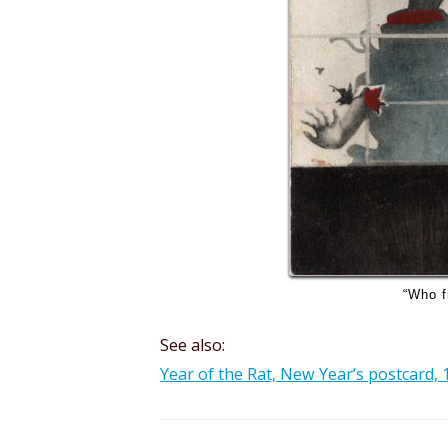
“Who f
See also:
Year of the Rat, New Year’s postcard, 