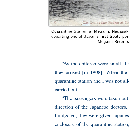
Quarantine Station at Megami, Nagasaki,
departing one of Japan’s first treaty po
Megami River, s
“As the children were small, I
they arrived [in 1908]. When the 
quarantine station and I was not al
carried out.
“The passengers were taken out 
direction of the Japanese doctors,
fumigated, they were given Japane
enclosure of the quarantine statio