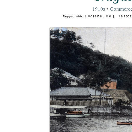
1910s
•
Commerc
Hygiene
,
Meiji Restor
Tagged with: