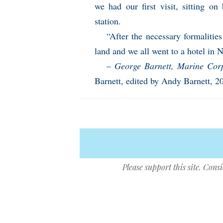
we had our first visit, sitting o
station.
“After the necessary formalitie
land and we all went to a hotel in 
–
George Barnett, Marine Co
Barnett, edited by Andy Barnett, 2
Please support this site. Cons