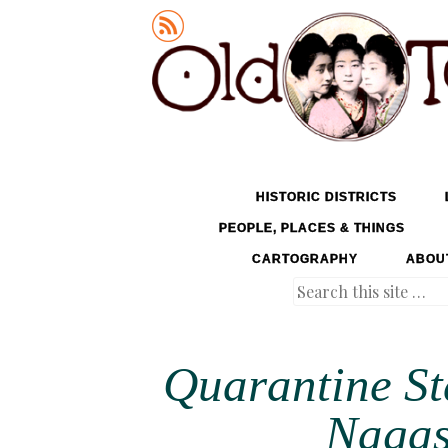
Old Tokyo
SKIP TO CONTENT
HISTORIC DISTRICTS
MENU
PEOPLE, PLACES & THINGS
CARTOGRAPHY
ABOU
Search
Quarantine St
Nagas