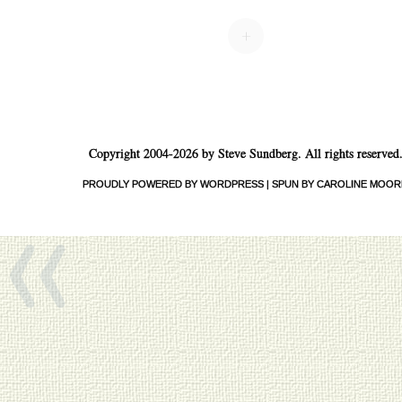
Post navigation
+
«
Copyright 2004-2026 by Steve Sundberg. All rights reserved
PROUDLY POWERED BY WORDPRESS
|
SPUN BY CAROLINE MOOR