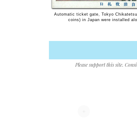
Automatic ticket gate, Tokyo Chikatetsu
coins) in Japan were installed alo
Please support this site. Cons
Post navigation
+