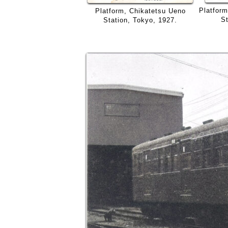
Platfor
Platform, Chikatetsu Ueno
St
Station, Tokyo, 1927.