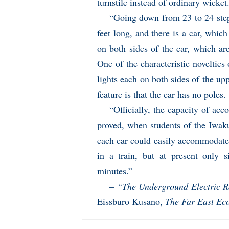
turnstile instead of ordinary wicket
“Going down from 23 to 24 step
feet long, and there is a car, whic
on both sides of the car, which are
One of the characteristic novelties o
lights each on both sides of the u
feature is that the car has no poles.
“Officially, the capacity of ac
proved, when students of the Iwakur
each car could easily accommodate
in a train, but at present only 
minutes.”
–
“The Underground Electric Ra
Eissburo Kusano,
The Far East Ec