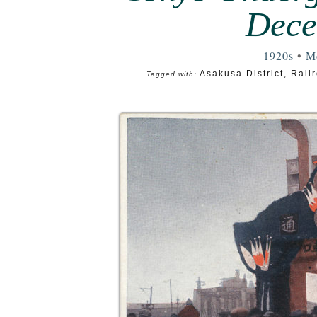
Dece
1920s
•
Mo
Asakusa District
,
Railr
Tagged with: