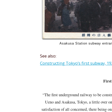
Asakusa Station subway entran
See also:
Constructing Tokyo’s first subway, 19
First
“The first underground railway to be cons
Ueno and Asakusa, Tokyo, a little over on
satisfaction of all concerned, there being o