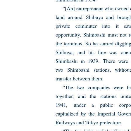
“[An] entrepreneur who owned a
land around Shibuya and brough
private commuter into it sa
opportunity. Shimbashi must not 
the terminus. So he started diggin
Shibuya, and his line was open
Shimbashi in 1939. There were 
two Shimbashi stations, withou
transfer between them.
“The two companies were br
together, and the stations unit
1941, under a public corpor
capitalized by the Imperial Gove
Railways and Tokyo prefecture.