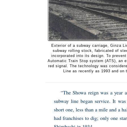
Exterior of a subway carriage, Ginza L
subway rolling stock, fabricated of stee
incorporated into its design. To prevent
Automatic Train Stop system (ATS), an elec
red signal. The technology was considere
Line as recently as 1993 and on 
“The Showa reign was a year an
subway line began service. It was 
short one, less than a mile and a 
had franchises to dig; only one st
Shimbashi in 1934.