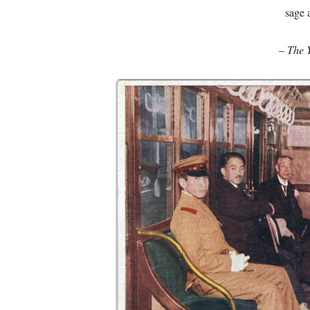
sage 
–
The 