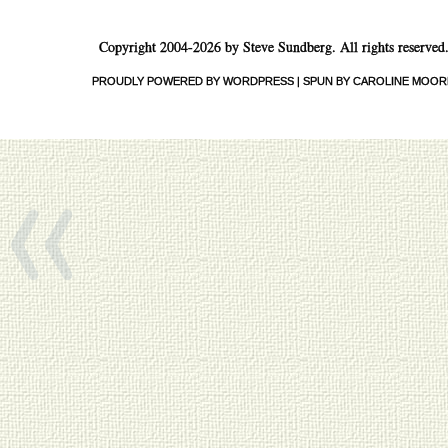
Copyright 2004-2026 by Steve Sundberg. All rights reserved
PROUDLY POWERED BY WORDPRESS
|
SPUN BY CAROLINE MOOR
«