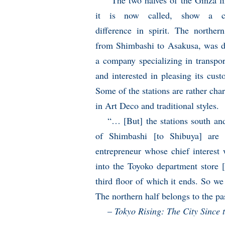
“The two halves of the Ginza li
it is now called, show a ce
difference in spirit. The northern
from Shimbashi to Asakusa, was 
a company specializing in transpor
and interested in pleasing its cust
Some of the stations are rather cha
in Art Deco and traditional styles.
“… [But] the stations south an
of Shimbashi [to Shibuya] are 
entrepreneur whose chief interest 
into the Toyoko department store 
third floor of which it ends. So we
The northern half belongs to the pas
–
Tokyo Rising: The City Since