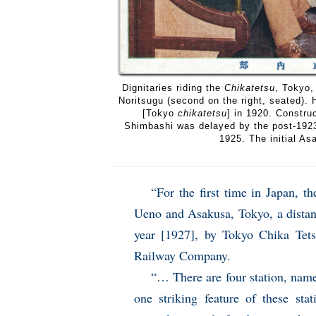
Dignitaries riding the
Chikatetsu
, Tokyo,
Noritsugu (second on the right, seated
[Tokyo
chikatetsu
] in 1920. Constru
Shimbashi was delayed by the post-1923
1925. The initial A
“For the first time in Japan, 
Ueno and Asakusa, Tokyo, a distan
year [1927], by Tokyo Chika Tet
Railway Company.
“… There are four station, nam
one striking feature of these sta