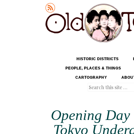
Old Tokyo
SKIP TO CONTENT
HISTORIC DISTRICTS
MENU
PEOPLE, PLACES & THINGS
CARTOGRAPHY
ABOU
Search
Opening Day o
Tokyo Underg