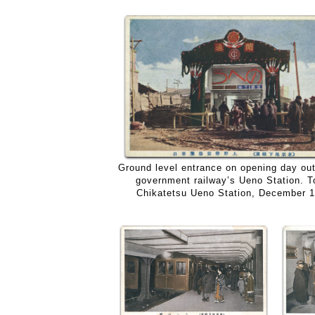
Ground level entrance on opening day out
government railway’s Ueno Station. 
Chikatetsu Ueno Station, December 1