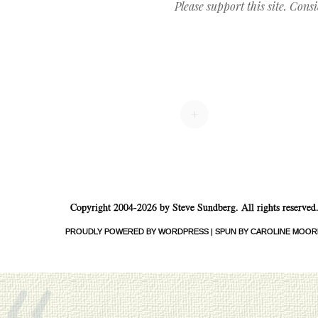
Please support this site. Cons
Post navigation
+
Copyright 2004-2026 by Steve Sundberg. All rights reserved
«
PROUDLY POWERED BY WORDPRESS
|
SPUN BY CAROLINE MOOR