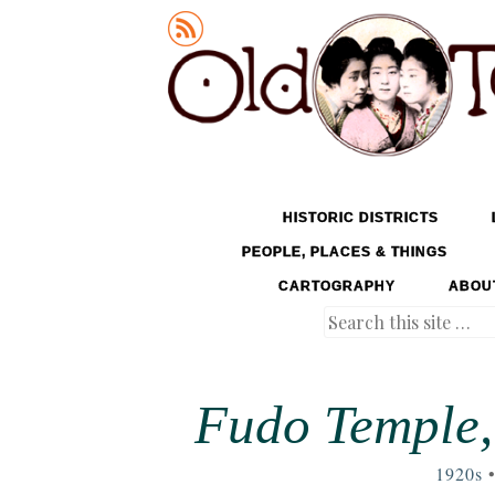
Old Tokyo
SKIP TO CONTENT
HISTORIC DISTRICTS
MENU
PEOPLE, PLACES & THINGS
CARTOGRAPHY
ABOU
Search
Fudo Temple,
1920s