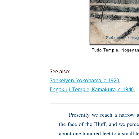
Fudo Temple, Nogeyama
See also:
Sankeiyen, Yokohama, c. 1920.
Engakuji Temple, Kamakura, c. 1940.
“Presently we reach a narrow 
the face of the Bluff, and we perce
about one hundred feet to a small t