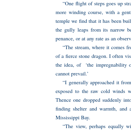
“One flight of steps goes up str
more winding course, with a gentl
temple we find that it has been bui
the gully leaps from its narrow b
penance, or at any rate as an obser
“The stream, where it comes fr
of a fierce stone dragon. I often vis
the idea, of ‘the impregnability 
cannot prevail.’
“I generally approached it from
exposed to the raw cold winds wh
Thence one dropped suddenly into 
finding shelter and warmth, and 
Mississippi Bay.
“The view, perhaps equally wit