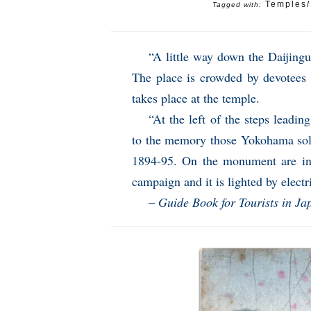
Temples/
Tagged with:
“A little way down the Daijingu
The place is crowded by devotees 
takes place at the temple.
“At the left of the steps leadi
to the memory those Yokohama sold
1894-95. On the monument are ins
campaign and it is lighted by electri
–
Guide Book for Tourists in Ja