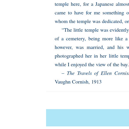
temple here, for a Japanese almost
came to have for me something of 
whom the temple was dedicated, or
“The little temple was evidentl
of a cemetery, being more like a 
however, was married, and his w
photographed her in her little te
while I enjoyed the view of the bay.
–
The Travels of Ellen Corni
Vaughn Cornish, 1913