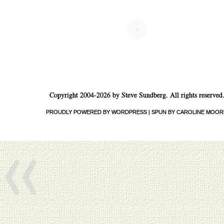
Post navigation
+
Copyright 2004-2026 by Steve Sundberg. All rights reserved
«
PROUDLY POWERED BY WORDPRESS
|
SPUN BY CAROLINE MOOR