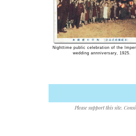
Nighttime public celebration of the Imper
wedding annniversary, 1925.
Please support this site. Cons