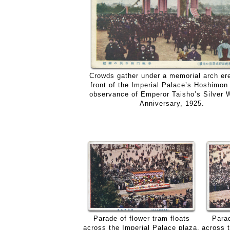
Crowds gather under a memorial arch ere
front of the Imperial Palace’s Hoshimon 
observance of Emperor Taisho’s Silver 
Anniversary, 1925.
Parad
Parade of flower tram floats
across 
across the Imperial Palace plaza,