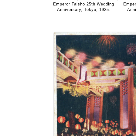
Emper
Emperor Taisho 25th Wedding
Anni
Anniversary, Tokyo, 1925.