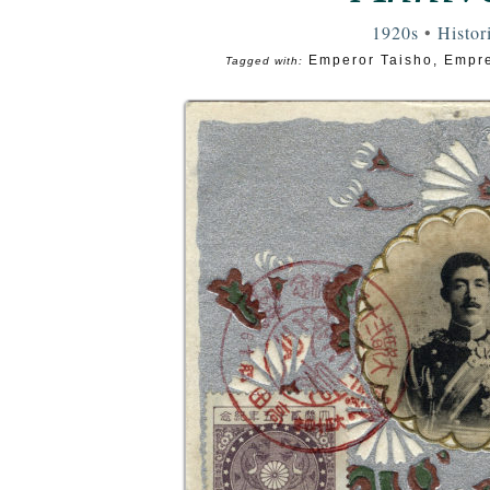
1920s
•
Histor
Emperor Taisho
,
Empre
Tagged with: