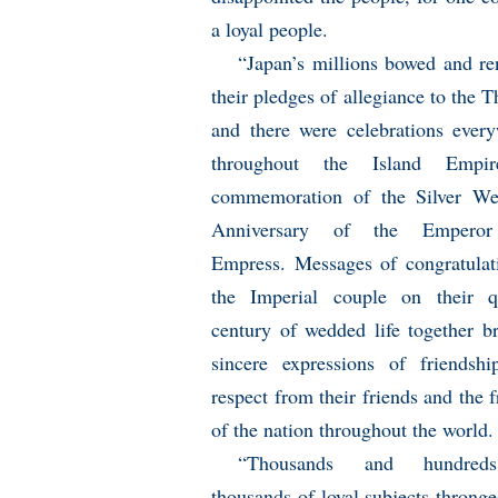
a loyal people.
“Japan’s millions bowed and r
their pledges of allegiance to the T
and there were celebrations ever
throughout the Island Empi
commemoration of the Silver We
Anniversary of the Empero
Empress. Messages of congratulat
the Imperial couple on their q
century of wedded life together b
sincere expressions of friendsh
respect from their friends and the f
of the nation throughout the world.
“Thousands and hundred
thousands of loyal subjects thronge