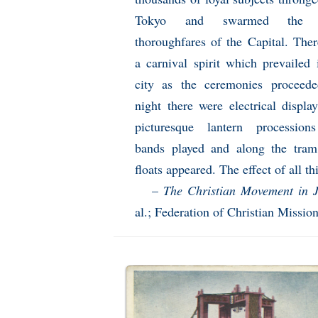
Tokyo and swarmed the 
thoroughfares of the Capital. The
a carnival spirit which prevailed 
city as the ceremonies proceed
night there were electrical displa
picturesque lantern procession
bands played and along the tram
floats appeared. The effect of all t
–
The Christian Movement in 
al.; Federation of Christian Missi