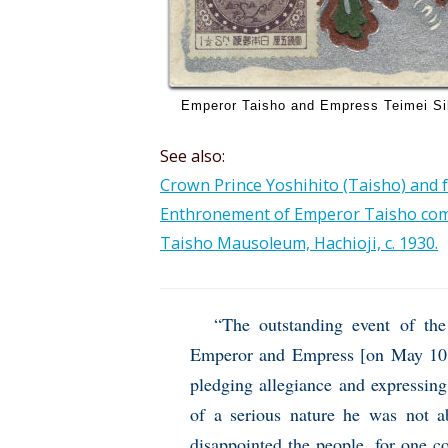
Emperor Taisho and Empress Teimei Si
See also:
Crown Prince Yoshihito (Taisho) and fa
Enthronement of Emperor Taisho com
Taisho Mausoleum, Hachioji, c. 1930.
“The outstanding event of th
Emperor and Empress [on May 10, 1
pledging allegiance and expressing
of a serious nature he was not ab
disappointed the people, for one c