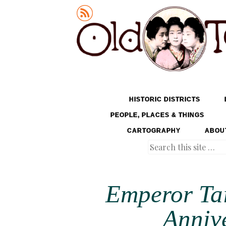
Old Tokyo
SKIP TO CONTENT
HISTORIC DISTRICTS
MENU
PEOPLE, PLACES & THINGS
CARTOGRAPHY
ABOU
Search
Emperor Ta
Annive