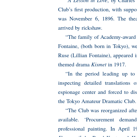
“
A Lesson in Love
, by Charle
Club’s first production, with supp
was November 6, 1896. The theat
arrived by rickshaw.
“The family of Academy-award w
Fontaine, (both born in Tokyo), we
Ruse (Lillian Fontaine), appeared i
themed drama
Kismet
in 1917.
“In the period leading up to 
inspecting detailed translation
espionage center and forced to di
the Tokyo Amateur Dramatic Club.
“The Club was reorganized afte
available. ‘Procurement demand
professional painting. In April 