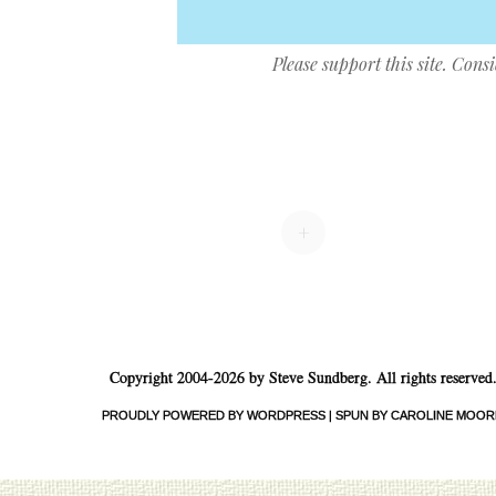
Please support this site. Cons
Post navigation
+
Copyright 2004-2026 by Steve Sundberg. All rights reserved
PROUDLY POWERED BY WORDPRESS
|
SPUN BY CAROLINE MOOR