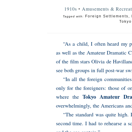
1910s
•
Amusements & Recreat
Foreign Settlements
,
Tagged with:
Tokyo
“As a child, I often heard my 
as well as the Amateur Dramatic Cl
of the film stars Olivia de Havilla
see both groups in full post-war sw
“In all the foreign communities
only for the foreigners: those of 
Tokyo Amateur Dra
where the
overwhelmingly, the Americans an
“The standard was quite high. 
second time. I had to rehearse a 