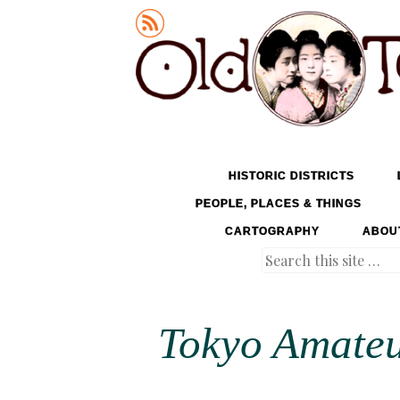
Old Tokyo
SKIP TO CONTENT
HISTORIC DISTRICTS
MENU
PEOPLE, PLACES & THINGS
CARTOGRAPHY
ABOU
Search
Tokyo Amateu