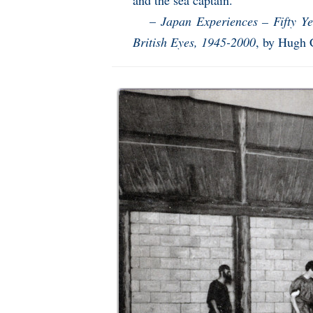
and the sea captain.”
–
Japan Experiences – Fifty 
British Eyes, 1945-2000
, by Hugh 