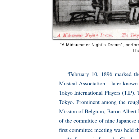
“A Midsummer Night’s Dream”, perfor
The
“February 10, 1896 marked the
Musical Association – later known
Tokyo International Players (TIP).
Tokyo. Prominent among the rough
Mission of Belgium, Baron Albert 
of the committee of nine Japanese
first committee meeting was held t