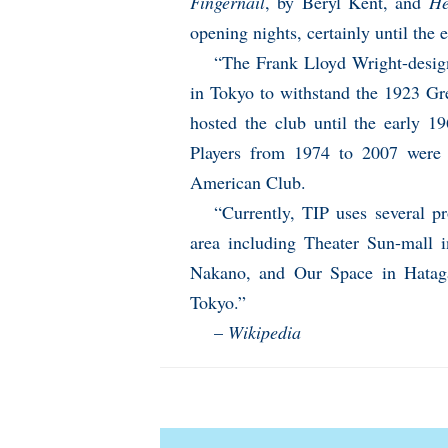
Fingernail
, by Beryl Kent, and
He
opening nights, certainly until the 
“The Frank Lloyd Wright-design
in Tokyo to withstand the 1923 Gr
hosted the club until the early 1
Players from 1974 to 2007 were 
American Club.
“Currently, TIP uses several pr
area including Theater Sun-mall 
Nakano, and Our Space in Hataga
Tokyo.”
–
Wikipedia