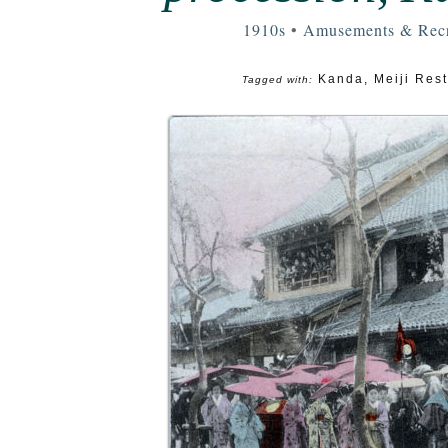
1910s
•
Amusements & Recr
Kanda
,
Meiji Rest
Tagged with: