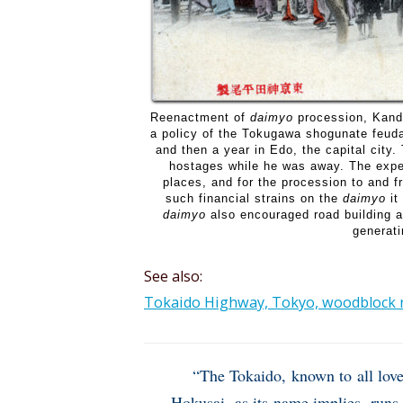
Reenactment of
daimyo
procession, Kand
a policy of the Tokugawa shogunate feuda
and then a year in Edo, the capital city
hostages while he was away. The expen
places, and for the procession to and 
such financial strains on the
daimyo
it
daimyo
also encouraged road building an
generati
See also:
Tokaido Highway, Tokyo, woodblock re
“The Tokaido, known to all love
Hokusai, as its name implies, runs 