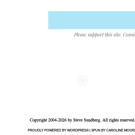
Please support this site. Cons
Post navigation
+
Copyright 2004-2026 by Steve Sundberg. All rights reserved
PROUDLY POWERED BY WORDPRESS
|
SPUN BY CAROLINE MOOR