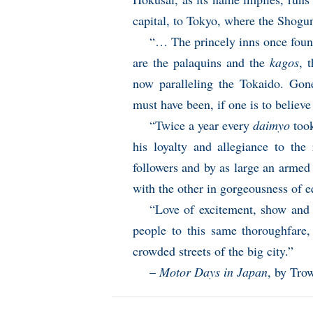
capital, to Tokyo, where the Shogun
“… The princely inns once found
are the palaquins and the
kagos
, 
now paralleling the Tokaido. Gone
must have been, if one is to believe
“Twice a year every
daimyo
took
his loyalty and allegiance to t
followers and by as large an armed 
with the other in gorgeousness of eq
“Love of excitement, show and g
people to this same thoroughfare,
crowded streets of the big city.”
–
Motor Days in Japan
, by Tro