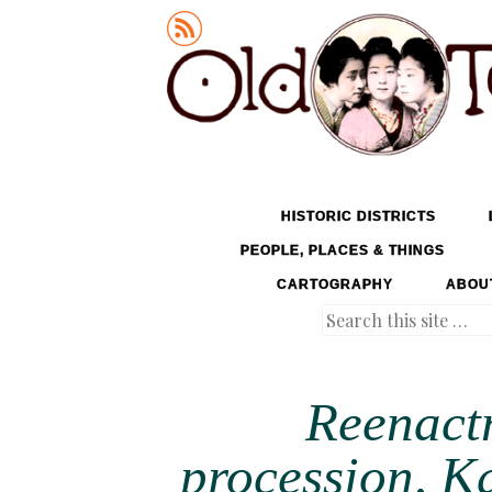
Old Tokyo
SKIP TO CONTENT
HISTORIC DISTRICTS
MENU
PEOPLE, PLACES & THINGS
CARTOGRAPHY
ABOU
Search
Reenact
procession, K