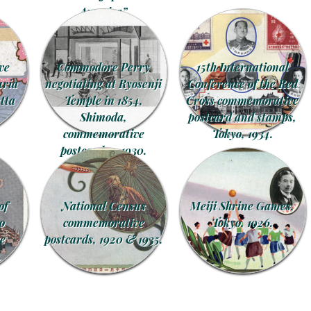
America”
commemorative
postcards, 1906.
ve
Commodore Perry
15th International
uria
negotiating at Ryosenji
Conference of the Red
tta
Temple in 1854,
Cross commemorative
Shimoda,
postcard and stamps,
commemorative
Tokyo, 1934.
postcard, c. 1930.
of
National Census
Meiji Shrine Games,
o
commemorative
Tokyo, 1926.
e
postcards, 1920 & 1935.
.