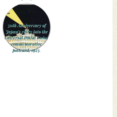
50th Anniversary of
Japan’s entry into the
Universal Postal Union
commemorative
postcard, 1927.