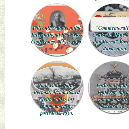
Fifteenth Quadrennial
“Commemorati
International Red Cross
Cruise to Manch
Conference, Tokyo, 1934.
and Korea”, Rose
Maru, 1906.
Imperial Capital
Enthronement 
Reconstruction Board
Emperor Taish
(Teito Fukko-in)
commemorativ
commemorative
postcard, 1915
postcards, 1930.