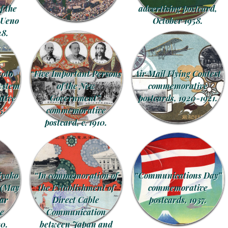
 the
advertising postcard,
 Ueno
October 1958.
28.
yoto
“Five Important Persons
Air Mail Flying Contest
system
of the New
commemorative
tive
Government”,
postcards, 1920-1921.
5.
commemorative
postcard, c. 1910.
iyako
“In commemoration of
“Communications Day”
 (May
the Establishment of
commemorative
War
Direct Cable
postcards, 1937.
e
Communication
30.
between Japan and