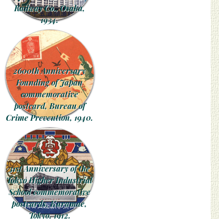
Railway Co., Osaka,
1934.
2600th Anniversary
Founding of Japan
commemorative
postcard, Bureau of
Crime Prevention, 1940.
31st Anniversary of the
Tokyo Higher Industrial
School commemorative
postcards, Kuramae,
Tokyo, 1912.