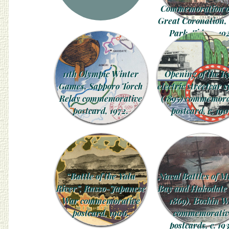
Commemoration of
Great Coronation,
Park, Tokyo, 19
11th Olympic Winter
Opening of the K
Games, Sapporo Torch
electric streetcar 
Relay commemorative
(1895) commemora
postcard, 1972.
postcard, c. 190
“Battle of the Yalu
Naval Battles of M
River”, Russo-Japanese
Bay and Hakodate
War commemorative
1869), Boshin 
postcard, 1906.
commemorativ
postcards, c. 19