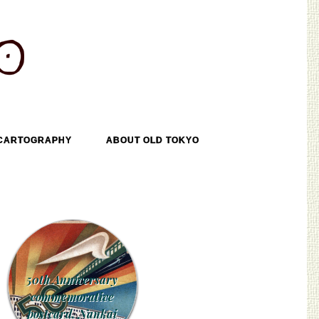
CARTOGRAPHY
ABOUT OLD TOKYO
50th Anniversary
commemorative
postcard, Nankai