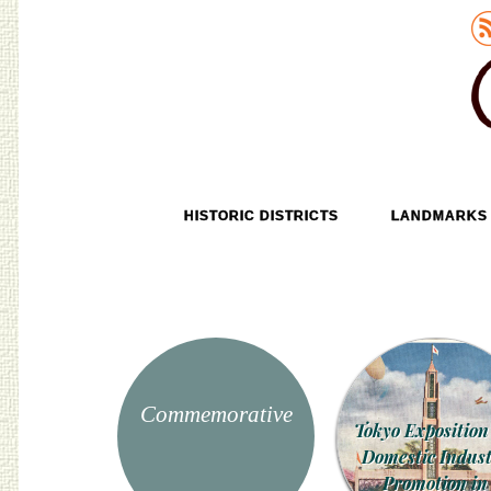
Old Tokyo
SKIP TO CONTENT
HISTORIC DISTRICTS
LANDMARKS
MENU
Commemorative
Tokyo Exposition
Domestic Indus
Promotion in