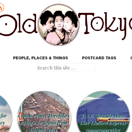
PEOPLE, PLACES & THINGS
POSTCARD TAGS
Search
 for
Crown Prince Hirohito’s
J.N.R. Tokaido Main
try
Return to Japan from
Line Limited Express
Europe, 1921.
commemorative