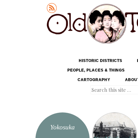
Old Tokyo
SKIP TO CONTENT
HISTORIC DISTRICTS
MENU
PEOPLE, PLACES & THINGS
CARTOGRAPHY
ABOU
Search
Yokosuka