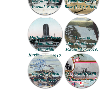
Yokosuka Naval
Yokosuka Naval
Arsenal, c. 1910.
Base (U.S.), c. 1949.
Matthew C. Perry
“A view of
Landing
Aburatsubo near
Memorial,
Yokosuka”, c. 1920.
Kurihama, c. 1949.
Yokosuka Naval
I.J.N. battleship
Arsenal, 1936.
“Mikasa”, c. 1910.