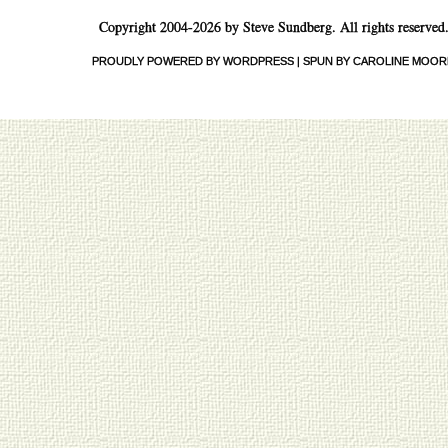
Copyright 2004-2026 by Steve Sundberg. All rights reserved
PROUDLY POWERED BY WORDPRESS
|
SPUN BY CAROLINE MOOR