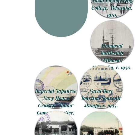
Naval Engineering
College, Yokosuka,
1910.
Memorial
battleship
“Mikasa”,
Yokosuka, c. 1930.
Imperial Japanese
Naval Base
Navy Heavy
Tourism, Souvenir
Cruiser “Takao”
stamps, c. 1935.
Commemorative,
1930.