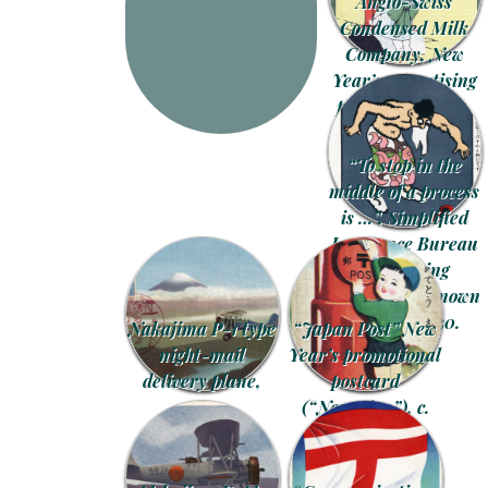
Anglo-Swiss
Condensed Milk
Company, New
Year’s advertising
postcard, c. 1905.
“To stop in the
middle of a process
is …”, Simplified
Insurance Bureau
advertising
postcard, unknown
artist, c. 1930.
Nakajima P-1 type
“Japan Post” New
night-mail
Year’s promotional
delivery plane,
postcard
1934.
(“Nengajou”), c.
1930.