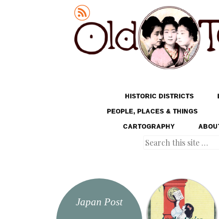
Old Tokyo
SKIP TO CONTENT
HISTORIC DISTRICTS
MENU
PEOPLE, PLACES & THINGS
CARTOGRAPHY
ABOU
Search
Japan Post