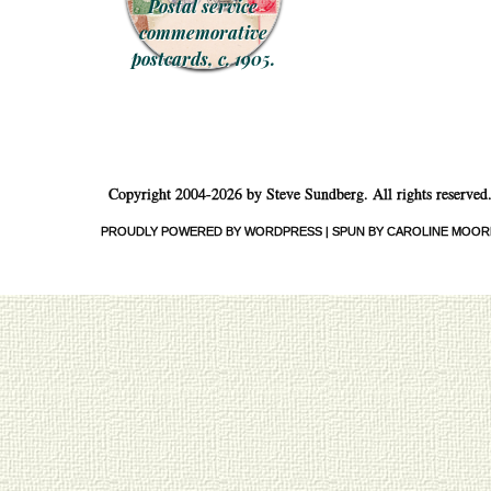
Postal service
commemorative
postcards, c. 1905.
Copyright 2004-2026 by Steve Sundberg. All rights reserved
PROUDLY POWERED BY WORDPRESS
|
SPUN BY CAROLINE MOOR