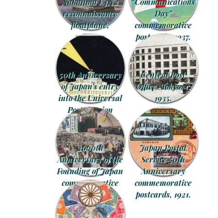
Nakajima E4N2
“Communications
reconnaissance
Day”
floatplane,
commemorative
military
postcards, 1937.
recruitment
postcard, c. 1935.
50th Anniversary
Central Post
of Japan’s entry
Office, Tokyo, c.
into the Universal
1935.
Postal Union
commemorative
postcard, 1927.
2600th
Japan Postal
Anniversary of the
Service 50th
Founding of Japan
Anniversary
commemorative
commemorative
postcard series,
postcards, 1921.
1940.