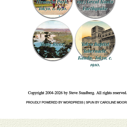
Hamacho Park,
1923 Great Kanto
Tokyo, c. 1930.
Earthquake
Tama River.
Tokyo Baptist
Tabernacle,
Kanda, Tokyo, c.
1910.
Copyright 2004-2026 by Steve Sundberg. All rights reserved
PROUDLY POWERED BY WORDPRESS
|
SPUN BY CAROLINE MOOR