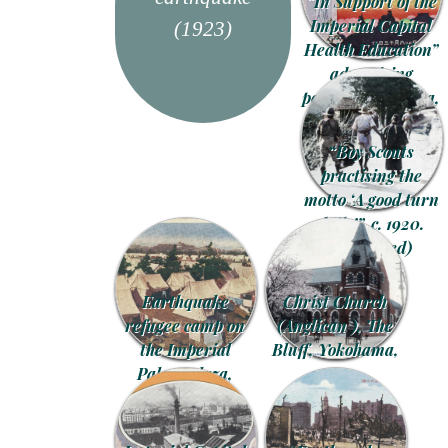
“In Support of the
Imperial Capital
(1923)
Health Education”
advertising
postcard, Asakusa,
Tokyo, 1926.
“Boy Scouts
practising the
motto ‘A good turn
daily’”, c. 1920.
(Colorized)
Earthquake
Christ Church
refugee camp on
(Anglican ), The
the Imperial
Bluff, Yokohama,
Palace plaza,
c. 1910.
Tokyo, 1923.