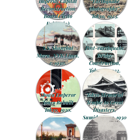
Imperial Capital
“Earthquake
Reconstruction
photography”,
Board (Teito
Tokyo, 1923.
Fukko-in)
commemorative
postcards, 1930.
S.S. Shanghai
Post-earthquake
Maru, NYK Lines,
Bridge
c. 1930.
Construction,
Tokyo, c. 1932.
Showa Emperor
Tokyo Memorial
Tours Rebuilt
Temple to Great
Tokyo, 1930.
Disasters,
Sumida-ku, c. 1930