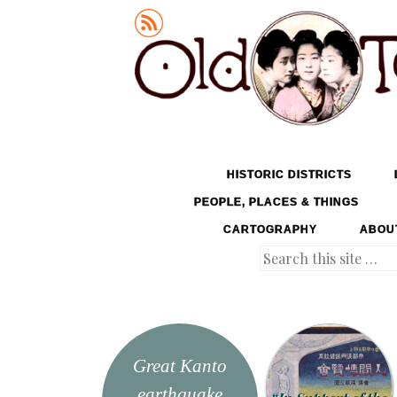
Old Tokyo
SKIP TO CONTENT
HISTORIC DISTRICTS
MENU
PEOPLE, PLACES & THINGS
CARTOGRAPHY
ABOU
Search
Great Kanto
earthquake