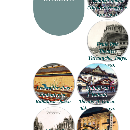
Asakusa Rokku
(Theater Street), c.
1910-1950.
Ernie Pyle
Theater,
Yurakucho, Tokyo,
c. 1950.
View of the stage
Kabuki-za
and interior,
[“Kabuki
Kabukiza, Tokyo,
Theater”], Ginza,
c. 1960.
Tokyo, 1910-1951.