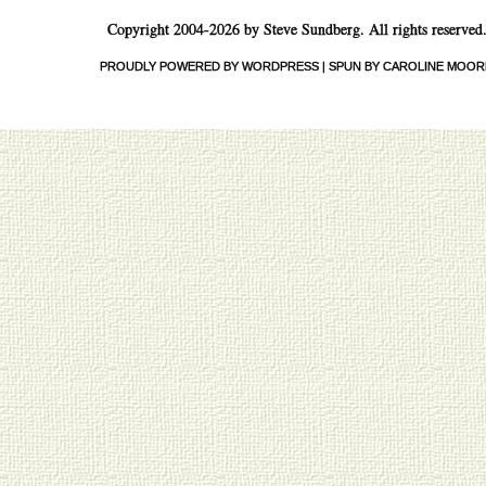
Copyright 2004-2026 by Steve Sundberg. All rights reserved
PROUDLY POWERED BY WORDPRESS
|
SPUN BY CAROLINE MOOR