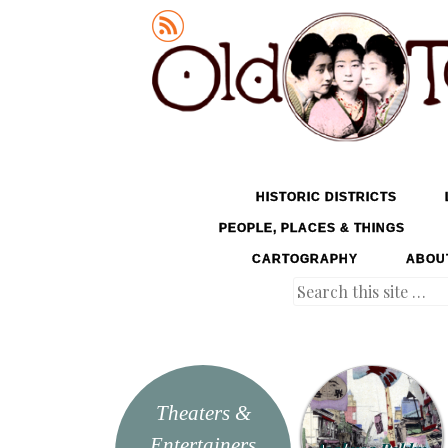
Old Tokyo
SKIP TO CONTENT
HISTORIC DISTRICTS
MENU
PEOPLE, PLACES & THINGS
CARTOGRAPHY
ABOU
Search
Theaters &
Entertainers