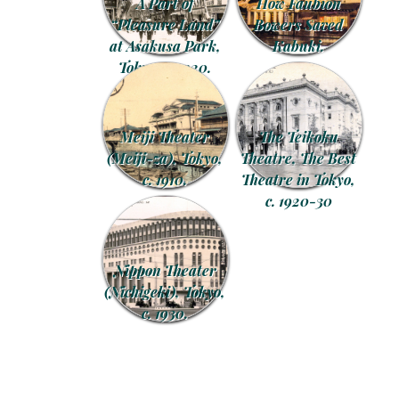
A Part of
How Faubion
“Pleasure Land”
Bowers Saved
at Asakusa Park,
Kabuki.
Tokyo, c. 1920.
Meiji Theater
The Teikoku
(Meiji-za), Tokyo,
Theatre, The Best
c. 1910.
Theatre in Tokyo,
c. 1920-30
Nippon Theater
(Nichigeki), Tokyo,
c. 1930.
Post navigation