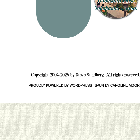
Yamashita Park,
Yokohama, c. 1960.
Copyright 2004-2026 by Steve Sundberg. All rights reserved
PROUDLY POWERED BY WORDPRESS
|
SPUN BY CAROLINE MOOR