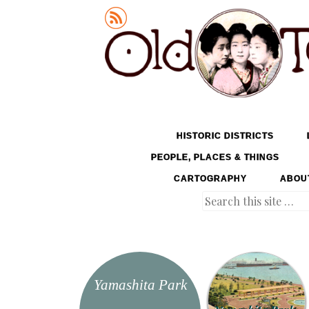
Old Tokyo
SKIP TO CONTENT
HISTORIC DISTRICTS
MENU
PEOPLE, PLACES & THINGS
CARTOGRAPHY
ABOU
Search
Yamashita Park