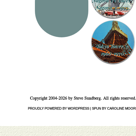
Nagoya TV Tower,
Nagoya, c. 1955.
Tokyo Tower, c.
1960-1970.
Copyright 2004-2026 by Steve Sundberg. All rights reserved
PROUDLY POWERED BY WORDPRESS
|
SPUN BY CAROLINE MOOR