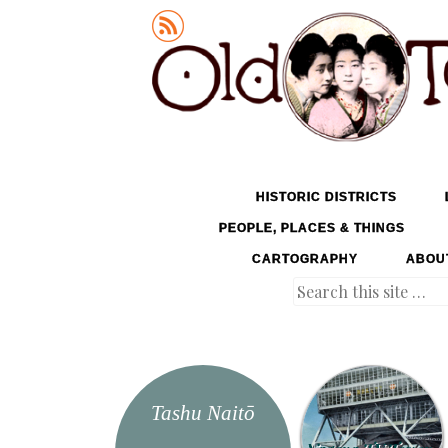
Old Tokyo
SKIP TO CONTENT
HISTORIC DISTRICTS
MENU
PEOPLE, PLACES & THINGS
CARTOGRAPHY
ABOU
Search
Tashu Naitō