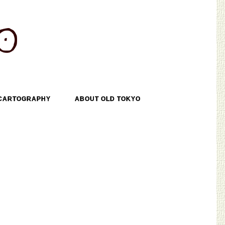
CARTOGRAPHY
ABOUT OLD TOKYO