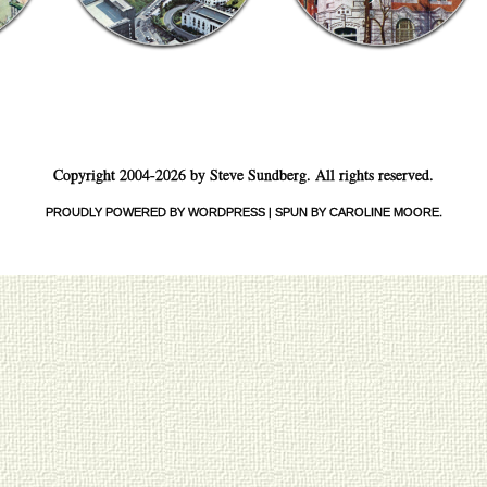
Copyright 2004-2026 by Steve Sundberg. All rights reserved.
PROUDLY POWERED BY WORDPRESS
|
SPUN BY CAROLINE MOORE
.