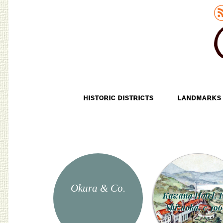
Old Tokyo
SKIP TO CONTENT
HISTORIC DISTRICTS
LANDMARKS
MENU
Okura & Co.
Kawana Hotel, I
Shizuoka, c. 196