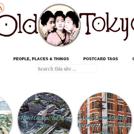
PEOPLE, PLACES & THINGS
POSTCARD TAGS
Search
zu,
Hotel Okura, Tokyo, c.
Okura Gumi (Okura
0.
1970.
Partners), Ginza, Tokyo,
1921.